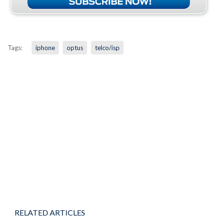
Tags:
iphone
optus
telco/isp
RELATED ARTICLES