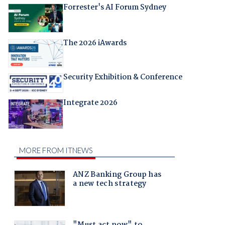
Forrester's AI Forum Sydney
The 2026 iAwards
Security Exhibition & Conference
Integrate 2026