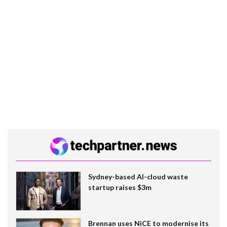
Sydney-based AI-cloud waste
startup raises $3m
Brennan uses NiCE to modernise its