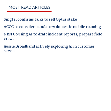
MOST READ ARTICLES
Singtel confirms talks to sell Optus stake
ACCC to consider mandatory domestic mobile roaming
NBN Co using AI to draft incident reports, prepare field
crews
Aussie Broadband actively exploring AI in customer
service