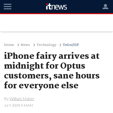
Home
News
Technology
Telco/ISP
iPhone fairy arrives at
midnight for Optus
customers, sane hours
for everyone else
By
William Maher
Jul 9 2008 9:44AM