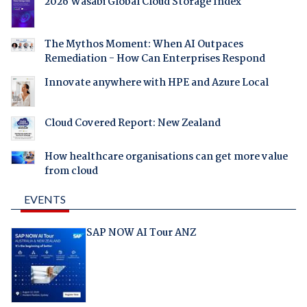
2026 Wasabi Global Cloud Storage Index
The Mythos Moment: When AI Outpaces
Remediation - How Can Enterprises Respond
Innovate anywhere with HPE and Azure Local
Cloud Covered Report: New Zealand
How healthcare organisations can get more value
from cloud
EVENTS
SAP NOW AI Tour ANZ