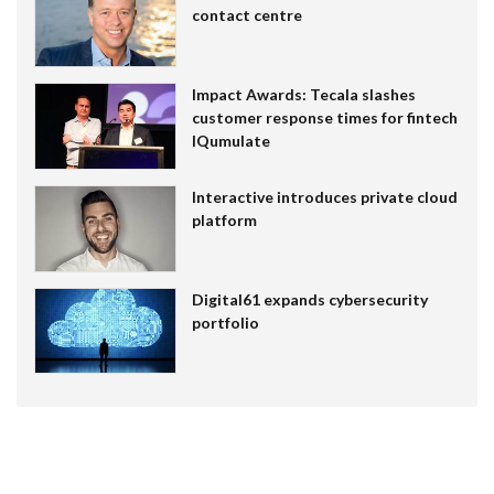
contact centre
Impact Awards: Tecala slashes
customer response times for fintech
IQumulate
Interactive introduces private cloud
platform
Digital61 expands cybersecurity
portfolio