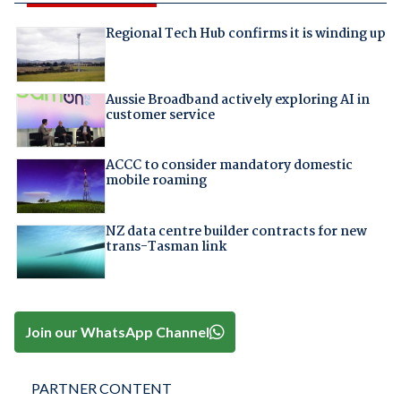
Regional Tech Hub confirms it is winding up
Aussie Broadband actively exploring AI in
customer service
ACCC to consider mandatory domestic
mobile roaming
NZ data centre builder contracts for new
trans-Tasman link
Join our WhatsApp Channel
PARTNER CONTENT