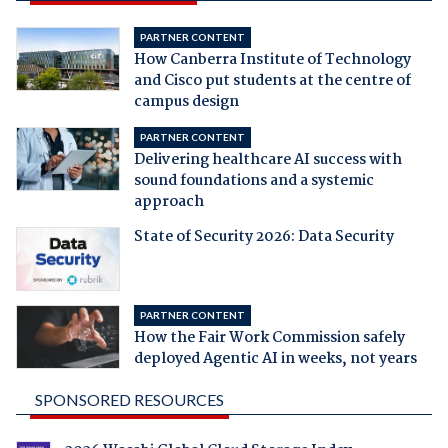
PARTNER CONTENT
How Canberra Institute of Technology
and Cisco put students at the centre of
campus design
PARTNER CONTENT
Delivering healthcare AI success with
sound foundations and a systemic
approach
State of Security 2026: Data Security
PARTNER CONTENT
How the Fair Work Commission safely
deployed Agentic AI in weeks, not years
SPONSORED RESOURCES