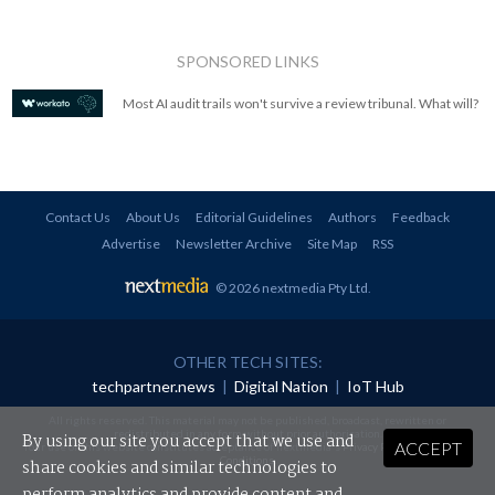
SPONSORED LINKS
Most AI audit trails won't survive a review tribunal. What will?
Contact Us
About Us
Editorial Guidelines
Authors
Feedback
Advertise
Newsletter Archive
Site Map
RSS
© 2026 nextmedia Pty Ltd
.
OTHER TECH SITES:
techpartner.news
|
Digital Nation
|
IoT Hub
All rights reserved. This material may not be published, broadcast, rewritten or
redistributed in any form without prior authorisation.
By using our site you accept that we use and
ACCEPT
Your use of this website constitutes acceptance of nextmedia's
Privacy Policy
and
Terms &
Conditions
.
share cookies and similar technologies to