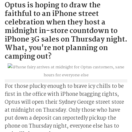
Optus is hoping to draw the
faithful to an iPhone street
celebration when they host a
midnight in-store countdown to
iPhone 3G sales on Thursday night.
What, you're not planning on
camping out?
For those plucky enough to brave icy chills to be
first in the office with iPhone bragging rights,
Optus will open their Sydney George street store
at midnight on Thursday. Only those who have
put down a deposit can reportedly pickup the
phone on Thursday night, everyone else has to