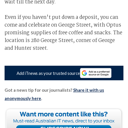
wait till the next day.
Even if you haven't put down a deposit, you can
come and celebrate on George Street, with Optus
promising supplies of free coffee and snacks. The
location is 280 George Street, corner of George
and Hunter street.
Add iTnews as your trusted source
Got a news tip for our journalists?
Share it with us
anonymously here
.