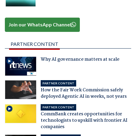
Join our WhatsApp Channel
PARTNER CONTENT
Why AI governance matters at scale
PARTNER CONTENT
How the Fair Work Commission safely
deployed Agentic AI in weeks, not years
PARTNER CONTENT
CommBank creates opportunities for
technologists to upskill with frontier AI
companies