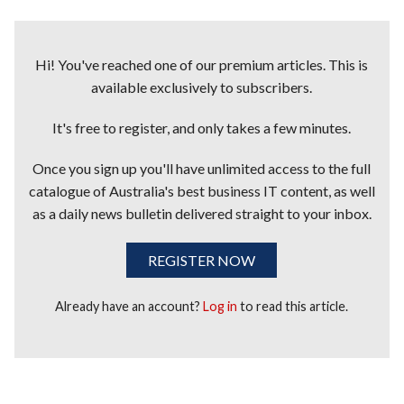
Hi! You've reached one of our premium articles. This is
available exclusively to subscribers.
It's free to register, and only takes a few minutes.
Once you sign up you'll have unlimited access to the full
catalogue of Australia's best business IT content, as well
as a daily news bulletin delivered straight to your inbox.
REGISTER NOW
Already have an account?
Log in
to read this article.