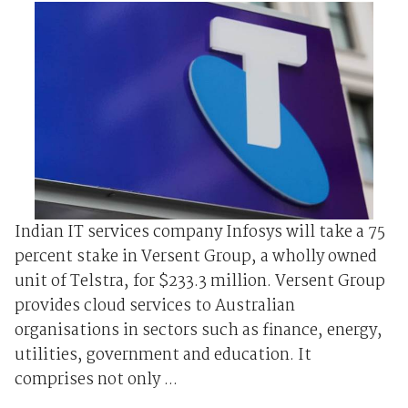
Indian IT services company Infosys will take a 75
percent stake in Versent Group, a wholly owned
unit of Telstra, for $233.3 million. Versent Group
provides cloud services to Australian
organisations in sectors such as finance, energy,
utilities, government and education. It
comprises not only ...