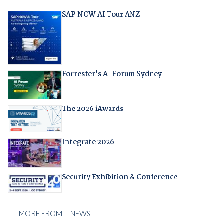
SAP NOW AI Tour ANZ
Forrester's AI Forum Sydney
The 2026 iAwards
Integrate 2026
Security Exhibition & Conference