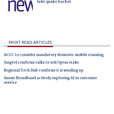
MOST READ ARTICLES
ACCC to consider mandatory domestic mobile roaming
Singtel confirms talks to sell Optus stake
Regional Tech Hub confirms it is winding up
Aussie Broadband actively exploring AI in customer
service