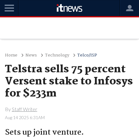
Home
News
Technology
Telco/ISP
Telstra sells 75 percent
Versent stake to Infosys
for $233m
By
Staff Writer
Aug 14 2025 6:31AM
Sets up joint venture.