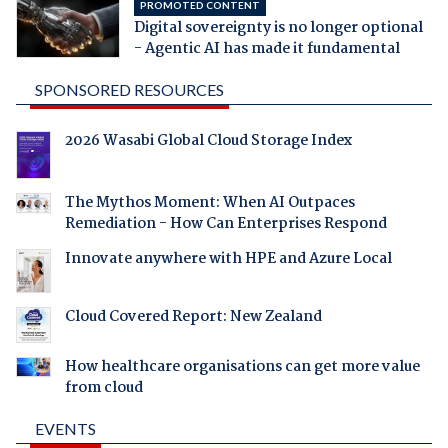
PROMOTED CONTENT
Digital sovereignty is no longer optional
- Agentic AI has made it fundamental
SPONSORED RESOURCES
2026 Wasabi Global Cloud Storage Index
The Mythos Moment: When AI Outpaces
Remediation - How Can Enterprises Respond
Innovate anywhere with HPE and Azure Local
Cloud Covered Report: New Zealand
How healthcare organisations can get more value
from cloud
EVENTS