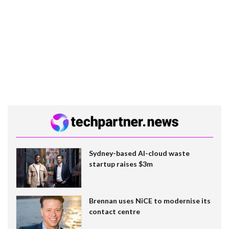
Sydney-based AI-cloud waste
startup raises $3m
Brennan uses NiCE to modernise its
contact centre