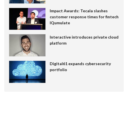
Impact Awards: Tecala slashes
customer response times for fintech
IQumulate
Interactive introduces private cloud
platform
Digital61 expands cybersecurity
portfolio