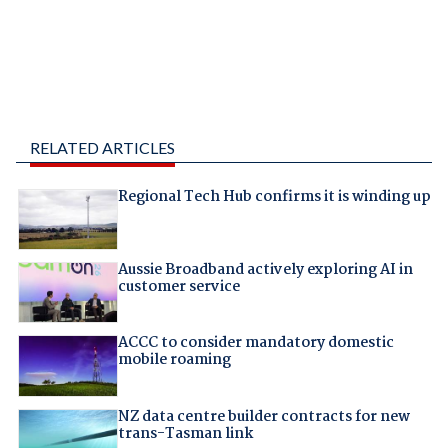
RELATED ARTICLES
Regional Tech Hub confirms it is winding up
Aussie Broadband actively exploring AI in
customer service
ACCC to consider mandatory domestic
mobile roaming
NZ data centre builder contracts for new
trans-Tasman link