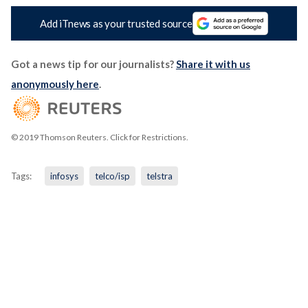
Add iTnews as your trusted source
Got a news tip for our journalists?
Share it with us
anonymously here
.
© 2019 Thomson Reuters. Click for Restrictions.
Tags:
infosys
telco/isp
telstra