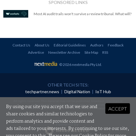
SPONSORED LINKS
Most AI audit trails won't survive a review tribunal. What will?
Contact Us
About Us
Editorial Guidelines
Authors
Feedback
Advertise
Newsletter Archive
Site Map
RSS
© 2026 nextmedia Pty Ltd
.
OTHER TECH SITES:
techpartner.news
|
Digital Nation
|
IoT Hub
All rights reserved. This material may not be published, broadcast, rewritten or
redistributed in any form without prior authorisation.
By using our site you accept that we use and
ACCEPT
Your use of this website constitutes acceptance of nextmedia's
Privacy Policy
and
Terms &
Conditions
.
share cookies and similar technologies to
perform analytics and provide content and
Powered By
ads tailored to your interests. By continuing to use our site,