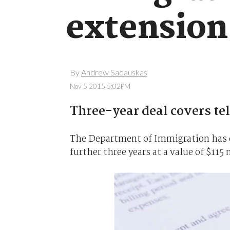
extension
By
Andrew Sadauskas
Nov 5 2015 5:02PM
Three-year deal covers te
The Department of Immigration has e
further three years at a value of $115 