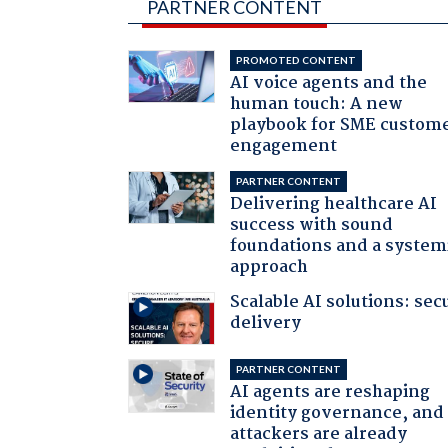
PARTNER CONTENT
PROMOTED CONTENT
AI voice agents and the
human touch: A new
playbook for SME custom
engagement
PARTNER CONTENT
Delivering healthcare AI
success with sound
foundations and a system
approach
Scalable AI solutions: sec
delivery
PARTNER CONTENT
AI agents are reshaping
identity governance, and
attackers are already