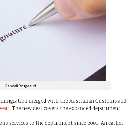
Randall Brugeaud.
ce Immigration merged with the Australian Customs and
 year
. The new deal covers the expanded department.
s services to the department since 2001. An earlier