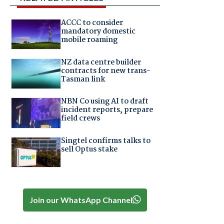
ACCC to consider
mandatory domestic
mobile roaming
NZ data centre builder
contracts for new trans-
Tasman link
NBN Co using AI to draft
incident reports, prepare
field crews
Singtel confirms talks to
sell Optus stake
Join our WhatsApp Channel