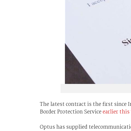
The latest contract is the first sin
Border Protection Service
earlier this
Optus has supplied telecommunication