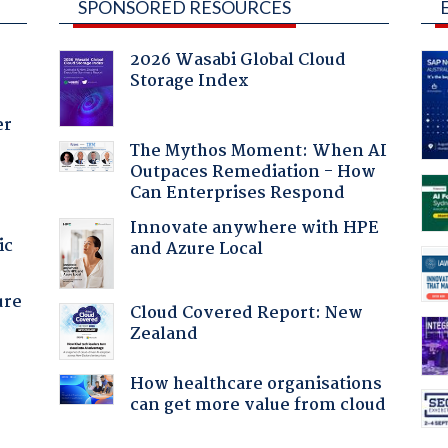
SPONSORED RESOURCES
2026 Wasabi Global Cloud
Storage Index
er
The Mythos Moment: When AI
Outpaces Remediation - How
Can Enterprises Respond
Innovate anywhere with HPE
ic
and Azure Local
ure
Cloud Covered Report: New
Zealand
How healthcare organisations
can get more value from cloud