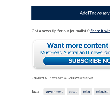
Add iTnews as y
Got a news tip for our journalists?
Share it wi
Copyright © iTnews.com.au
. All rights reserved.
Tags:
government
optus
telco
telco/isp