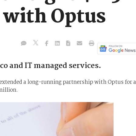
 with Optus
lco and IT managed services.
xtended a long-running partnership with Optus for a
million.