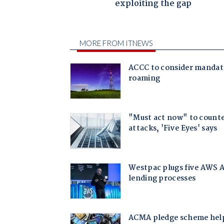
exploiting the gap