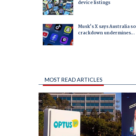
MOST READ ARTICLES