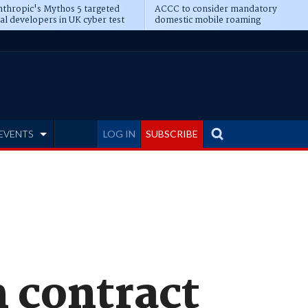
thropic's Mythos 5 targeted
ACCC to consider mandatory
al developers in UK cyber test
domestic mobile roaming
EVENTS
LOG IN
SUBSCRIBE
 contract