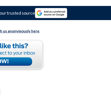
our trusted source
th us anonymously here
.