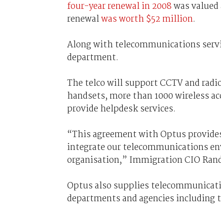
four-year renewal in 2008
was valued 
renewal
was worth $52 million
.
Along with telecommunications servic
department.
The telco will support CCTV and radi
handsets, more than 1000 wireless acc
provide helpdesk services.
“This agreement with Optus provides 
integrate our telecommunications env
organisation,” Immigration CIO Randa
Optus also supplies telecommunicati
departments and agencies including 