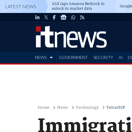
ASX taps Amazon Bedrock to
Google
LATEST NEWS
unlock its market data
NEWS
GOVERNMENT
SECURITY
AI
D
ADVERTISE
Home
News
Technology
Telco/ISP
Immigrati