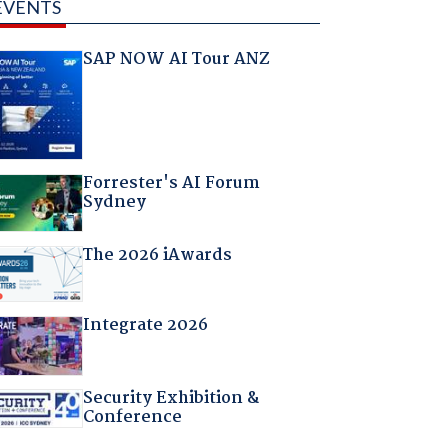
EVENTS
SAP NOW AI Tour ANZ
Forrester's AI Forum
Sydney
The 2026 iAwards
Integrate 2026
Security Exhibition &
Conference