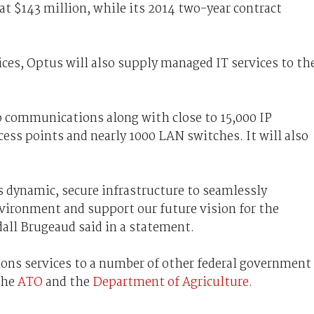
at $143 million, while its 2014 two-year contract
es, Optus will also supply managed IT services to th
o communications along with close to 15,000 IP
ess points and nearly 1000 LAN switches. It will also
dynamic, secure infrastructure to seamlessly
ironment and support our future vision for the
ll Brugeaud said in a statement.
ons services to a number of other federal government
the
ATO
and the
Department of Agriculture
.