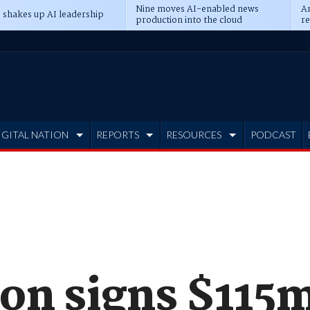
Nine moves AI-enabled news
An
 shakes up AI leadership
production into the cloud
re
IGITAL NATION
REPORTS
RESOURCES
PODCAST
on signs $115m