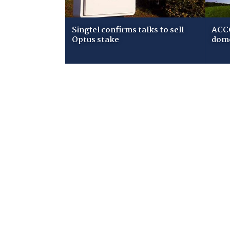
Singtel confirms talks to sell
ACCC
Optus stake
dome