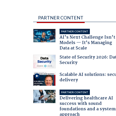
PARTNER CONTENT
PARTNER CONTENT
AI’s Next Challenge Isn’t
Models — It’s Managing
Data at Scale
State of Security 2026: Da
Security
Scalable AI solutions: sec
delivery
PARTNER CONTENT
Delivering healthcare AI
success with sound
foundations and a system
approach