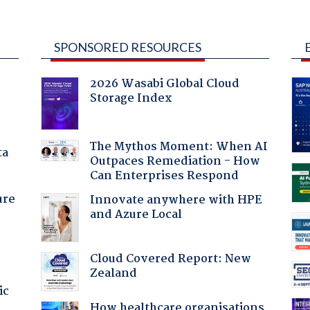
SPONSORED RESOURCES
2026 Wasabi Global Cloud
Storage Index
The Mythos Moment: When AI
ta
Outpaces Remediation - How
Can Enterprises Respond
ure
Innovate anywhere with HPE
and Azure Local
Cloud Covered Report: New
Zealand
ic
How healthcare organisations