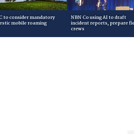
 to consider mandatory
NBN Co using AI to draft
stic mobile roaming
incident reports, prepare fi
crews