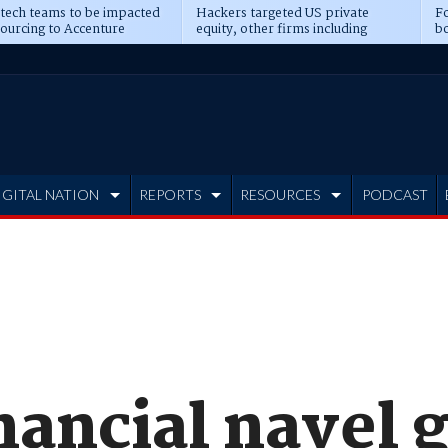
 tech teams to be impacted
Hackers targeted US private
Fo
sourcing to Accenture
equity, other firms including
bo
ns
Blackstone, CME
IGITAL NATION
REPORTS
RESOURCES
PODCAST
inancial navel 