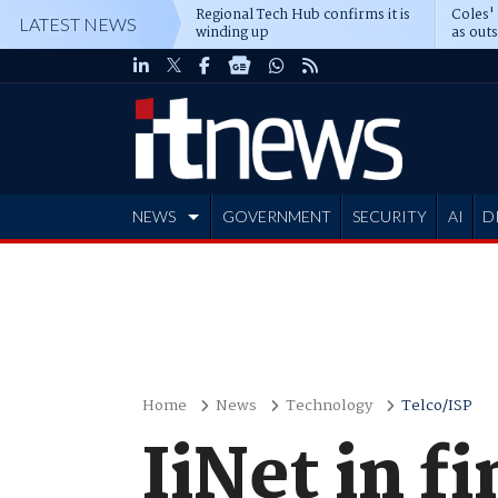
Regional Tech Hub confirms it is
Coles'
LATEST NEWS
winding up
as out
deepe
NEWS
GOVERNMENT
SECURITY
AI
D
ADVERTISE
Home
News
Technology
Telco/ISP
IiNet in f