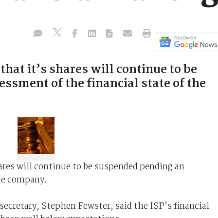
that it’s shares will continue to be
ssment of the financial state of the
ares will continue to be suspended pending an
the company.
ecretary, Stephen Fewster, said the ISP’s financial