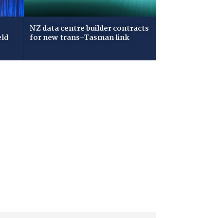
NZ data centre builder contracts
eld
for new trans-Tasman link