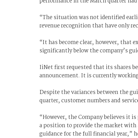
performance in the March quarter had 
“The situation was not identified earlie
revenue recognition that have only re
“It has become clear, however, that ex
significantly below the company’s gu
IiNet first requested that its shares 
announcement. It is currently working
Despite the variances between the gui
quarter, customer numbers and service
“However, the Company believes it is 
a position to provide the market with 
guidance for the full financial year,” h