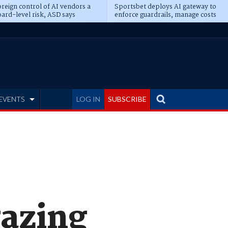
reign control of AI vendors a
Sportsbet deploys AI gateway to
ard-level risk, ASD says
enforce guardrails, manage costs
EVENTS
LOG IN
SUBSCRIBE
gazing