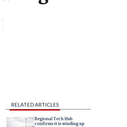
RELATED ARTICLES
Regional Tech Hub
confirms it is winding up