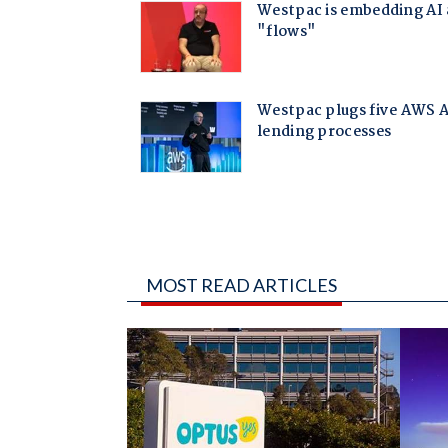
MOST READ ARTICLES