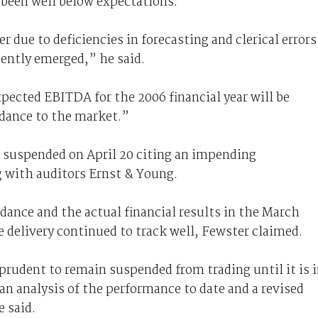
been well below expectations.
r due to deficiencies in forecasting and clerical errors
cently emerged,” he said.
pected EBITDA for the 2006 financial year will be
idance to the market.”
be suspended on April 20 citing an impending
 with auditors Ernst & Young.
dance and the actual financial results in the March
 delivery continued to track well, Fewster claimed.
prudent to remain suspended from trading until it is 
an analysis of the performance to date and a revised
e said.