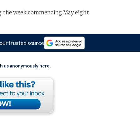
ng the week commencing May eight.
our trusted source
th us anonymously here
.