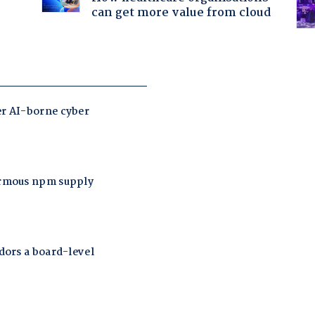
can get more value from cloud