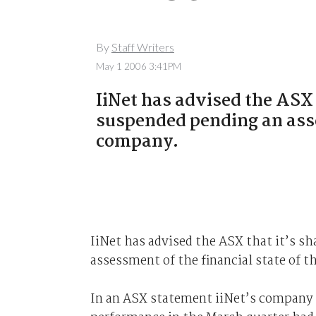
By
Staff Writers
May 1 2006 3:41PM
IiNet has advised the ASX 
suspended pending an asse
company.
IiNet has advised the ASX that it’s sh
assessment of the financial state of 
In an ASX statement iiNet’s company s