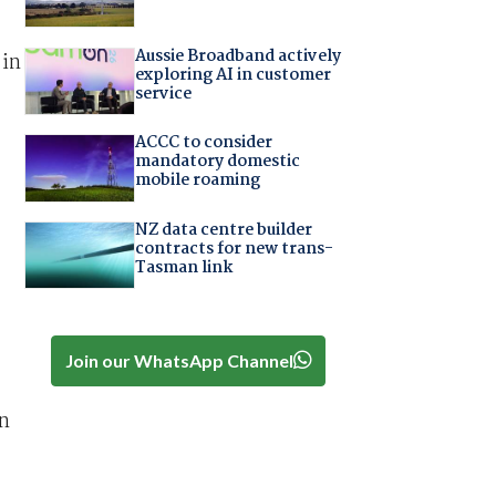
Aussie Broadband actively
 in
exploring AI in customer
service
ACCC to consider
mandatory domestic
mobile roaming
NZ data centre builder
contracts for new trans-
Tasman link
Join our WhatsApp Channel
in