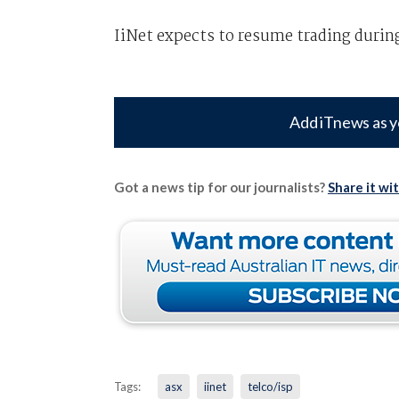
IiNet expects to resume trading duri
Add iTnews as y
Got a news tip for our journalists?
Share it wi
Tags:
asx
iinet
telco/isp