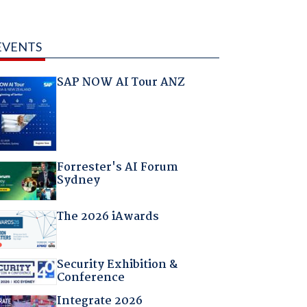
EVENTS
SAP NOW AI Tour ANZ
Forrester's AI Forum
Sydney
The 2026 iAwards
Security Exhibition &
Conference
Integrate 2026