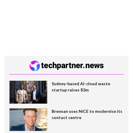
Sydney-based AI-cloud waste
startup raises $3m
Brennan uses NiCE to modernise its
contact centre