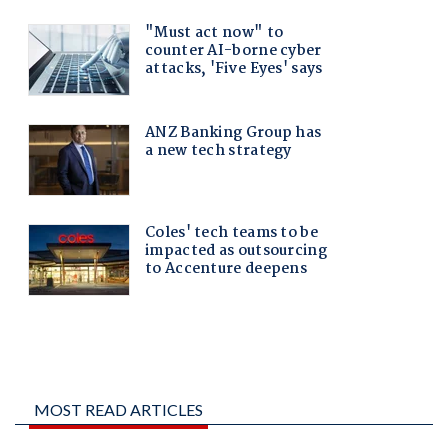
MOST READ ARTICLES