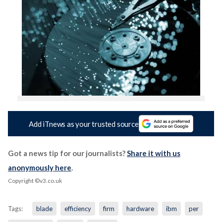
Add iTnews as your trusted source
Got a news tip for our journalists?
Share it with us
anonymously here
.
Copyright ©v3.co.uk
Tags:
blade
efficiency
firm
hardware
ibm
per