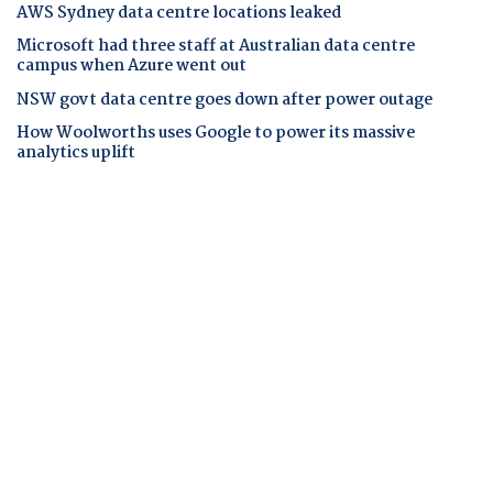
AWS Sydney data centre locations leaked
Microsoft had three staff at Australian data centre
campus when Azure went out
NSW govt data centre goes down after power outage
How Woolworths uses Google to power its massive
analytics uplift