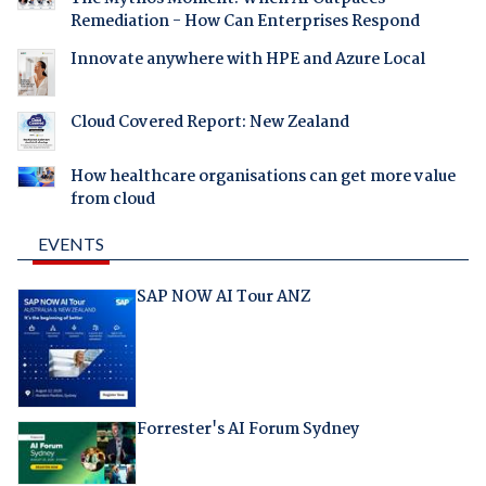
Remediation - How Can Enterprises Respond
Innovate anywhere with HPE and Azure Local
Cloud Covered Report: New Zealand
How healthcare organisations can get more value
from cloud
EVENTS
SAP NOW AI Tour ANZ
Forrester's AI Forum Sydney