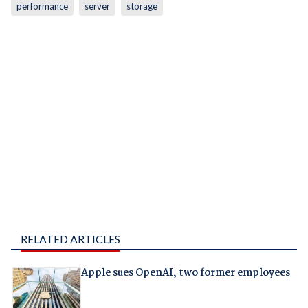
performance
server
storage
RELATED ARTICLES
Apple sues OpenAI, two former employees