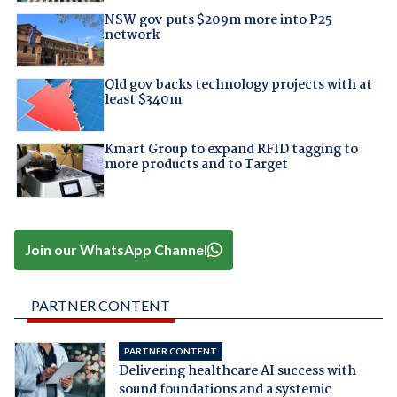
NSW gov puts $209m more into P25
network
Qld gov backs technology projects with at
least $340m
Kmart Group to expand RFID tagging to
more products and to Target
Join our WhatsApp Channel
PARTNER CONTENT
PARTNER CONTENT
Delivering healthcare AI success with
sound foundations and a systemic