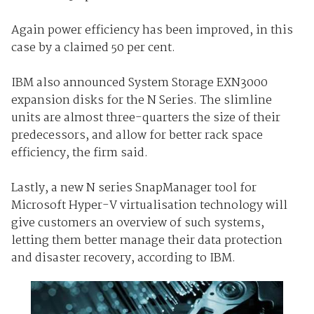
Again power efficiency has been improved, in this
case by a claimed 50 per cent.
IBM also announced System Storage EXN3000
expansion disks for the N Series. The slimline
units are almost three-quarters the size of their
predecessors, and allow for better rack space
efficiency, the firm said.
Lastly, a new N series SnapManager tool for
Microsoft Hyper-V virtualisation technology will
give customers an overview of such systems,
letting them better manage their data protection
and disaster recovery, according to IBM.