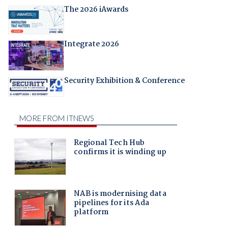
The 2026 iAwards
Integrate 2026
Security Exhibition & Conference