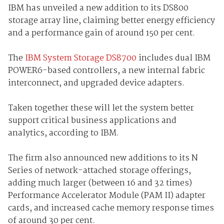
IBM has unveiled a new addition to its DS800
storage array line, claiming better energy efficiency
and a performance gain of around 150 per cent.
The
IBM System Storage DS8700
includes dual IBM
POWER6-based controllers, a new internal fabric
interconnect, and upgraded device adapters.
Taken together these will let the system better
support critical business applications and
analytics, according to IBM.
The firm also announced new additions to its N
Series of network-attached storage offerings,
adding much larger (between 16 and 32 times)
Performance Accelerator Module (PAM II) adapter
cards, and increased cache memory response times
of around 30 per cent.