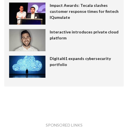
Impact Awards: Tecala slashes
customer response times for fintech
IQumulate
Interactive introduces private cloud
platform
Digital61 expands cybersecurity
portfolio
SPONSORED LINKS