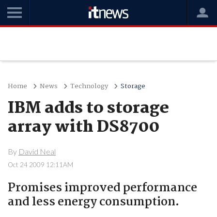
Home
News
Technology
Storage
IBM adds to storage
array with DS8700
By
David Neal
Oct 24 2009 12:11AM
Promises improved performance
and less energy consumption.