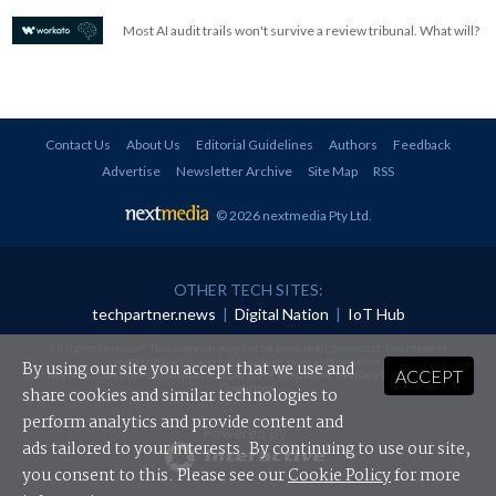
Most AI audit trails won't survive a review tribunal. What will?
Contact Us
About Us
Editorial Guidelines
Authors
Feedback
Advertise
Newsletter Archive
Site Map
RSS
© 2026 nextmedia Pty Ltd
.
OTHER TECH SITES:
techpartner.news
|
Digital Nation
|
IoT Hub
All rights reserved. This material may not be published, broadcast, rewritten or
redistributed in any form without prior authorisation.
By using our site you accept that we use and
ACCEPT
Your use of this website constitutes acceptance of nextmedia's
Privacy Policy
and
Terms &
Conditions
.
share cookies and similar technologies to
perform analytics and provide content and
Powered By
ads tailored to your interests. By continuing to use our site,
you consent to this. Please see our
Cookie Policy
for more