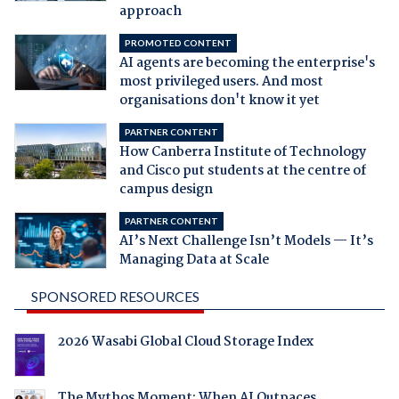
approach
PROMOTED CONTENT
AI agents are becoming the enterprise's
most privileged users. And most
organisations don't know it yet
PARTNER CONTENT
How Canberra Institute of Technology
and Cisco put students at the centre of
campus design
PARTNER CONTENT
AI’s Next Challenge Isn’t Models — It’s
Managing Data at Scale
SPONSORED RESOURCES
2026 Wasabi Global Cloud Storage Index
The Mythos Moment: When AI Outpaces