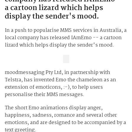
a cartoon lizard which helps
display the sender's mood.
In a push to popularise MMS services in Australia, a
local company has released IAmEmo -- a cartoon
lizard which helps display the sender's mood.
moodmessaging Pty Ltd, in partnership with
Telstra, has invented Emo the chameleon as an
extension of emoticons, :-), to help users
personalise their MMS messages.
The short Emo animations display anger,
happiness, sadness, romance and several other
emotions, and are designed to be accompanied by a
text greeting.