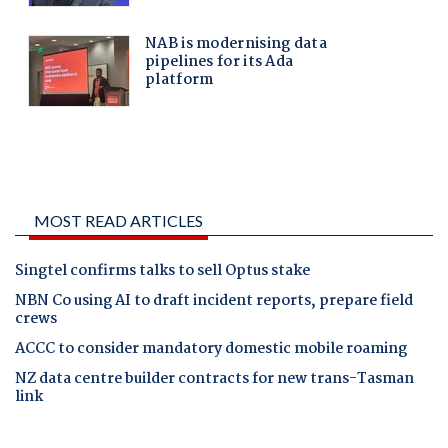
MOST READ ARTICLES
Singtel confirms talks to sell Optus stake
NBN Co using AI to draft incident reports, prepare field
crews
ACCC to consider mandatory domestic mobile roaming
NZ data centre builder contracts for new trans-Tasman
link