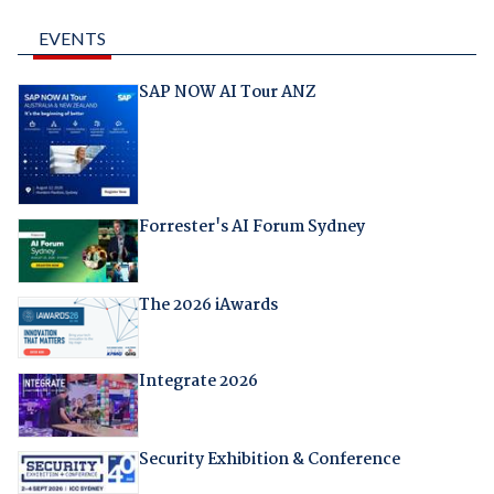
EVENTS
SAP NOW AI Tour ANZ
Forrester's AI Forum Sydney
The 2026 iAwards
Integrate 2026
Security Exhibition & Conference