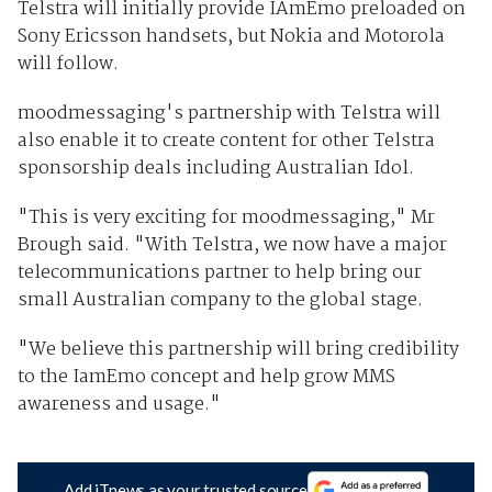
Telstra will initially provide IAmEmo preloaded on
Sony Ericsson handsets, but Nokia and Motorola
will follow.
moodmessaging's partnership with Telstra will
also enable it to create content for other Telstra
sponsorship deals including Australian Idol.
"This is very exciting for moodmessaging," Mr
Brough said. "With Telstra, we now have a major
telecommunications partner to help bring our
small Australian company to the global stage.
"We believe this partnership will bring credibility
to the IamEmo concept and help grow MMS
awareness and usage."
Add iTnews as your trusted source