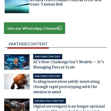
NZ data centre builder contracts for new
trans-Tasman link
Join our WhatsApp Channel
PARTNER CONTENT
PARTNER CONTENT
AI’s Next Challenge Isn’t Models — It’s
Managing Data at Scale
PARTNER CONTENT
Scaling innovation safely: innovating
through rapid prototyping with the
mission in mind
PROMOTED CONTENT
Digital sovereignty is no longer optional