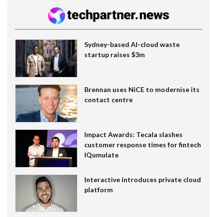
Sydney-based AI-cloud waste
startup raises $3m
Brennan uses NiCE to modernise its
contact centre
Impact Awards: Tecala slashes
customer response times for fintech
IQumulate
Interactive introduces private cloud
platform