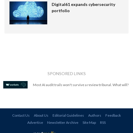
Digital61 expands cybersecurity
portfolio
SPONSORED LINKS
Most AI audit trails won't survive a review tribunal. What will?
Contact Us
About Us
Editorial Guidelines
Authors
Feedback
Advertise
Newsletter Archive
Site Map
RSS