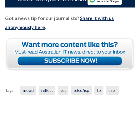
Got a news tip for our journalists?
Share it with us
anonymously here
.
Tags:
mood
reflect
set
telco/isp
to
user