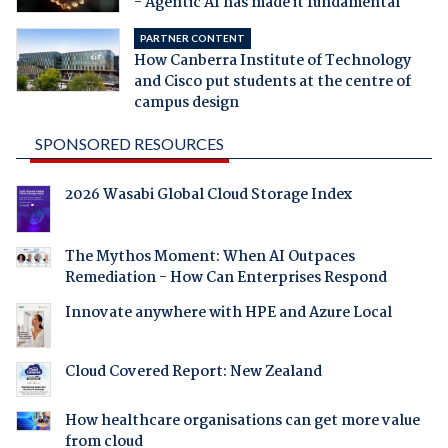
- Agentic AI has made it fundamental
PARTNER CONTENT
How Canberra Institute of Technology
and Cisco put students at the centre of
campus design
SPONSORED RESOURCES
2026 Wasabi Global Cloud Storage Index
The Mythos Moment: When AI Outpaces
Remediation - How Can Enterprises Respond
Innovate anywhere with HPE and Azure Local
Cloud Covered Report: New Zealand
How healthcare organisations can get more value
from cloud