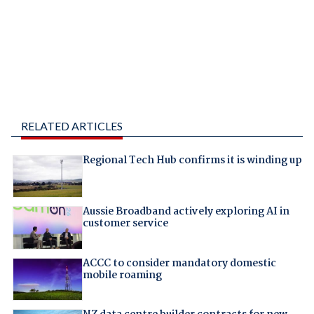
RELATED ARTICLES
Regional Tech Hub confirms it is winding up
Aussie Broadband actively exploring AI in
customer service
ACCC to consider mandatory domestic
mobile roaming