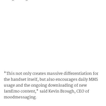
"This not only creates massive differentiation for
the handset itself, but also encourages daily MMS
usage and the ongoing downloading of new
IamEmo content," said Kevin Brough, CEO of
moodmessaging.