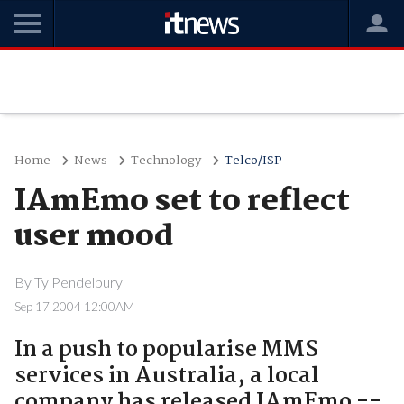
Home
News
Technology
Telco/ISP
IAmEmo set to reflect
user mood
By
Ty Pendelbury
Sep 17 2004 12:00AM
In a push to popularise MMS
services in Australia, a local
company has released IAmEmo --