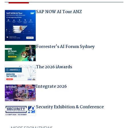
SAP NOW AI Tour ANZ
Forrester's AI Forum Sydney
The 2026 iAwards
Integrate 2026
Security Exhibition & Conference