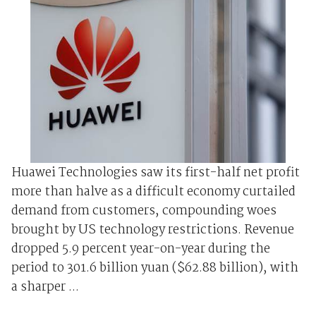
Huawei Technologies saw its first-half net profit
more than halve as a difficult economy curtailed
demand from customers, compounding woes
brought by US technology restrictions. Revenue
dropped 5.9 percent year-on-year during the
period to 301.6 billion yuan ($62.88 billion), with
a sharper ...