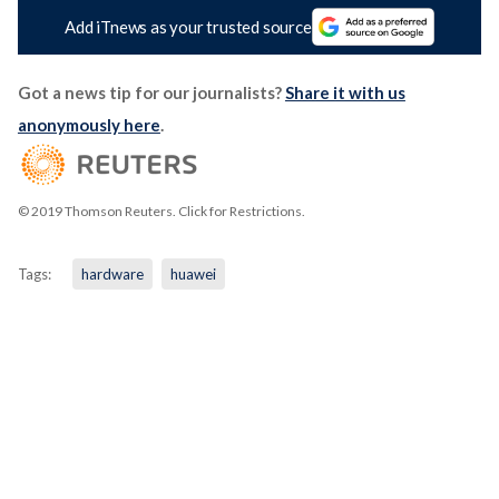
Add iTnews as your trusted source
Got a news tip for our journalists?
Share it with us
anonymously here
.
© 2019 Thomson Reuters. Click for Restrictions.
Tags:
hardware
huawei