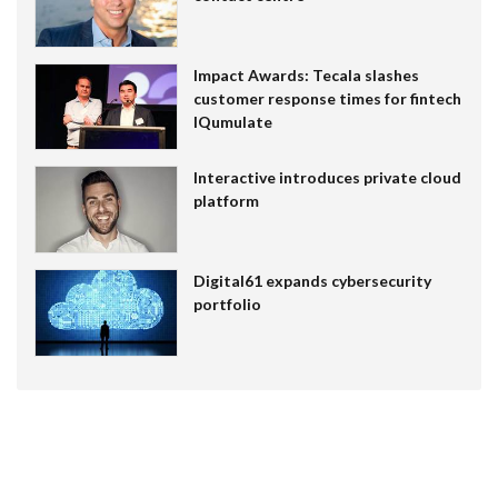
Impact Awards: Tecala slashes
customer response times for fintech
IQumulate
Interactive introduces private cloud
platform
Digital61 expands cybersecurity
portfolio