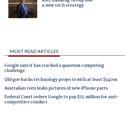
MOST READ ARTICLES
Google says it has cracked a quantum computing
challenge
Qld gov backs technology projects with at least $340m
Australian teen leaks pictures of new iPhone parts
Federal Court orders Google to pay $55 million for anti-
competitive conduct