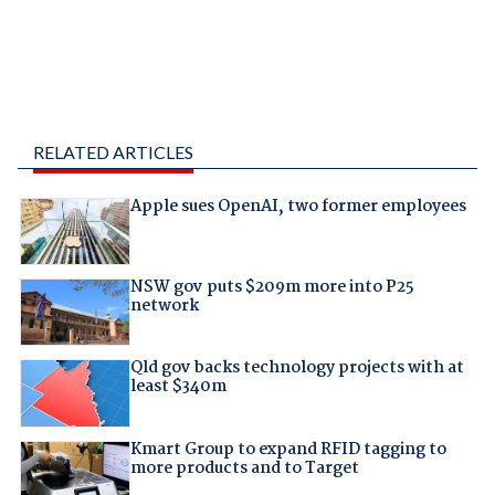
RELATED ARTICLES
Apple sues OpenAI, two former employees
NSW gov puts $209m more into P25
network
Qld gov backs technology projects with at
least $340m
Kmart Group to expand RFID tagging to
more products and to Target