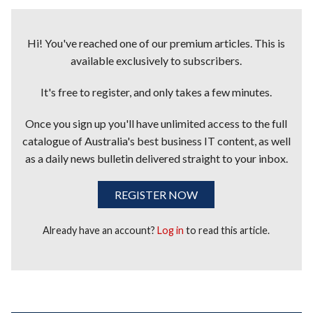
Hi! You've reached one of our premium articles. This is
available exclusively to subscribers.
It's free to register, and only takes a few minutes.
Once you sign up you'll have unlimited access to the full
catalogue of Australia's best business IT content, as well
as a daily news bulletin delivered straight to your inbox.
REGISTER NOW
Already have an account?
Log in
to read this article.