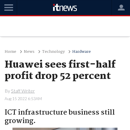
Home
News
Technology
Hardware
Huawei sees first-half
profit drop 52 percent
By
Staff Writer
Aug 15 2022 6:53AM
ICT infrastructure business still
growing.