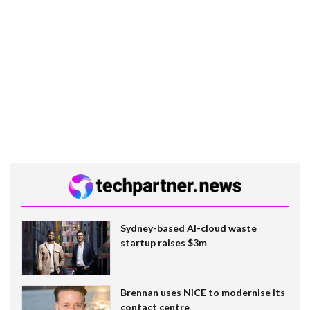
Sydney-based AI-cloud waste
startup raises $3m
Brennan uses NiCE to modernise its
contact centre