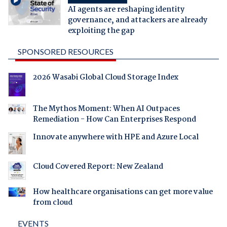
AI agents are reshaping identity
governance, and attackers are already
exploiting the gap
SPONSORED RESOURCES
2026 Wasabi Global Cloud Storage Index
The Mythos Moment: When AI Outpaces
Remediation - How Can Enterprises Respond
Innovate anywhere with HPE and Azure Local
Cloud Covered Report: New Zealand
How healthcare organisations can get more value
from cloud
EVENTS