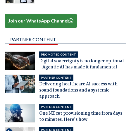
Join our WhatsApp Channel
PARTNER CONTENT
PROMOTED CONTENT
Digital sovereignty is no longer optional
- Agentic AI has made it fundamental
PARTNER CONTENT
Delivering healthcare AI success with
sound foundations and a systemic
approach
PARTNER CONTENT
One NZ cut provisioning time from days
to minutes. Here's how
PARTNER CONTENT