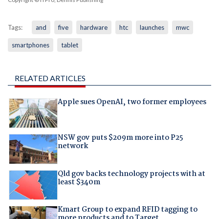
Tags:
and
five
hardware
htc
launches
mwc
smartphones
tablet
RELATED ARTICLES
Apple sues OpenAI, two former employees
NSW gov puts $209m more into P25
network
Qld gov backs technology projects with at
least $340m
Kmart Group to expand RFID tagging to
more products and to Target