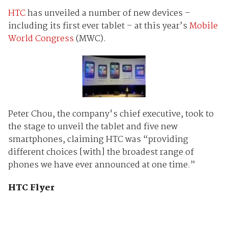
HTC
has unveiled a number of new devices –
including its first ever tablet – at this year’s
Mobile
World Congress
(MWC).
Peter Chou, the company's chief executive, took to
the stage to unveil the tablet and five new
smartphones, claiming HTC was “providing
different choices [with] the broadest range of
phones we have ever announced at one time.”
HTC Flyer