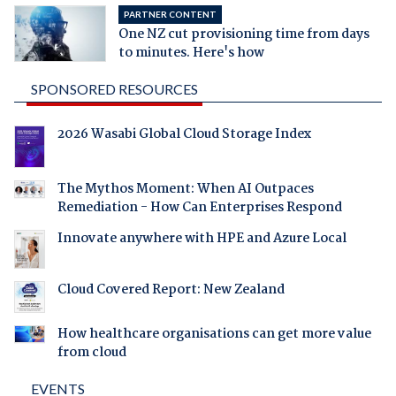
PARTNER CONTENT
One NZ cut provisioning time from days
to minutes. Here's how
SPONSORED RESOURCES
2026 Wasabi Global Cloud Storage Index
The Mythos Moment: When AI Outpaces
Remediation - How Can Enterprises Respond
Innovate anywhere with HPE and Azure Local
Cloud Covered Report: New Zealand
How healthcare organisations can get more value
from cloud
EVENTS