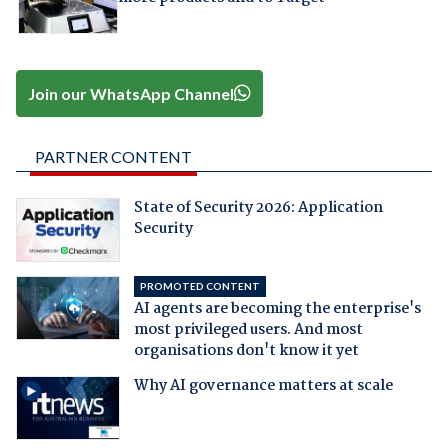
Join our WhatsApp Channel
PARTNER CONTENT
State of Security 2026: Application
Security
PROMOTED CONTENT
AI agents are becoming the enterprise's
most privileged users. And most
organisations don't know it yet
Why AI governance matters at scale