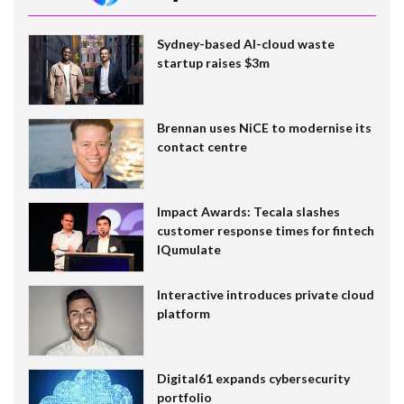
Sydney-based AI-cloud waste
startup raises $3m
Brennan uses NiCE to modernise its
contact centre
Impact Awards: Tecala slashes
customer response times for fintech
IQumulate
Interactive introduces private cloud
platform
Digital61 expands cybersecurity
portfolio