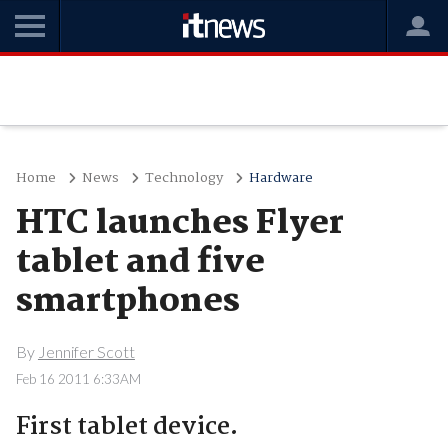
Home
News
Technology
Hardware
HTC launches Flyer
tablet and five
smartphones
By
Jennifer Scott
Feb 16 2011 6:33AM
First tablet device.