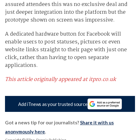
assured attendees this was no exclusive deal and
just deeper integration into the platform but the
prototype shown on screen was impressive.
A dedicated hardware button for Facebook will
enable users to post statuses, pictures or even
website links straight to their page with just one
click, rather than having to open separate
applications.
This article originally appeared at itpro.co.uk
Add iTnews as your trusted source
Got a news tip for our journalists?
Share it with us
anonymously here
.
Copyright © ITPro, Dennis Publishing