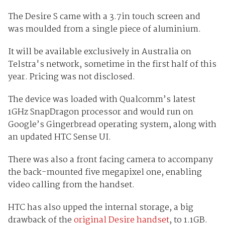
The Desire S came with a 3.7in touch screen and
was moulded from a single piece of aluminium.
It will be available exclusively in Australia on
Telstra's network, sometime in the first half of this
year. Pricing was not disclosed.
The device was loaded with Qualcomm’s latest
1GHz SnapDragon processor and would run on
Google’s Gingerbread operating system, along with
an updated HTC Sense UI.
There was also a front facing camera to accompany
the back-mounted five megapixel one, enabling
video calling from the handset.
HTC has also upped the internal storage, a big
drawback of the
original Desire handset
, to 1.1GB.