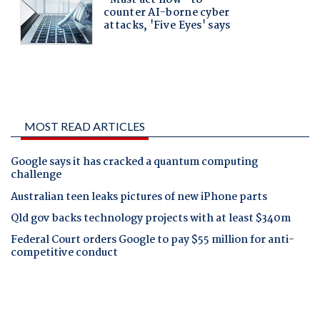
MOST READ ARTICLES
Google says it has cracked a quantum computing
challenge
Australian teen leaks pictures of new iPhone parts
Qld gov backs technology projects with at least $340m
Federal Court orders Google to pay $55 million for anti-
competitive conduct