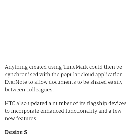
Anything created using TimeMark could then be
synchronised with the popular cloud application
EverNote to allow documents to be shared easily
between colleagues.
HTC also updated a number of its flagship devices
to incorporate enhanced functionality and a few
new features.
Desire S