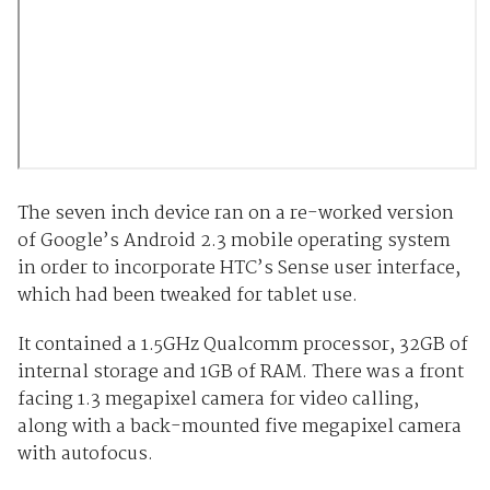
The seven inch device ran on a re-worked version
of Google’s Android 2.3 mobile operating system
in order to incorporate HTC’s Sense user interface,
which had been tweaked for tablet use.
It contained a 1.5GHz Qualcomm processor, 32GB of
internal storage and 1GB of RAM. There was a front
facing 1.3 megapixel camera for video calling,
along with a back-mounted five megapixel camera
with autofocus.