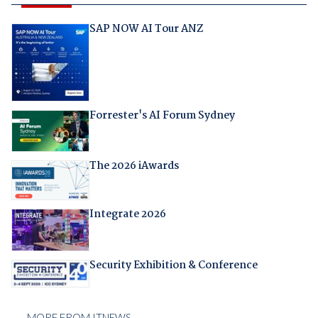
SAP NOW AI Tour ANZ
Forrester's AI Forum Sydney
The 2026 iAwards
Integrate 2026
Security Exhibition & Conference