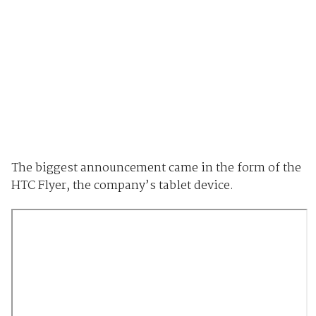
The biggest announcement came in the form of the
HTC Flyer, the company’s tablet device.