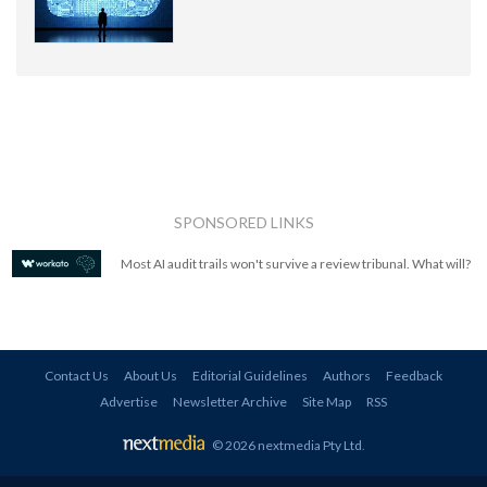
SPONSORED LINKS
Most AI audit trails won't survive a review tribunal. What will?
Contact Us
About Us
Editorial Guidelines
Authors
Feedback
Advertise
Newsletter Archive
Site Map
RSS
© 2026 nextmedia Pty Ltd
.