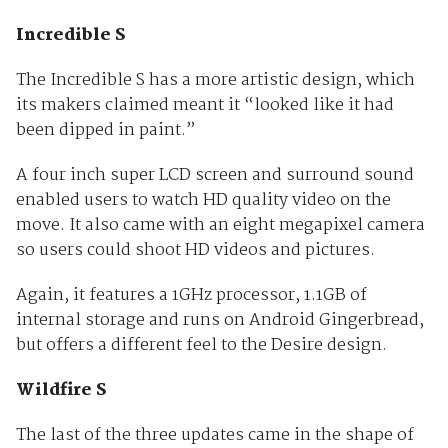
Incredible S
The Incredible S has a more artistic design, which
its makers claimed meant it “looked like it had
been dipped in paint.”
A four inch super LCD screen and surround sound
enabled users to watch HD quality video on the
move. It also came with an eight megapixel camera
so users could shoot HD videos and pictures.
Again, it features a 1GHz processor, 1.1GB of
internal storage and runs on Android Gingerbread,
but offers a different feel to the Desire design.
Wildfire S
The last of the three updates came in the shape of