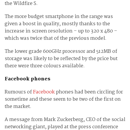
the Wildfire S.
The more budget smartphone in the range was
given a boost in quality, mostly thanks to the
increase in screen resolution – up to 320 x 480 –
which was twice that of the previous model.
The lower grade 600GHz processor and 512MB of
storage was likely to be reflected by the price but
there were three colours available.
Facebook phones
Rumours of
Facebook
phones had been circling for
sometime and these seem to be two of the first on
the market.
A message from Mark Zuckerberg, CEO of the social
networking giant, played at the press conference