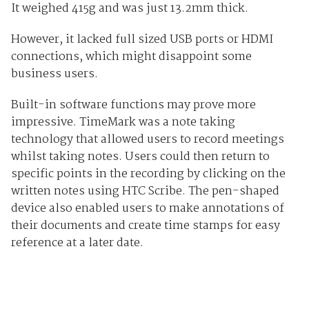
It weighed 415g and was just 13.2mm thick.
However, it lacked full sized USB ports or HDMI
connections, which might disappoint some
business users.
Built-in software functions may prove more
impressive. TimeMark was a note taking
technology that allowed users to record meetings
whilst taking notes. Users could then return to
specific points in the recording by clicking on the
written notes using HTC Scribe. The pen-shaped
device also enabled users to make annotations of
their documents and create time stamps for easy
reference at a later date.