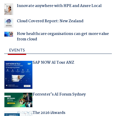
Innovate anywhere with HPE and Azure Local
Cloud Covered Report: New Zealand
How healthcare organisations can get more value
from cloud
EVENTS
SAP NOW AI Tour ANZ
Forrester's AI Forum Sydney
The 2026 iAwards