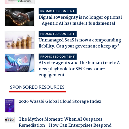
PROMOTED CONTENT
Digital sovereignty is no longer optional
- Agentic AI has made it fundamental
PROMOTED CONTENT
Unmanaged SaaS is now a compounding
liability. Can your governance keep up?
PROMOTED CONTENT
AI voice agents and the human touch: A
new playbook for SME customer
engagement
SPONSORED RESOURCES
2026 Wasabi Global Cloud Storage Index
The Mythos Moment: When AI Outpaces
Remediation - How Can Enterprises Respond