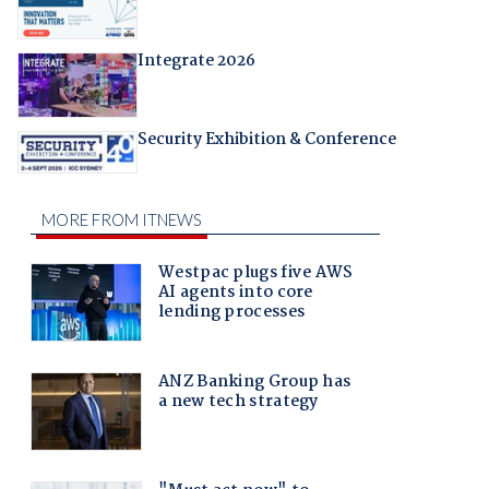
Integrate 2026
Security Exhibition & Conference