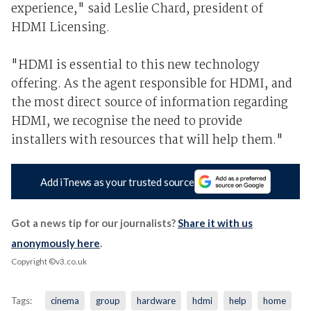
experience," said Leslie Chard, president of
HDMI Licensing.
"HDMI is essential to this new technology
offering. As the agent responsible for HDMI, and
the most direct source of information regarding
HDMI, we recognise the need to provide
installers with resources that will help them."
Add iTnews as your trusted source
Got a news tip for our journalists?
Share it with us
anonymously here
.
Copyright ©v3.co.uk
Tags:
cinema
group
hardware
hdmi
help
home