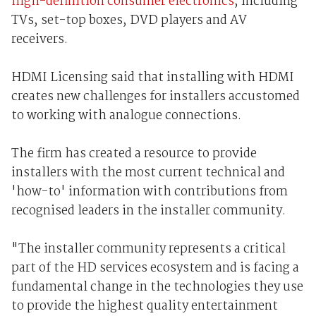
high-definition consumer electronics
, including
TVs, set-top boxes, DVD players and AV
receivers.
HDMI Licensing said that installing with HDMI
creates new challenges for installers accustomed
to working with analogue connections.
The firm has created a resource to provide
installers with the most current technical and
'how-to' information with contributions from
recognised leaders in the installer community.
"The installer community represents a critical
part of the HD services ecosystem and is facing a
fundamental change in the technologies they use
to provide the highest quality entertainment