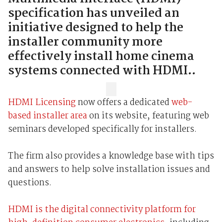
specification has unveiled an
initiative designed to help the
installer community more
effectively install home cinema
systems connected with HDMI..
HDMI Licensing
now offers a dedicated
web-
based installer area
on its website, featuring web
seminars developed specifically for installers.
The firm also provides a knowledge base with tips
and answers to help solve installation issues and
questions.
HDMI is the digital connectivity platform for