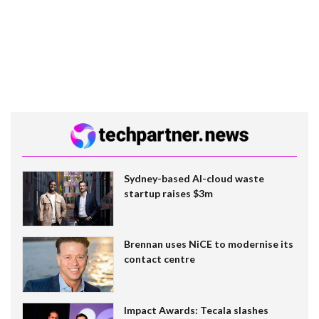
Sydney-based AI-cloud waste
startup raises $3m
Brennan uses NiCE to modernise its
contact centre
Impact Awards: Tecala slashes