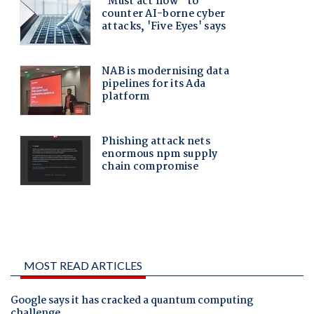
MOST READ ARTICLES
Google says it has cracked a quantum computing
challenge