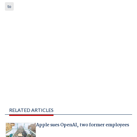
to
RELATED ARTICLES
Apple sues OpenAI, two former employees