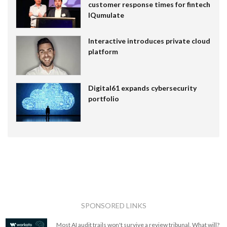
customer response times for fintech
IQumulate
Interactive introduces private cloud
platform
Digital61 expands cybersecurity
portfolio
SPONSORED LINKS
Most AI audit trails won't survive a review tribunal. What will?