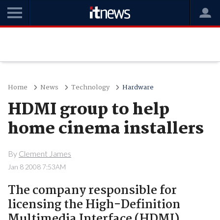
Home
News
Technology
Hardware
HDMI group to help
home cinema installers
By
Clement James
Jan 8 2008 7:53AM
The company responsible for
licensing the High-Definition
Multimedia Interface (HDMI)