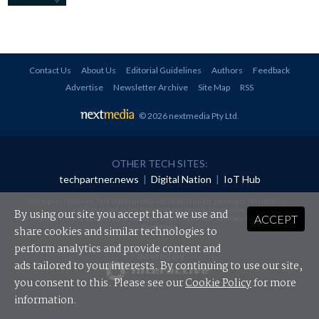
Contact Us
About Us
Editorial Guidelines
Authors
Feedback
Advertise
Newsletter Archive
Site Map
RSS
© 2026 nextmedia Pty Ltd
.
OTHER TECH SITES:
techpartner.news
|
Digital Nation
|
IoT Hub
All rights reserved. This material may not be published, broadcast, rewritten or
redistributed in any form without prior authorisation.
By using our site you accept that we use and
ACCEPT
Your use of this website constitutes acceptance of nextmedia's
Privacy Policy
and
Terms &
Conditions
.
share cookies and similar technologies to
perform analytics and provide content and
Powered By
ads tailored to your interests. By continuing to use our site,
you consent to this. Please see our
Cookie Policy
for more
information.