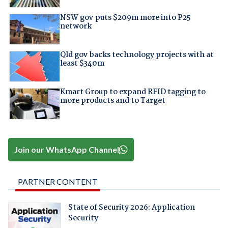
NSW gov puts $209m more into P25
network
Qld gov backs technology projects with at
least $340m
Kmart Group to expand RFID tagging to
more products and to Target
Join our WhatsApp Channel
PARTNER CONTENT
State of Security 2026: Application
Security