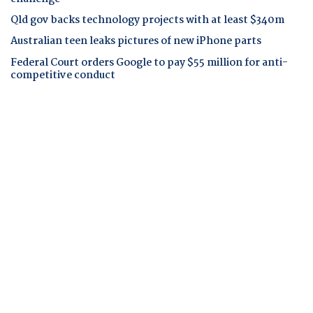
Qld gov backs technology projects with at least $340m
Australian teen leaks pictures of new iPhone parts
Federal Court orders Google to pay $55 million for anti-
competitive conduct