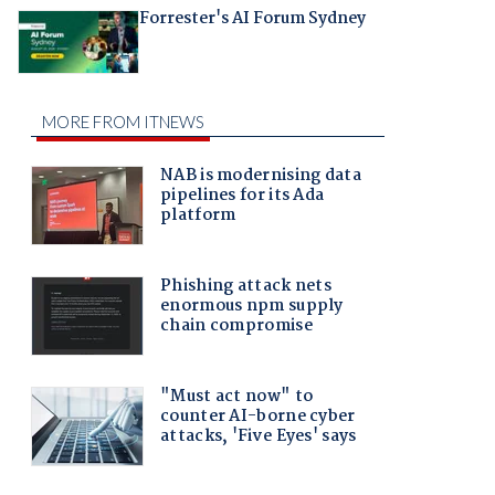
Forrester's AI Forum Sydney