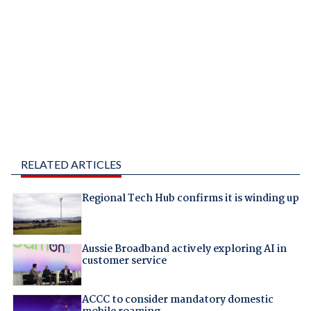
RELATED ARTICLES
Regional Tech Hub confirms it is winding up
Aussie Broadband actively exploring AI in
customer service
ACCC to consider mandatory domestic