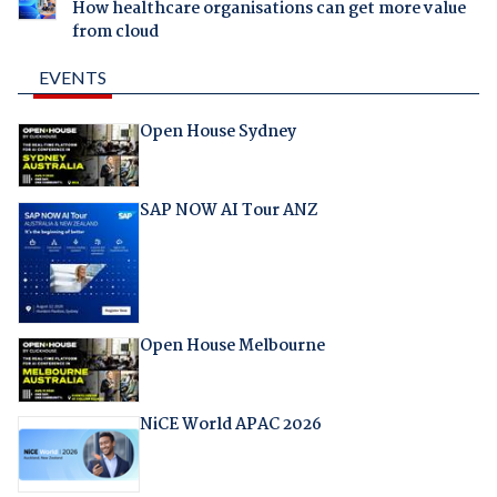
How healthcare organisations can get more value
from cloud
EVENTS
Open House Sydney
SAP NOW AI Tour ANZ
Open House Melbourne
NiCE World APAC 2026