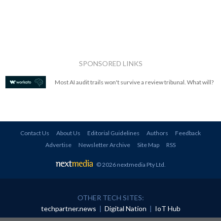
SPONSORED LINKS
Most AI audit trails won't survive a review tribunal. What will?
Contact Us
About Us
Editorial Guidelines
Authors
Feedback
Advertise
Newsletter Archive
Site Map
RSS
© 2026 nextmedia Pty Ltd
.
OTHER TECH SITES:
techpartner.news
|
Digital Nation
|
IoT Hub