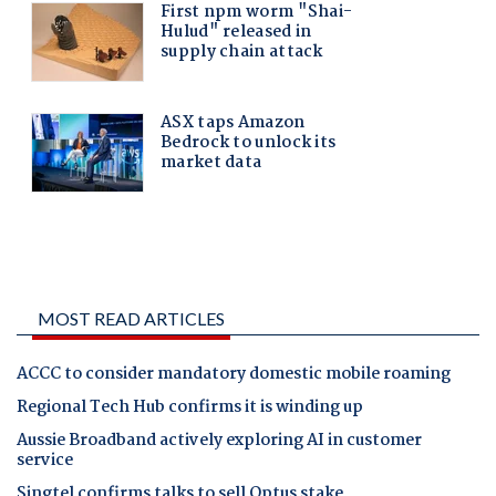
MOST READ ARTICLES
ACCC to consider mandatory domestic mobile roaming
Regional Tech Hub confirms it is winding up
Aussie Broadband actively exploring AI in customer
service
Singtel confirms talks to sell Optus stake