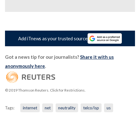
Add iTnews as your trusted source
Got a news tip for our journalists?
Share it with us
anonymously here
.
© 2019 Thomson Reuters. Click for Restrictions.
Tags:
internet
net
neutrality
telco/isp
us