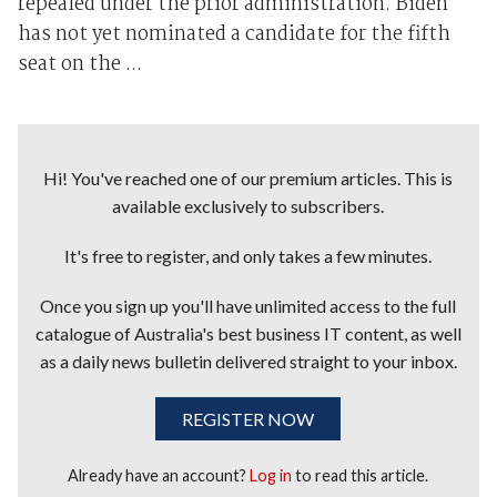
repealed under the prior administration. Biden
has not yet nominated a candidate for the fifth
seat on the ...
Hi! You've reached one of our premium articles. This is
available exclusively to subscribers.
It's free to register, and only takes a few minutes.
Once you sign up you'll have unlimited access to the full
catalogue of Australia's best business IT content, as well
as a daily news bulletin delivered straight to your inbox.
REGISTER NOW
Already have an account?
Log in
to read this article.