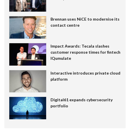
Brennan uses NiCE to modernise its
contact centre
Impact Awards: Tecala slashes
customer response times for fintech
IQumulate
Interactive introduces private cloud
platform
Digital61 expands cybersecurity
portfolio