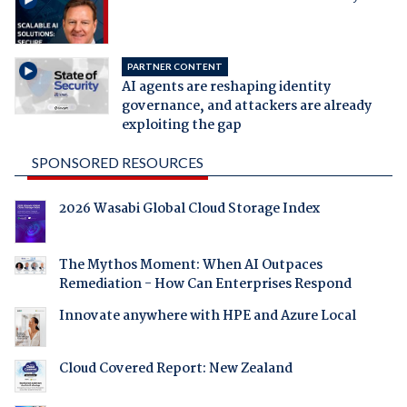
PARTNER CONTENT
AI agents are reshaping identity
governance, and attackers are already
exploiting the gap
SPONSORED RESOURCES
2026 Wasabi Global Cloud Storage Index
The Mythos Moment: When AI Outpaces
Remediation - How Can Enterprises Respond
Innovate anywhere with HPE and Azure Local
Cloud Covered Report: New Zealand