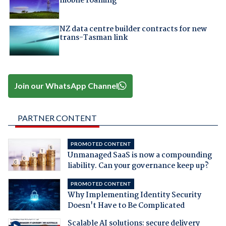
mobile roaming
NZ data centre builder contracts for new
trans-Tasman link
Join our WhatsApp Channel
PARTNER CONTENT
PROMOTED CONTENT
Unmanaged SaaS is now a compounding
liability. Can your governance keep up?
PROMOTED CONTENT
Why Implementing Identity Security
Doesn't Have to Be Complicated
Scalable AI solutions: secure delivery