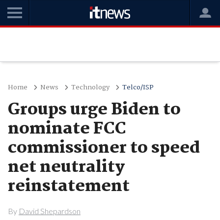
Home
News
Technology
Telco/ISP
Groups urge Biden to
nominate FCC
commissioner to speed
net neutrality
reinstatement
By
David Shepardson