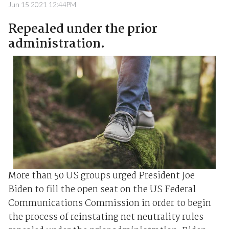
Jun 15 2021 12:44PM
Repealed under the prior
administration.
More than 50 US groups urged President Joe
Biden to fill the open seat on the US Federal
Communications Commission in order to begin
the process of reinstating net neutrality rules