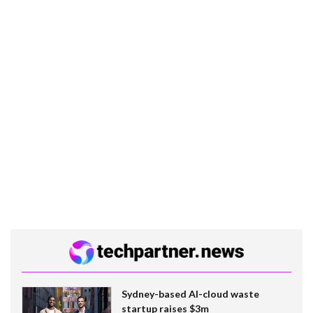
Sydney-based AI-cloud waste
startup raises $3m