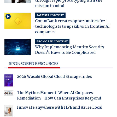
through rapid prototyping with the
mission in mind
PARTNER CONTENT
CommBank creates opportunities for
technologists to upskill with frontier AI
companies
PROMOTED CONTENT
Why Implementing Identity Security
Doesn't Have to Be Complicated
SPONSORED RESOURCES
2026 Wasabi Global Cloud Storage Index
The Mythos Moment: When AI Outpaces
Remediation - How Can Enterprises Respond
Innovate anywhere with HPE and Azure Local