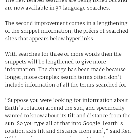
The new related searches are being rolled out and
are now available in 37 language searches.
The second improvement comes in a lengthening
of the snippet information, the précis of searched
sites that appears below hyperlinks.
With searches for three or more words then the
snippets will be lengthened to give more
information. The change has been made because
longer, more complex search terms often don’t
include information of all the terms searched for.
“Suppose you were looking for information about
Earth's rotation around the sun, and specifically
wanted to know about its tilt and distance from the
sun. So you type all of that into Google: [earth's
rotation axis tilt and distance from sun],” said Ken