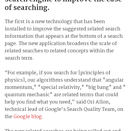
of searching.
The first is a new technology that has been
installed to improve the suggested related search
information that appears at the bottom of a search
page. The new application broadens the scale of
related searches to related concepts within the
search term.
“For example, if you search for [principles of
physics], our algorithms understand that "angular
momentum," "special relativity," "big bang" and "
quantum mechanic" are related terms that could
help you find what you need,” said Ori Allon,
technical lead of Google’s Search Quality Team, on
the
Google blog
.