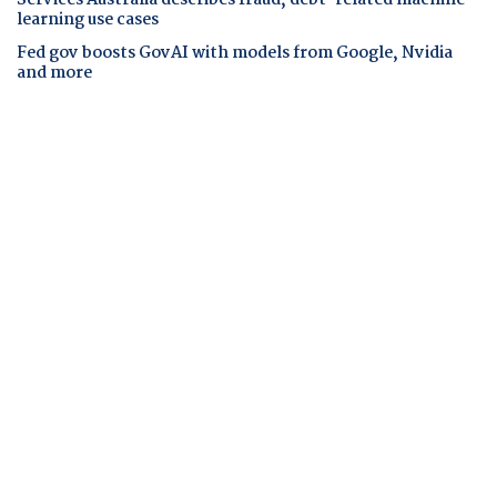
learning use cases
Fed gov boosts GovAI with models from Google, Nvidia
and more