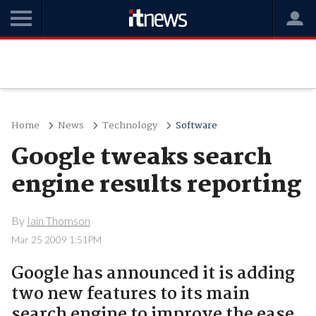
Home
News
Technology
Software
Google tweaks search
engine results reporting
By
Iain Thomson
Mar 25 2009 1:51PM
Google has announced it is adding
two new features to its main
search engine to improve the ease