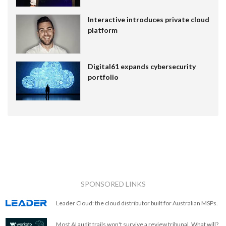
Interactive introduces private cloud
platform
Digital61 expands cybersecurity
portfolio
SPONSORED LINKS
Leader Cloud: the cloud distributor built for Australian MSPs.
Most AI audit trails won't survive a review tribunal. What will?