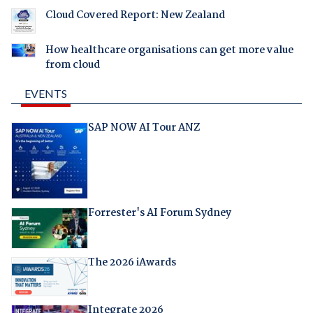
Cloud Covered Report: New Zealand
How healthcare organisations can get more value
from cloud
EVENTS
SAP NOW AI Tour ANZ
Forrester's AI Forum Sydney
The 2026 iAwards
Integrate 2026