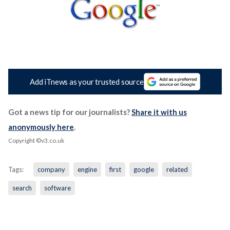
Add iTnews as your trusted source
Got a news tip for our journalists?
Share it with us
anonymously here
.
Copyright ©v3.co.uk
Tags:
company
engine
first
google
related
search
software