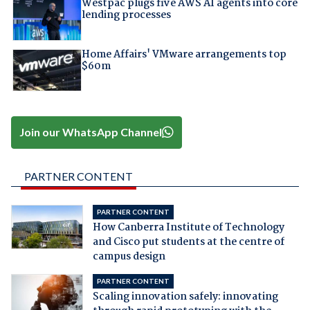
Westpac plugs five AWS AI agents into core
lending processes
Home Affairs' VMware arrangements top
$60m
Join our WhatsApp Channel
PARTNER CONTENT
PARTNER CONTENT
How Canberra Institute of Technology
and Cisco put students at the centre of
campus design
PARTNER CONTENT
Scaling innovation safely: innovating