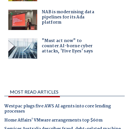
MOST READ ARTICLES
Westpac plugs five AWS AI agents into core lending
processes
Home Affairs' VMware arrangements top $60m
Services Australia describes fraud, debt-related machine