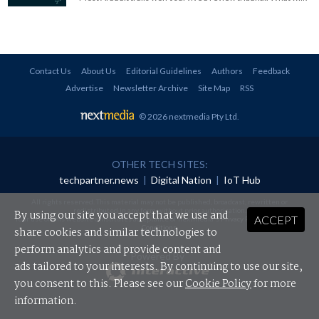
Contact Us
About Us
Editorial Guidelines
Authors
Feedback
Advertise
Newsletter Archive
Site Map
RSS
© 2026 nextmedia Pty Ltd
.
OTHER TECH SITES:
techpartner.news
|
Digital Nation
|
IoT Hub
All rights reserved. This material may not be published, broadcast, rewritten or
redistributed in any form without prior authorisation.
By using our site you accept that we use and
ACCEPT
Your use of this website constitutes acceptance of nextmedia's
Privacy Policy
and
Terms &
Conditions
.
share cookies and similar technologies to
perform analytics and provide content and
Powered By
ads tailored to your interests. By continuing to use our site,
you consent to this. Please see our
Cookie Policy
for more
information.