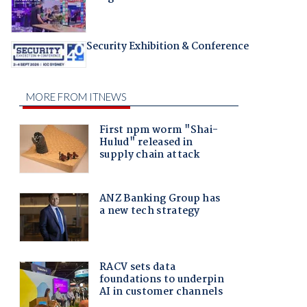
Security Exhibition & Conference