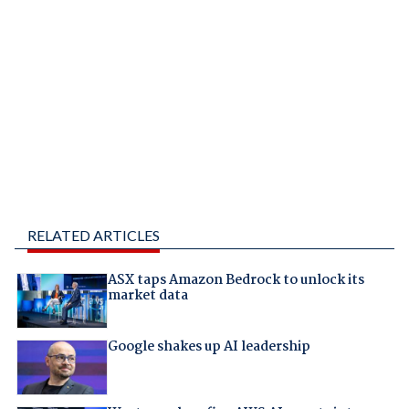
RELATED ARTICLES
ASX taps Amazon Bedrock to unlock its
market data
Google shakes up AI leadership