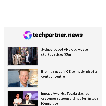
Sydney-based AI-cloud waste
startup raises $3m
Brennan uses NiCE to modernise its
contact centre
Impact Awards: Tecala slashes
customer response times for fintech
IQumulate