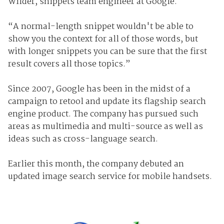
Wilder, snippets team engineer at Google.
“A normal-length snippet wouldn't be able to
show you the context for all of those words, but
with longer snippets you can be sure that the first
result covers all those topics.”
Since 2007, Google has been in the midst of a
campaign to retool and update its flagship search
engine product. The company has pursued such
areas as multimedia and multi-source as well as
ideas such as cross-language search.
Earlier this month, the company debuted an
updated image search service for mobile handsets.