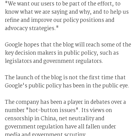
"We want our users to be part of the effort, to
know what we are saying and why, and to help us
refine and improve our policy positions and
advocacy strategies."
Google hopes that the blog will reach some of the
key decision makers in public policy, such as
legislators and government regulators.
The launch of the blog is not the first time that
Google's public policy has been in the public eye.
The company has been a player in debates over a
number "hot-button issues". Its views on
censorship in China, net neutrality and
government regulation have all fallen under
media and government scrutiny.