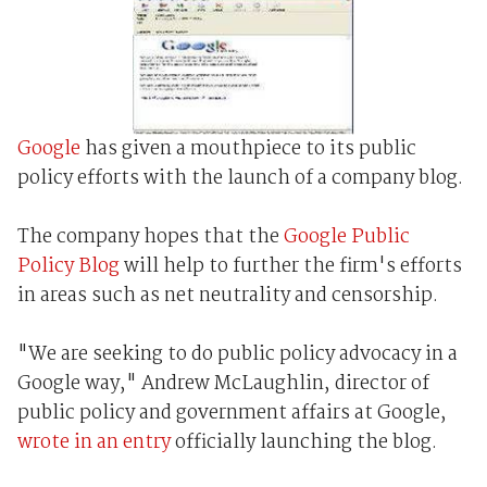
Google
has given a mouthpiece to its public
policy efforts with the launch of a company blog.
The company hopes that the
Google Public
Policy Blog
will help to further the firm's efforts
in areas such as net neutrality and censorship.
"We are seeking to do public policy advocacy in a
Google way," Andrew McLaughlin, director of
public policy and government affairs at Google,
wrote in an entry
officially launching the blog.