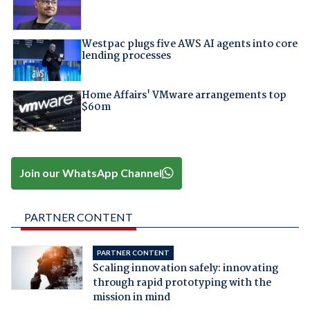
Westpac plugs five AWS AI agents into core
lending processes
Home Affairs' VMware arrangements top
$60m
Join our WhatsApp Channel
PARTNER CONTENT
PARTNER CONTENT
Scaling innovation safely: innovating
through rapid prototyping with the
mission in mind