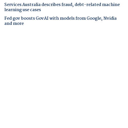
Services Australia describes fraud, debt-related machine
learning use cases
Fed gov boosts GovAI with models from Google, Nvidia
and more