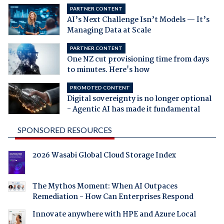
PARTNER CONTENT
AI’s Next Challenge Isn’t Models — It’s
Managing Data at Scale
PARTNER CONTENT
One NZ cut provisioning time from days
to minutes. Here's how
PROMOTED CONTENT
Digital sovereignty is no longer optional
- Agentic AI has made it fundamental
SPONSORED RESOURCES
2026 Wasabi Global Cloud Storage Index
The Mythos Moment: When AI Outpaces
Remediation - How Can Enterprises Respond
Innovate anywhere with HPE and Azure Local