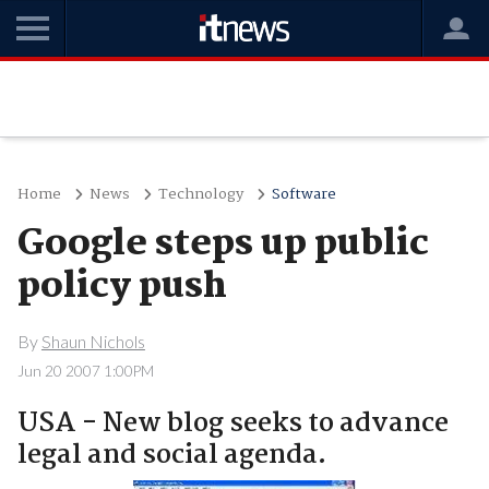
Home
News
Technology
Software
Google steps up public
policy push
By
Shaun Nichols
Jun 20 2007 1:00PM
USA - New blog seeks to advance
legal and social agenda.