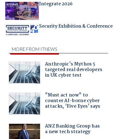
Integrate 2026
Security Exhibition & Conference