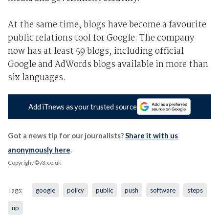
At the same time, blogs have become a favourite
public relations tool for Google. The company
now has at least 59 blogs, including official
Google and AdWords blogs available in more than
six languages.
Add iTnews as your trusted source
Got a news tip for our journalists?
Share it with us
anonymously here
.
Copyright ©v3.co.uk
Tags:
google
policy
public
push
software
steps
up