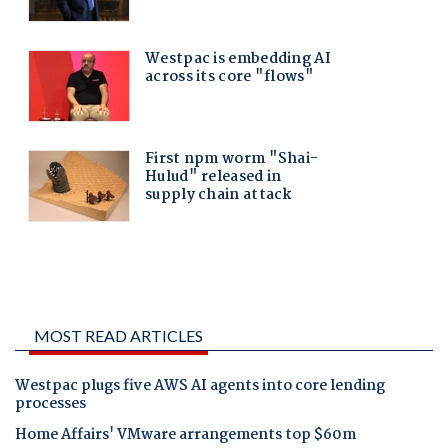
MOST READ ARTICLES
Westpac plugs five AWS AI agents into core lending
processes
Home Affairs' VMware arrangements top $60m