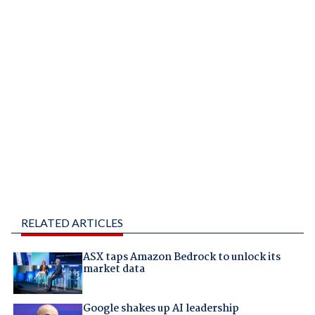
RELATED ARTICLES
ASX taps Amazon Bedrock to unlock its
market data
Google shakes up AI leadership