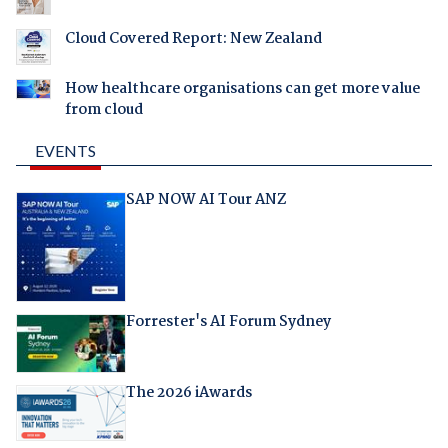
Cloud Covered Report: New Zealand
How healthcare organisations can get more value
from cloud
EVENTS
SAP NOW AI Tour ANZ
Forrester's AI Forum Sydney
The 2026 iAwards