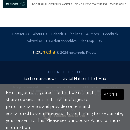
Most AI audit trails won't survive a review tribunal. What will?
Contact Us
About Us
Editorial Guidelines
Authors
Feedback
Advertise
Newsletter Archive
Site Map
RSS
© 2026 nextmedia Pty Ltd
.
OTHER TECH SITES:
techpartner.news
|
Digital Nation
|
IoT Hub
All rights reserved. This material may not be published, broadcast, rewritten or
redistributed in any form without prior authorisation.
By using our site you accept that we use and
ACCEPT
Your use of this website constitutes acceptance of nextmedia's
Privacy Policy
and
Terms &
Conditions
.
share cookies and similar technologies to
perform analytics and provide content and
Powered By
ads tailored to your interests. By continuing to use our site,
you consent to this. Please see our
Cookie Policy
for more
information.