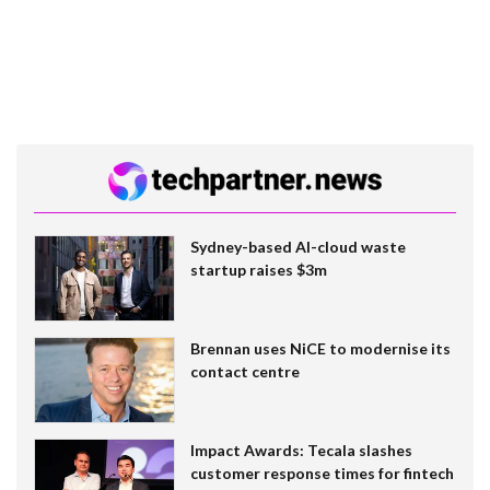
Sydney-based AI-cloud waste
startup raises $3m
Brennan uses NiCE to modernise its
contact centre
Impact Awards: Tecala slashes
customer response times for fintech