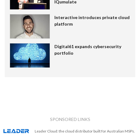
IQumulate
Interactive introduces private cloud
platform
Digital61 expands cybersecurity
portfolio
SPONSORED LINKS
Leader Cloud: the cloud distributor built for Australian MSPs.