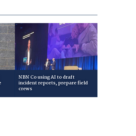
NBN Co using AI to draft
e
incident reports, prepare field
crews