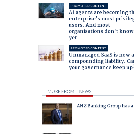
PROMOTED CONTENT
AI agents are becoming t
enterprise's most privile
users. And most
organisations don't know 
yet
PROMOTED CONTENT
Unmanaged SaaS is now 
compounding liability. Ca
your governance keep up