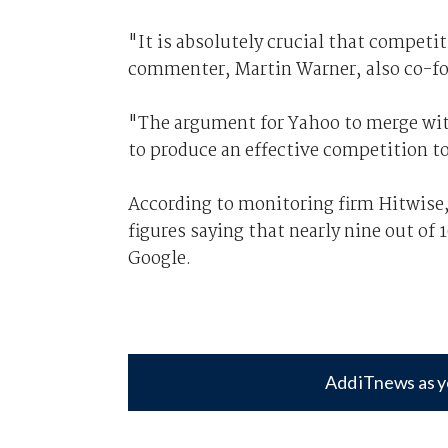
"It is absolutely crucial that compet
commenter, Martin Warner, also co-f
"The argument for Yahoo to merge wit
to produce an effective competition t
According to monitoring firm Hitwise,
figures saying that nearly nine out of
Google.
Add iTnews as y