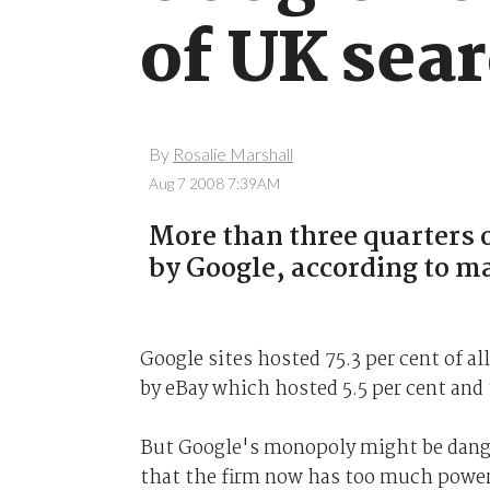
of UK sea
By
Rosalie Marshall
Aug 7 2008 7:39AM
More than three quarters o
by Google, according to m
Google sites hosted 75.3 per cent of a
by eBay which hosted 5.5 per cent and 
But Google's monopoly might be dange
that the firm now has too much power