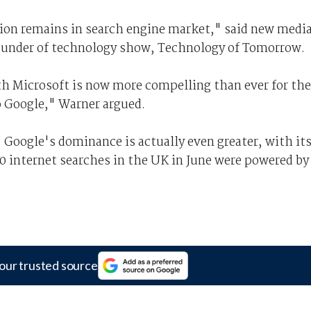
ition remains in search engine market," said new medi
ounder of technology show, Technology of Tomorrow.
h Microsoft is now more compelling than ever for th
o Google," Warner argued.
 Google's dominance is actually even greater, with it
 10 internet searches in the UK in June were powered by
our trusted source