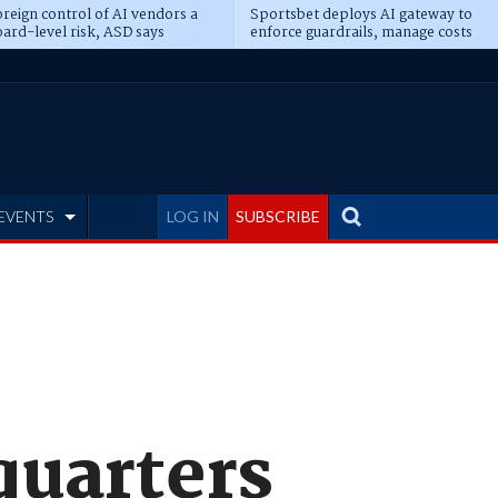
reign control of AI vendors a
Sportsbet deploys AI gateway to
ard-level risk, ASD says
enforce guardrails, manage costs
EVENTS
LOG IN
SUBSCRIBE
quarters