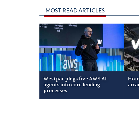
MOST READ ARTICLES
Westpac plugs five AWS AI
Home
agents into core lending
arra
processes