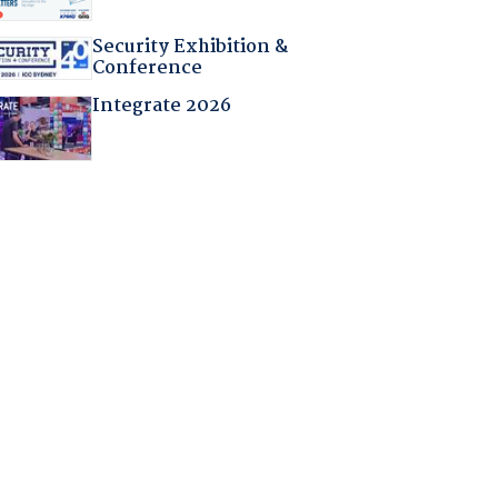
Security Exhibition &
Conference
Integrate 2026