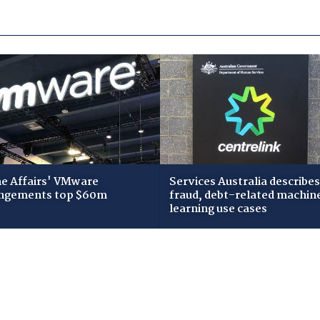
 Affairs' VMware
Services Australia describes
ngements top $60m
fraud, debt-related machin
learning use cases