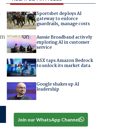
a
Sportsbet deploys AI
gateway to enforce
guardrails, manage costs
em
Aussie Broadband actively
exploring AI in customer
service
s
ASX taps Amazon Bedrock
to unlock its market data
Google shakes up AI
leadership
Join our WhatsApp Channel