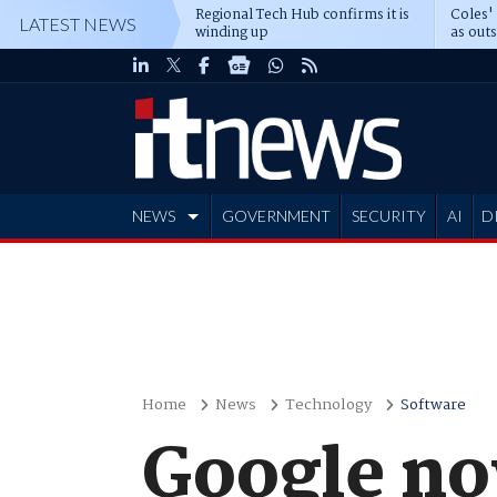
Regional Tech Hub confirms it is
Coles'
LATEST NEWS
winding up
as out
deepe
NEWS
GOVERNMENT
SECURITY
AI
D
ADVERTISE
Home
News
Technology
Software
Google no