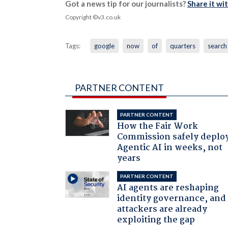
Got a news tip for our journalists?
Share it wi
Copyright ©v3.co.uk
Tags:
google
now
of
quarters
search
PARTNER CONTENT
PARTNER CONTENT
How the Fair Work
Commission safely deplo
Agentic AI in weeks, not
years
PARTNER CONTENT
AI agents are reshaping
identity governance, and
attackers are already
exploiting the gap