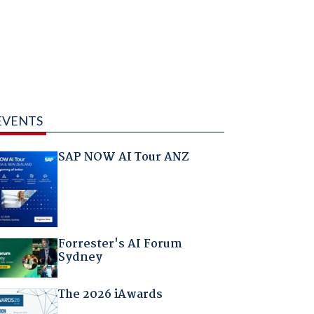
EVENTS
SAP NOW AI Tour ANZ
Forrester's AI Forum
Sydney
The 2026 iAwards