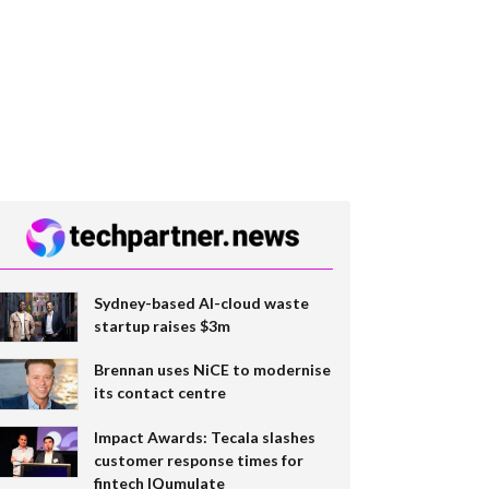
Sydney-based AI-cloud waste
startup raises $3m
Brennan uses NiCE to modernise
its contact centre
Impact Awards: Tecala slashes
customer response times for
fintech IQumulate