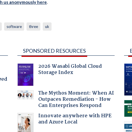
th us anonymously here
.
software
three
uk
SPONSORED RESOURCES
2026 Wasabi Global Cloud
Storage Index
yed
The Mythos Moment: When AI
Outpaces Remediation - How
Can Enterprises Respond
Innovate anywhere with HPE
and Azure Local