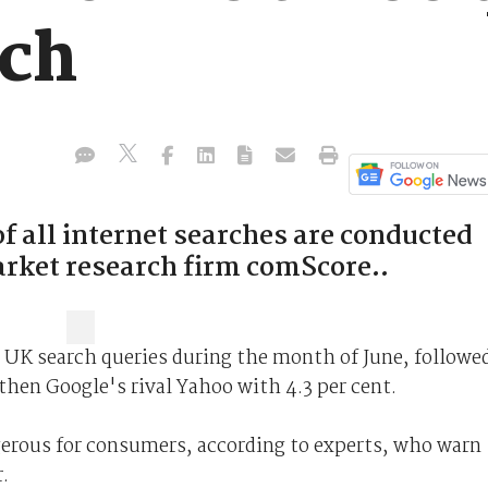
rch
f all internet searches are conducted
arket research firm comScore..
ll UK search queries during the month of June, followe
then Google's rival Yahoo with 4.3 per cent.
rous for consumers, according to experts, who warn
.