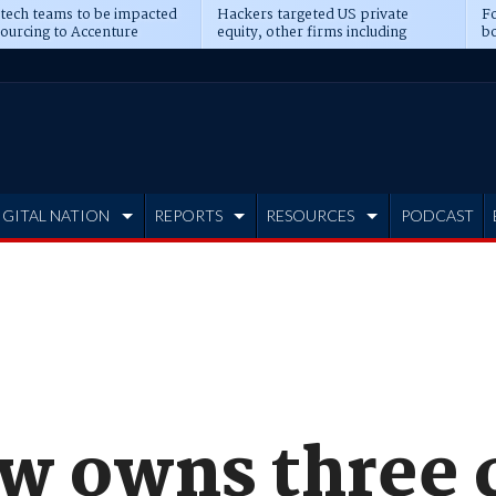
 tech teams to be impacted
Hackers targeted US private
Fo
sourcing to Accenture
equity, other firms including
bo
ns
Blackstone, CME
IGITAL NATION
REPORTS
RESOURCES
PODCAST
w owns three 