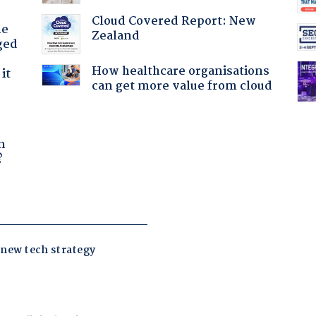
Cloud Covered Report: New
he
Zealand
ged
How healthcare organisations
it
can get more value from cloud
a
n
?