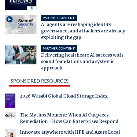
PARTNER CONTENT
AI agents are reshaping identity
governance, and attackers are already
exploiting the gap
PARTNER CONTENT
Delivering healthcare AI success with
sound foundations and a systemic
approach
SPONSORED RESOURCES
2026 Wasabi Global Cloud Storage Index
The Mythos Moment: When AI Outpaces
Remediation - How Can Enterprises Respond
Innovate anywhere with HPE and Azure Local