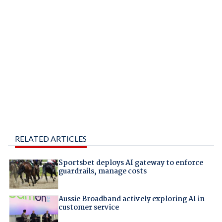
RELATED ARTICLES
Sportsbet deploys AI gateway to enforce
guardrails, manage costs
Aussie Broadband actively exploring AI in
customer service