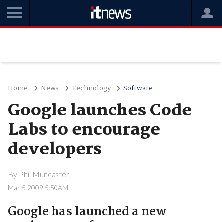
Home
News
Technology
Software
Google launches Code
Labs to encourage
developers
By
Phil Muncaster
Mar 5 2009 5:50AM
Google has launched a new