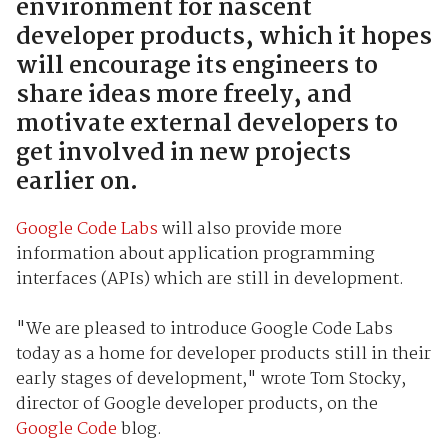
environment for nascent
developer products, which it hopes
will encourage its engineers to
share ideas more freely, and
motivate external developers to
get involved in new projects
earlier on.
Google Code Labs
will also provide more
information about application programming
interfaces (APIs) which are still in development.
"We are pleased to introduce Google Code Labs
today as a home for developer products still in their
early stages of development," wrote Tom Stocky,
director of Google developer products, on the
Google Code
blog.