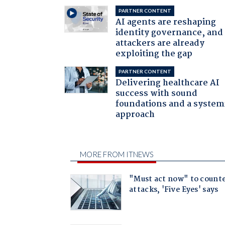
PARTNER CONTENT
AI agents are reshaping
identity governance, and
attackers are already
exploiting the gap
PARTNER CONTENT
Delivering healthcare AI
success with sound
foundations and a system
approach