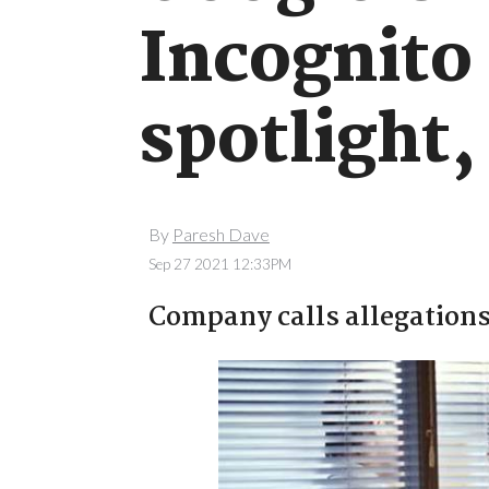
Incognito
spotlight,
By
Paresh Dave
Sep 27 2021 12:33PM
Company calls allegations