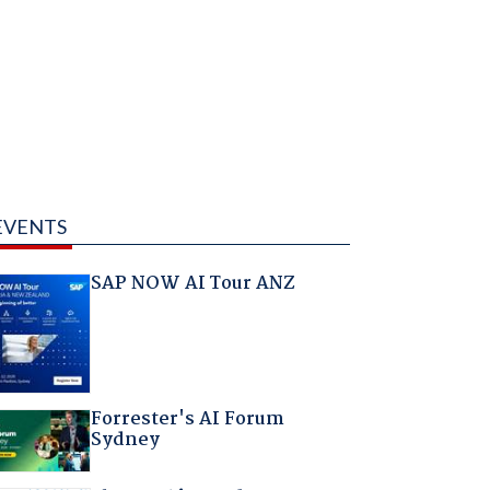
EVENTS
SAP NOW AI Tour ANZ
Forrester's AI Forum
Sydney