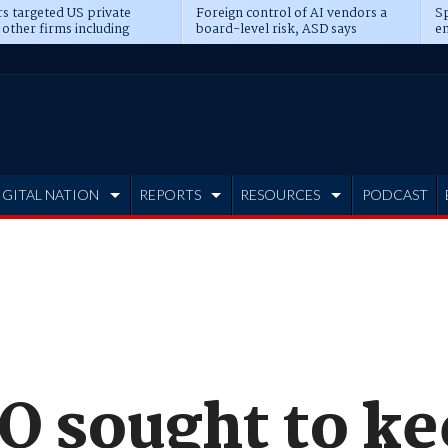
s targeted US private
Foreign control of AI vendors a
Sp
 other firms including
board-level risk, ASD says
en
tone, CME
IGITAL NATION
REPORTS
RESOURCES
PODCAST
O sought to k