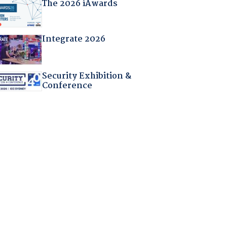
The 2026 iAwards
Integrate 2026
Security Exhibition &
Conference