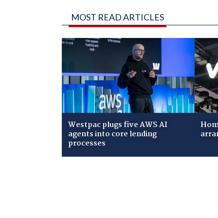
MOST READ ARTICLES
Westpac plugs five AWS AI
Home
agents into core lending
arra
processes