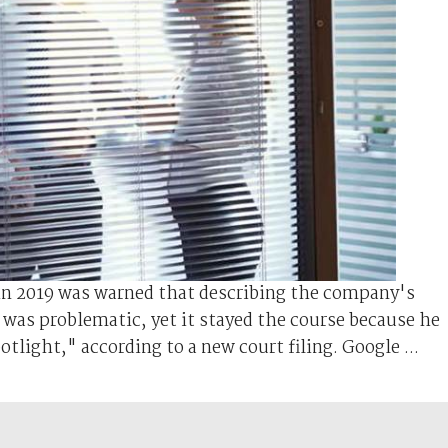
in 2019 was warned that describing the company's
was problematic, yet it stayed the course because he
tlight," according to a new court filing. Google ...