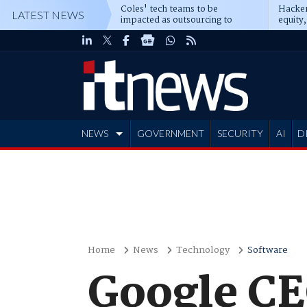
Coles' tech teams to be
Hacker
LATEST NEWS
impacted as outsourcing to
equity,
Accenture deepens
Blacks
NEWS
GOVERNMENT
SECURITY
AI
D
ADVERTISE
Home
News
Technology
Software
Google CE