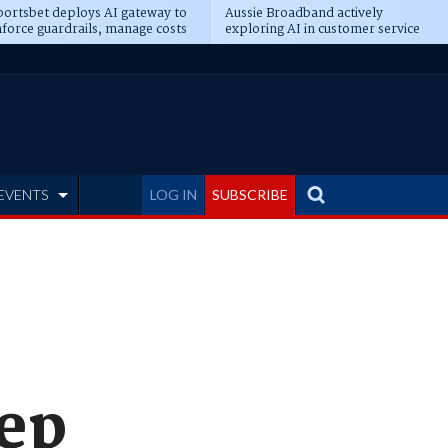
ortsbet deploys AI gateway to
Aussie Broadband actively
force guardrails, manage costs
exploring AI in customer service
EVENTS
LOG IN
SUBSCRIBE
eep