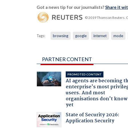
Got a news tip for our journalists?
Share it wi
© 2019 Thomson Reuters. Cli
Tags:
browsing
google
internet
mode
PARTNER CONTENT
PROMOTED CONTENT
AI agents are becoming t
enterprise's most privile
users. And most
organisations don't know 
yet
State of Security 2026:
Application Security