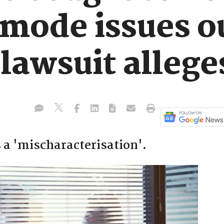
 mode issues o
 lawsuit allege
 a 'mischaracterisation'.