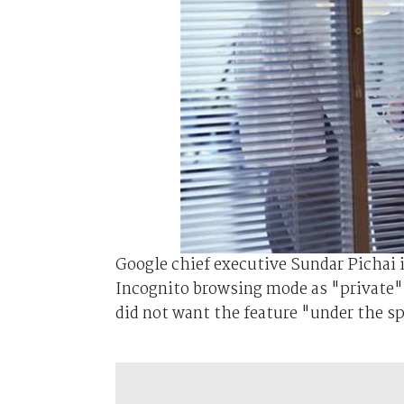
Google chief executive Sundar Pichai 
Incognito browsing mode as "private" 
did not want the feature "under the spo