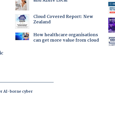
and Azure Local
Cloud Covered Report: New
Zealand
How healthcare organisations
can get more value from cloud
ic