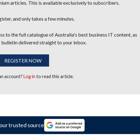
um articles. This is available exclusively to subscribers.
egister, and only takes a few minutes.
s to the full catalogue of Australia's best business IT content, as
 bulletin delivered straight to your inbox.
REGISTER NOW
 an account?
Log in
to read this article.
our trusted source