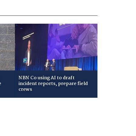
NBN Co using AI to draft
e
incident reports, prepare field
crews