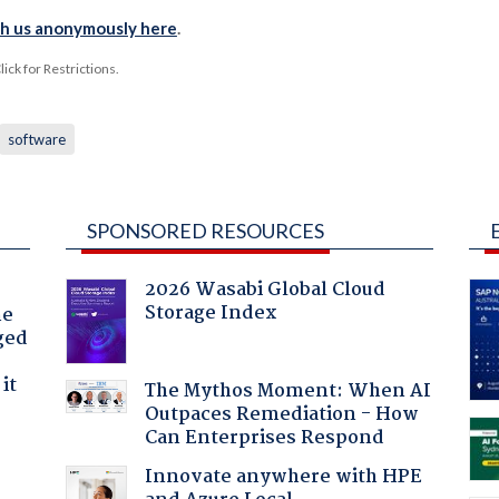
th us anonymously here
.
ck for Restrictions.
software
SPONSORED RESOURCES
2026 Wasabi Global Cloud
Storage Index
he
ged
it
The Mythos Moment: When AI
Outpaces Remediation - How
Can Enterprises Respond
Innovate anywhere with HPE