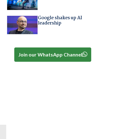
Google shakes up AI
leadership
Join our WhatsApp Channel