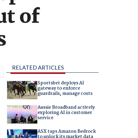
ut of
s
RELATED ARTICLES
Sportsbet deploys AI
gateway to enforce
guardrails, manage costs
Aussie Broadband actively
exploring AI in customer
service
ASX taps Amazon Bedrock
to unlock its market data