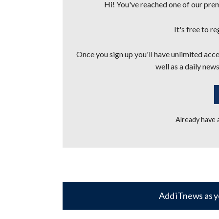
Hi! You've reached one of our premi
It's free to r
Once you sign up you'll have unlimited acces
well as a daily news
Already have
Add iTnews as y