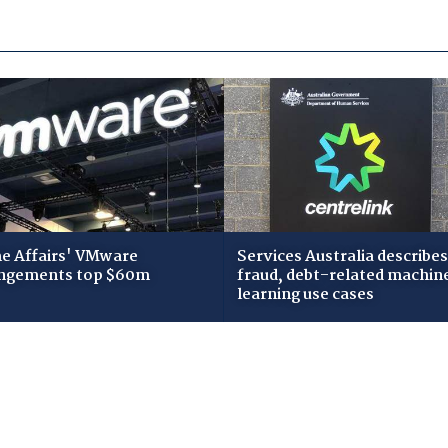
 Affairs' VMware
Services Australia describes
ngements top $60m
fraud, debt-related machin
learning use cases