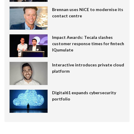
Brennan uses NiCE to modernise its
contact centre
Impact Awards: Tecala slashes
customer response times for fintech
IQumulate
Interactive introduces private cloud
platform
Digital61 expands cybersecurity
portfolio