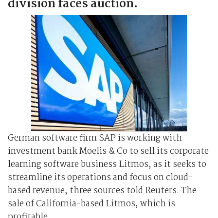
division faces auction.
German software firm SAP is working with
investment bank Moelis & Co to sell its corporate
learning software business Litmos, as it seeks to
streamline its operations and focus on cloud-
based revenue, three sources told Reuters. The
sale of California-based Litmos, which is
profitable, ...