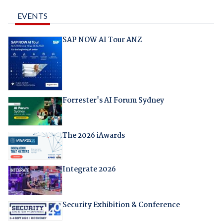
EVENTS
SAP NOW AI Tour ANZ
Forrester's AI Forum Sydney
The 2026 iAwards
Integrate 2026
Security Exhibition & Conference