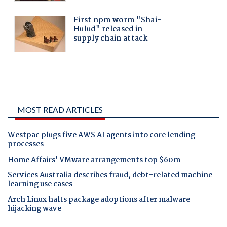
MOST READ ARTICLES
Westpac plugs five AWS AI agents into core lending
processes
Home Affairs' VMware arrangements top $60m
Services Australia describes fraud, debt-related machine
learning use cases
Arch Linux halts package adoptions after malware
hijacking wave