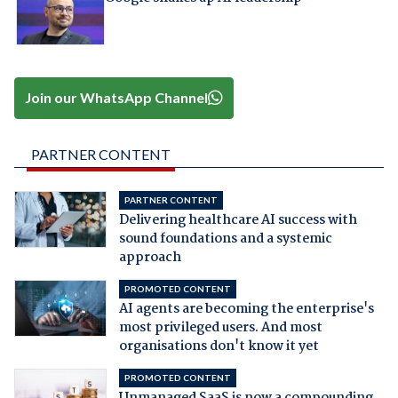
Join our WhatsApp Channel
PARTNER CONTENT
PARTNER CONTENT
Delivering healthcare AI success with
sound foundations and a systemic
approach
PROMOTED CONTENT
AI agents are becoming the enterprise's
most privileged users. And most
organisations don't know it yet
PROMOTED CONTENT
Unmanaged SaaS is now a compounding