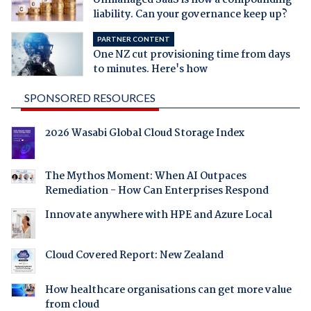
liability. Can your governance keep up?
PARTNER CONTENT
One NZ cut provisioning time from days
to minutes. Here's how
SPONSORED RESOURCES
2026 Wasabi Global Cloud Storage Index
The Mythos Moment: When AI Outpaces
Remediation - How Can Enterprises Respond
Innovate anywhere with HPE and Azure Local
Cloud Covered Report: New Zealand
How healthcare organisations can get more value
from cloud