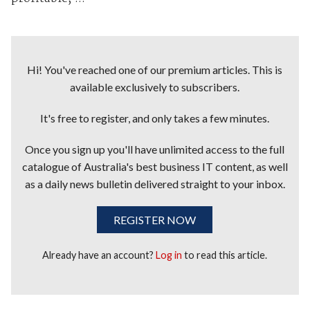
Hi! You've reached one of our premium articles. This is
available exclusively to subscribers.
It's free to register, and only takes a few minutes.
Once you sign up you'll have unlimited access to the full
catalogue of Australia's best business IT content, as well
as a daily news bulletin delivered straight to your inbox.
REGISTER NOW
Already have an account?
Log in
to read this article.