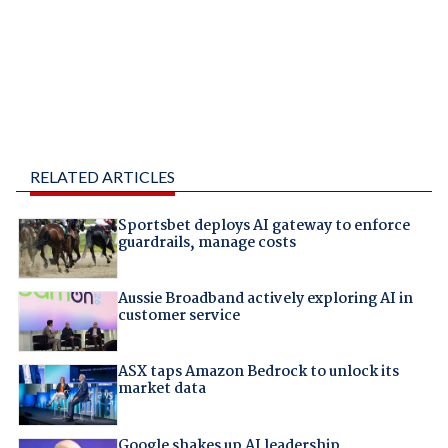
RELATED ARTICLES
Sportsbet deploys AI gateway to enforce
guardrails, manage costs
Aussie Broadband actively exploring AI in
customer service
ASX taps Amazon Bedrock to unlock its
market data
Google shakes up AI leadership