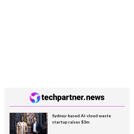
Sydney-based AI-cloud waste
startup raises $3m