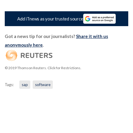
Add iTnews as your trusted source
Got a news tip for our journalists?
Share it with us
anonymously here
.
© 2019 Thomson Reuters. Click for Restrictions.
Tags:
sap
software