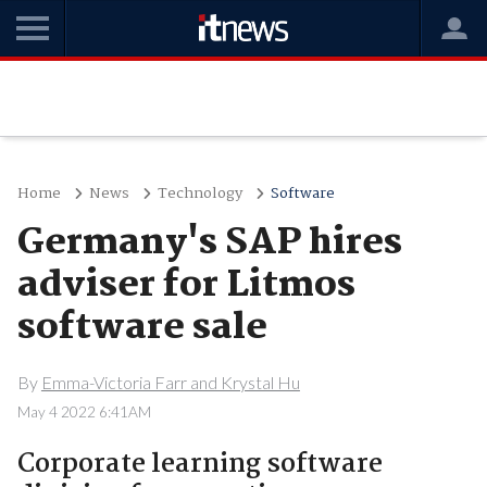
Home
News
Technology
Software
Germany's SAP hires
adviser for Litmos
software sale
By
Emma-Victoria Farr and Krystal Hu
May 4 2022 6:41AM
Corporate learning software