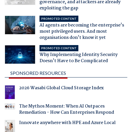
governance, and attackers are already
exploiting the gap
PROMOTED CONTENT
AI agents are becoming the enterprise's
most privileged users. And most
organisations don't know it yet
PROMOTED CONTENT
Why Implementing Identity Security
Doesn't Have to Be Complicated
SPONSORED RESOURCES
2026 Wasabi Global Cloud Storage Index
The Mythos Moment: When AI Outpaces
Remediation - How Can Enterprises Respond
Innovate anywhere with HPE and Azure Local