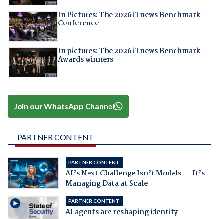
In Pictures: The 2026 iTnews Benchmark
Conference
In pictures: The 2026 iTnews Benchmark
Awards winners
Join our WhatsApp Channel
PARTNER CONTENT
PARTNER CONTENT
AI’s Next Challenge Isn’t Models — It’s
Managing Data at Scale
PARTNER CONTENT
AI agents are reshaping identity