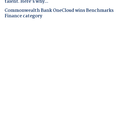
talent. Here's why...
Commonwealth Bank OneCloud wins Benchmarks
Finance category