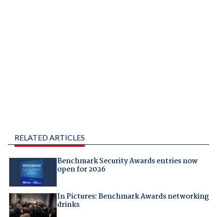
RELATED ARTICLES
Benchmark Security Awards entries now
open for 2026
In Pictures: Benchmark Awards networking
drinks