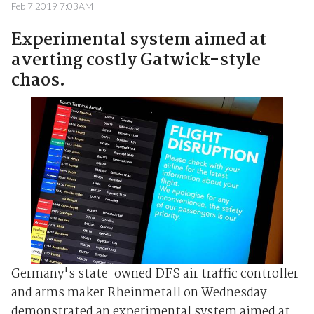
Feb 7 2019 7:03AM
Experimental system aimed at
averting costly Gatwick-style
chaos.
Germany's state-owned DFS air traffic controller
and arms maker Rheinmetall on Wednesday
demonstrated an experimental system aimed at