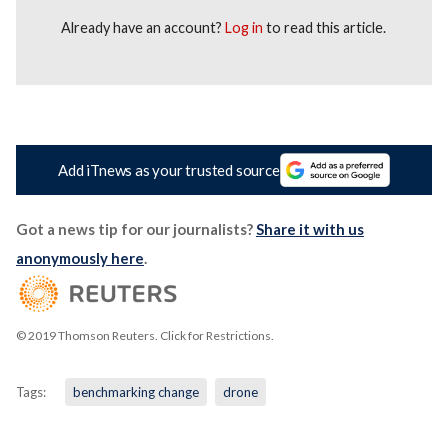
Already have an account?
Log in
to read this article.
Add iTnews as your trusted source
Got a news tip for our journalists?
Share it with us
anonymously here
.
© 2019 Thomson Reuters. Click for Restrictions.
Tags:
benchmarking change
drone