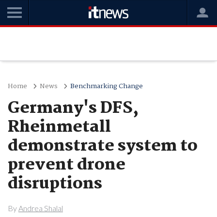
Home
News
Benchmarking Change
Germany's DFS,
Rheinmetall
demonstrate system to
prevent drone
disruptions
By
Andrea Shalal