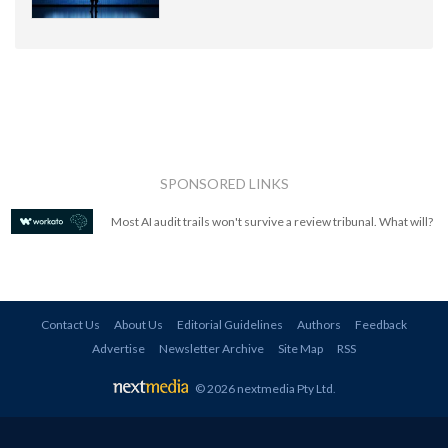
SPONSORED LINKS
Most AI audit trails won't survive a review tribunal. What will?
Contact Us
About Us
Editorial Guidelines
Authors
Feedback
Advertise
Newsletter Archive
Site Map
RSS
© 2026 nextmedia Pty Ltd
.