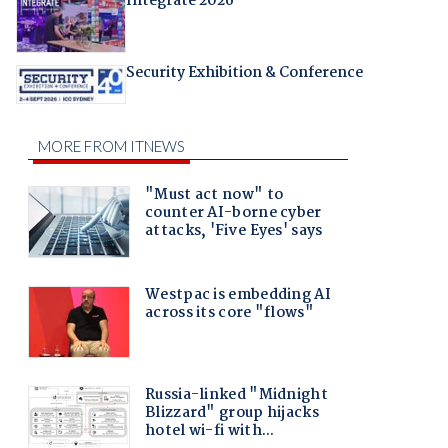
Integrate 2026
Security Exhibition & Conference