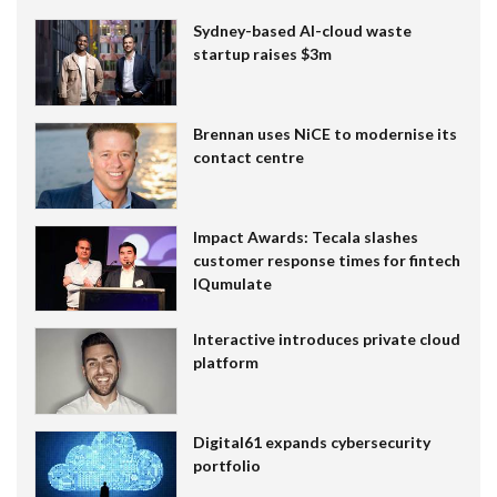
Sydney-based AI-cloud waste
startup raises $3m
Brennan uses NiCE to modernise its
contact centre
Impact Awards: Tecala slashes
customer response times for fintech
IQumulate
Interactive introduces private cloud
platform
Digital61 expands cybersecurity
portfolio