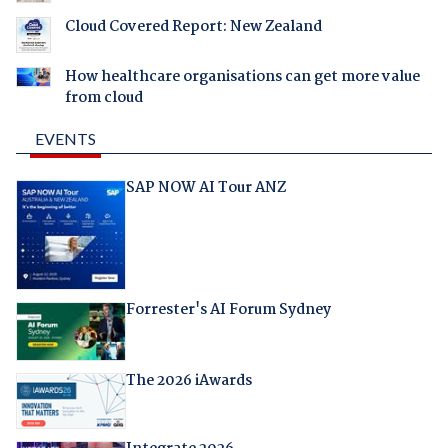
Cloud Covered Report: New Zealand
How healthcare organisations can get more value
from cloud
EVENTS
SAP NOW AI Tour ANZ
Forrester's AI Forum Sydney
The 2026 iAwards