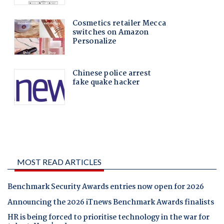
MOST READ ARTICLES
Benchmark Security Awards entries now open for 2026
Announcing the 2026 iTnews Benchmark Awards finalists
HR is being forced to prioritise technology in the war for