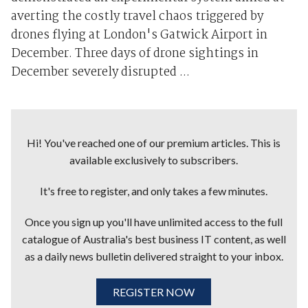
averting the costly travel chaos triggered by
drones flying at London's Gatwick Airport in
December. Three days of drone sightings in
December severely disrupted ...
Hi! You've reached one of our premium articles. This is
available exclusively to subscribers.
It's free to register, and only takes a few minutes.
Once you sign up you'll have unlimited access to the full
catalogue of Australia's best business IT content, as well
as a daily news bulletin delivered straight to your inbox.
REGISTER NOW