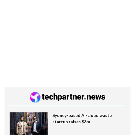
Sydney-based AI-cloud waste
startup raises $3m