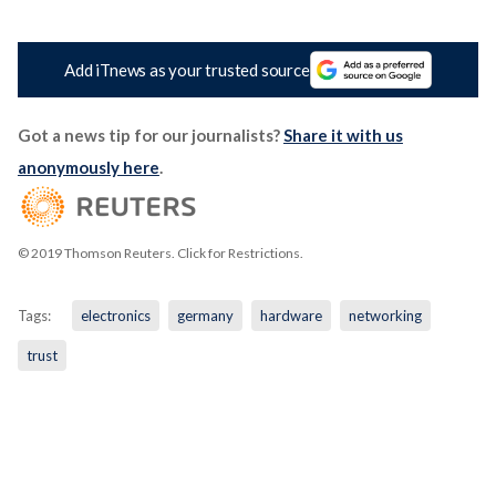
Add iTnews as your trusted source
Got a news tip for our journalists?
Share it with us
anonymously here
.
© 2019 Thomson Reuters. Click for Restrictions.
Tags:
electronics
germany
hardware
networking
trust