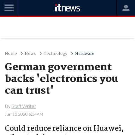
Home
News
Technology
Hardware
German government
backs 'electronics you
can trust'
By
Staff Writer
Jun 10 2020 6:34AM
Could reduce reliance on Huawei,