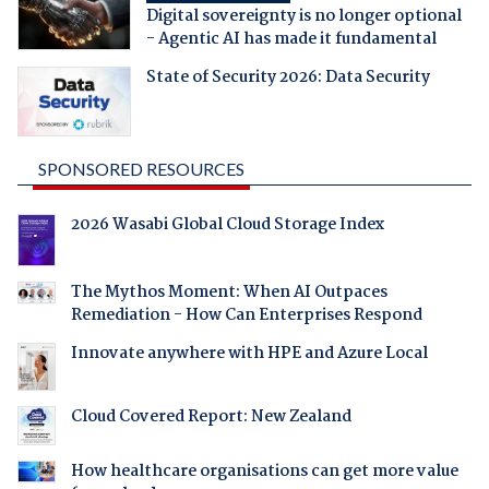
Digital sovereignty is no longer optional
- Agentic AI has made it fundamental
State of Security 2026: Data Security
SPONSORED RESOURCES
2026 Wasabi Global Cloud Storage Index
The Mythos Moment: When AI Outpaces
Remediation - How Can Enterprises Respond
Innovate anywhere with HPE and Azure Local
Cloud Covered Report: New Zealand
How healthcare organisations can get more value