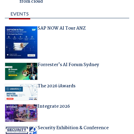
from cloud
EVENTS
SAP NOW AI Tour ANZ
Forrester's AI Forum Sydney
The 2026 iAwards
Integrate 2026
Security Exhibition & Conference