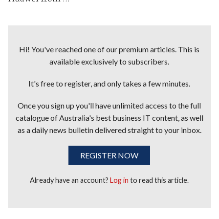
Hi! You've reached one of our premium articles. This is
available exclusively to subscribers.
It's free to register, and only takes a few minutes.
Once you sign up you'll have unlimited access to the full
catalogue of Australia's best business IT content, as well
as a daily news bulletin delivered straight to your inbox.
REGISTER NOW
Already have an account?
Log in
to read this article.