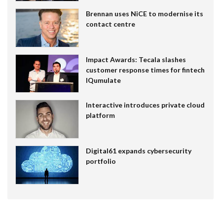
Brennan uses NiCE to modernise its
contact centre
Impact Awards: Tecala slashes
customer response times for fintech
IQumulate
Interactive introduces private cloud
platform
Digital61 expands cybersecurity
portfolio