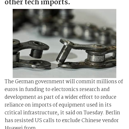
other tech imports.
The German government will commit millions of
euros in funding to electronics research and
development as part of a wider effort to reduce
reliance on imports of equipment used in its
critical infrastructure, it said on Tuesday. Berlin
has resisted US calls to exclude Chinese vendor
Huawei from ...