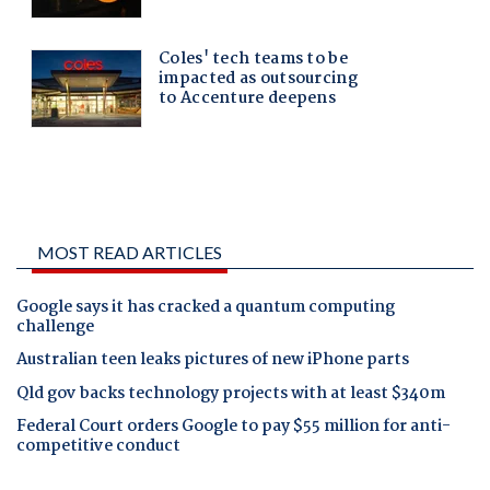
MOST READ ARTICLES
Google says it has cracked a quantum computing
challenge
Australian teen leaks pictures of new iPhone parts
Qld gov backs technology projects with at least $340m
Federal Court orders Google to pay $55 million for anti-
competitive conduct