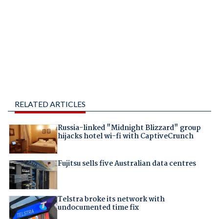
RELATED ARTICLES
Russia-linked "Midnight Blizzard" group
hijacks hotel wi-fi with CaptiveCrunch
Fujitsu sells five Australian data centres
Telstra broke its network with
undocumented time fix