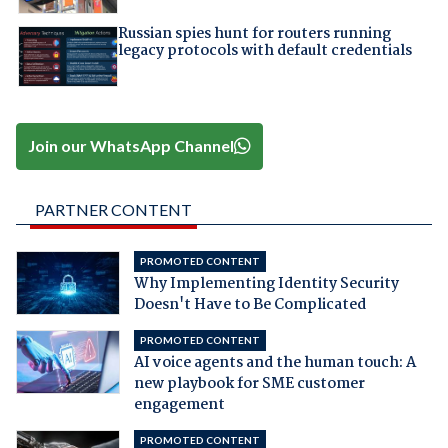
Russian spies hunt for routers running
legacy protocols with default credentials
Join our WhatsApp Channel
PARTNER CONTENT
PROMOTED CONTENT
Why Implementing Identity Security
Doesn't Have to Be Complicated
PROMOTED CONTENT
AI voice agents and the human touch: A
new playbook for SME customer
engagement
PROMOTED CONTENT