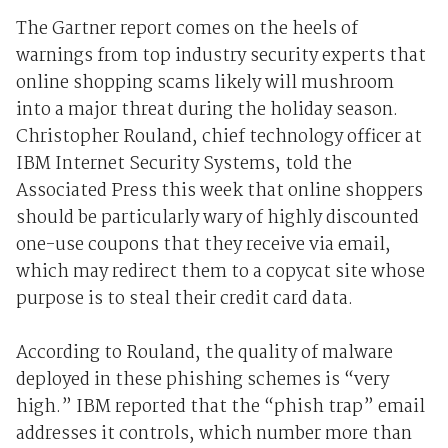
The Gartner report comes on the heels of
warnings from top industry security experts that
online shopping scams likely will mushroom
into a major threat during the holiday season.
Christopher Rouland, chief technology officer at
IBM Internet Security Systems, told the
Associated Press this week that online shoppers
should be particularly wary of highly discounted
one-use coupons that they receive via email,
which may redirect them to a copycat site whose
purpose is to steal their credit card data.
According to Rouland, the quality of malware
deployed in these phishing schemes is “very
high.” IBM reported that the “phish trap” email
addresses it controls, which number more than