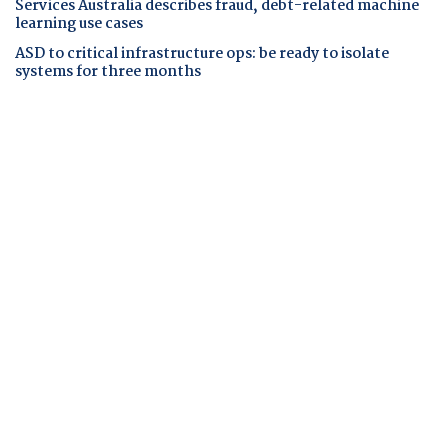
Services Australia describes fraud, debt-related machine
learning use cases
ASD to critical infrastructure ops: be ready to isolate
systems for three months