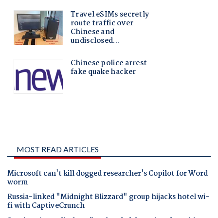
MOST READ ARTICLES
Microsoft can't kill dogged researcher's Copilot for Word
worm
Russia-linked "Midnight Blizzard" group hijacks hotel wi-
fi with CaptiveCrunch