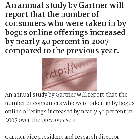
An annual study by Gartner will
report that the number of
consumers who were taken in by
bogus online offerings increased
by nearly 40 percent in 2007
compared to the previous year.
An annual study by Gartner will report that the
number of consumers who were taken in by bogus
online offerings increased by nearly 40 percent in
2007 over the previous year.
Gartner vice president and research director