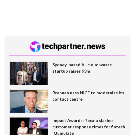
Sydney-based AI-cloud waste
startup raises $3m
Brennan uses NiCE to modernise its
contact centre
Impact Awards: Tecala slashes
customer response times for fintech
IQumulate