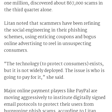
one million, discovered about 867,000 scams in
the third quarter alone.
Litan noted that scammers have been refining
the social engineering in their phishing
schemes, using enticing coupons and bogus
online advertising to reel in unsuspecting
consumers.
“The technology (to protect consumers) exists,
but it is not widely deployed. The issue is who is
going to pay for it,” she said.
Major online payment players like PayPal are
moving aggressively to institute digitally signed
email protocols to protect their users from
burgeoning phish scams, according to Litan.