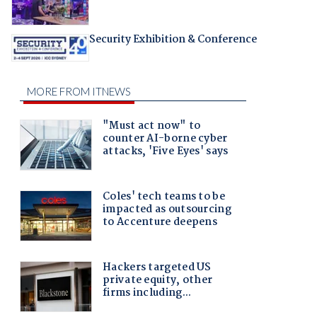
Security Exhibition & Conference