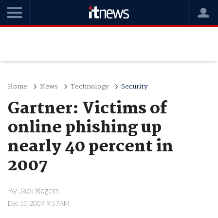
Home
News
Technology
Security
Gartner: Victims of
online phishing up
nearly 40 percent in
2007
By
Jack Rogers
Dec 10 2007 9:57AM