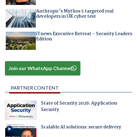
Anthropic's Mythos 5 targeted real
developers in UK cyber test
iTnews Executive Retreat – Security Leaders
Edition
Join our WhatsApp Channel
PARTNER CONTENT
State of Security 2026: Application
Security
Scalable AI solutions: secure delivery