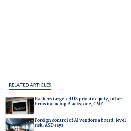
RELATED ARTICLES
Hackers targeted US private equity, other
firms including Blackstone, CME
Foreign control of AI vendors a board-level
risk, ASD says