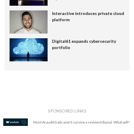
Interactive introduces private cloud
platform
Digital61 expands cybersecurity
portfolio
SPONSORED LINKS
Most AI audit trails won't survive a review tribunal. What will?