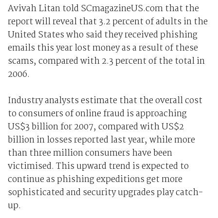
Avivah Litan told SCmagazineUS.com that the
report will reveal that 3.2 percent of adults in the
United States who said they received phishing
emails this year lost money as a result of these
scams, compared with 2.3 percent of the total in
2006.
Industry analysts estimate that the overall cost
to consumers of online fraud is approaching
US$3 billion for 2007, compared with US$2
billion in losses reported last year, while more
than three million consumers have been
victimised. This upward trend is expected to
continue as phishing expeditions get more
sophisticated and security upgrades play catch-
up.