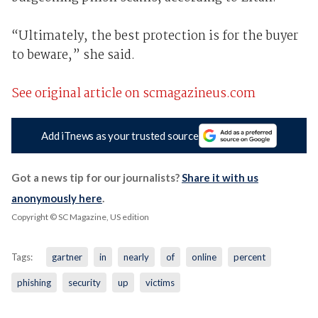
“Ultimately, the best protection is for the buyer
to beware,” she said.
See original article on scmagazineus.com
Add iTnews as your trusted source
Got a news tip for our journalists?
Share it with us
anonymously here
.
Copyright © SC Magazine, US edition
Tags:
gartner
in
nearly
of
online
percent
phishing
security
up
victims