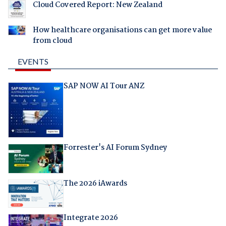
Cloud Covered Report: New Zealand
How healthcare organisations can get more value
from cloud
EVENTS
SAP NOW AI Tour ANZ
Forrester's AI Forum Sydney
The 2026 iAwards
Integrate 2026