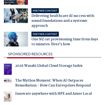
PARTNER CONTENT
Delivering healthcare AI success with
sound foundations and a systemic
approach
PARTNER CONTENT
One NZ cut provisioning time from days
to minutes. Here's how
SPONSORED RESOURCES
2026 Wasabi Global Cloud Storage Index
The Mythos Moment: When AI Outpaces
Remediation - How Can Enterprises Respond
Innovate anywhere with HPE and Azure Local