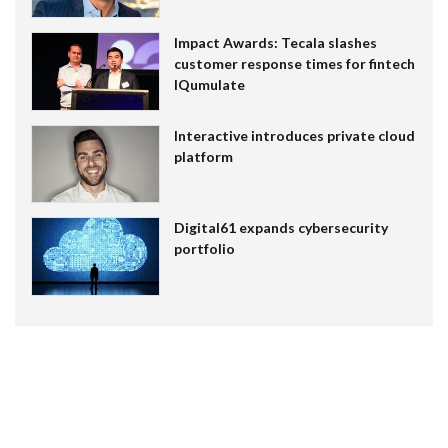
Impact Awards: Tecala slashes
customer response times for fintech
IQumulate
Interactive introduces private cloud
platform
Digital61 expands cybersecurity
portfolio