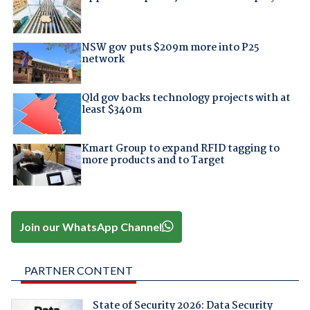
NSW gov puts $209m more into P25
network
Qld gov backs technology projects with at
least $340m
Kmart Group to expand RFID tagging to
more products and to Target
Join our WhatsApp Channel
PARTNER CONTENT
State of Security 2026: Data Security