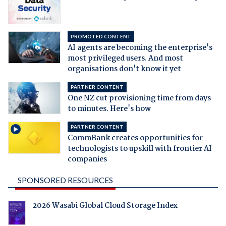
PROMOTED CONTENT
AI agents are becoming the enterprise's
most privileged users. And most
organisations don't know it yet
PARTNER CONTENT
One NZ cut provisioning time from days
to minutes. Here's how
PARTNER CONTENT
CommBank creates opportunities for
technologists to upskill with frontier AI
companies
SPONSORED RESOURCES
2026 Wasabi Global Cloud Storage Index