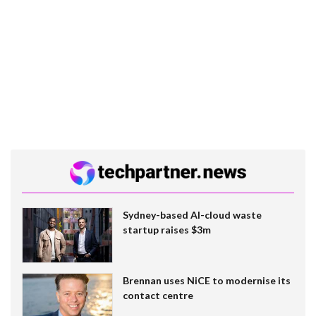
Sydney-based AI-cloud waste
startup raises $3m
Brennan uses NiCE to modernise its
contact centre