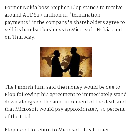
Former Nokia boss Stephen Elop stands to receive
around AUD$27 million in "termination
payments" if the company's shareholders agree to
sell its handset business to Microsoft, Nokia said
on Thursday.
The Finnish firm said the money would be due to
Elop following his agreement to immediately stand
down alongside the announcement of the deal, and
that Microsoft would pay approximately 70 percent
of the total.
Elop is set to return to Microsoft, his former