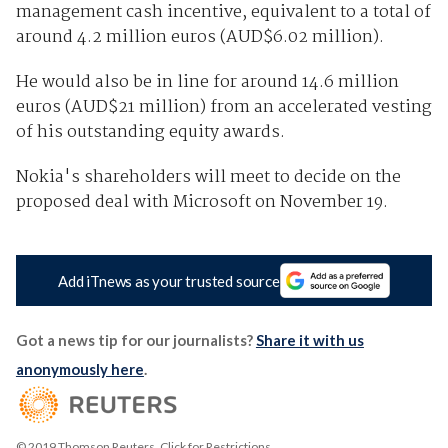
management cash incentive, equivalent to a total of
around 4.2 million euros (AUD$6.02 million).
He would also be in line for around 14.6 million
euros (AUD$21 million) from an accelerated vesting
of his outstanding equity awards.
Nokia's shareholders will meet to decide on the
proposed deal with Microsoft on November 19.
Add iTnews as your trusted source
Got a news tip for our journalists?
Share it with us
anonymously here
.
© 2019 Thomson Reuters. Click for Restrictions.