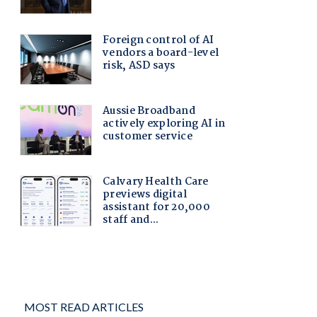
MOST READ ARTICLES