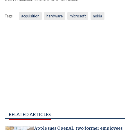
Tags:
acquisition
hardware
microsoft
nokia
RELATED ARTICLES
Apple sues OpenAI, two former employees