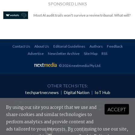
SPONSORED LINKS
Most AI audit trails won't survive a review tribunal. What will?
Contact Us
About Us
Editorial Guidelines
Authors
Feedback
Advertise
Newsletter Archive
Site Map
RSS
© 2026 nextmedia Pty Ltd
.
OTHER TECH SITES:
techpartner.news
|
Digital Nation
|
IoT Hub
All rights reserved. This material may not be published, broadcast, rewritten or
redistributed in any form without prior authorisation.
By using our site you accept that we use and
ACCEPT
Your use of this website constitutes acceptance of nextmedia's
Privacy Policy
and
Terms &
Conditions
.
share cookies and similar technologies to
perform analytics and provide content and
Powered By
ads tailored to your interests. By continuing to use our site,