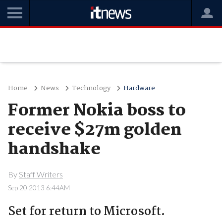
Home
News
Technology
Hardware
Former Nokia boss to
receive $27m golden
handshake
By
Staff Writers
Sep 20 2013 6:44AM
Set for return to Microsoft.