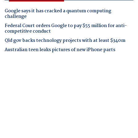
Google says it has cracked a quantum computing
challenge
Federal Court orders Google to pay $55 million for anti-
competitive conduct
Qld gov backs technology projects with at least $340m
Australian teen leaks pictures of new iPhone parts