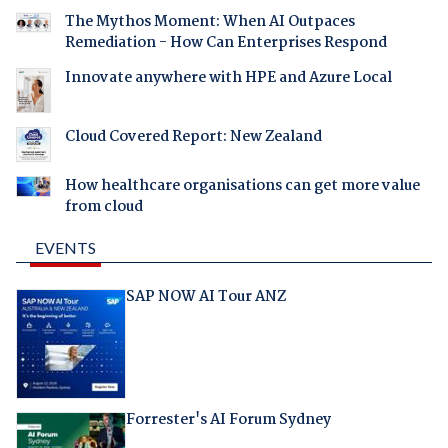
The Mythos Moment: When AI Outpaces
Remediation - How Can Enterprises Respond
Innovate anywhere with HPE and Azure Local
Cloud Covered Report: New Zealand
How healthcare organisations can get more value
from cloud
EVENTS
SAP NOW AI Tour ANZ
Forrester's AI Forum Sydney