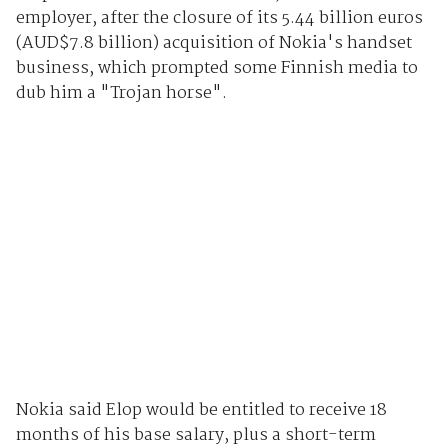
employer, after the closure of its 5.44 billion euros
(AUD$7.8 billion) acquisition of Nokia's handset
business, which prompted some Finnish media to
dub him a "Trojan horse".
Nokia said Elop would be entitled to receive 18
months of his base salary, plus a short-term