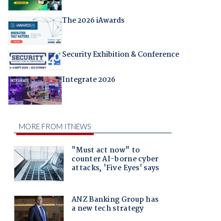
The 2026 iAwards
Security Exhibition & Conference
Integrate 2026