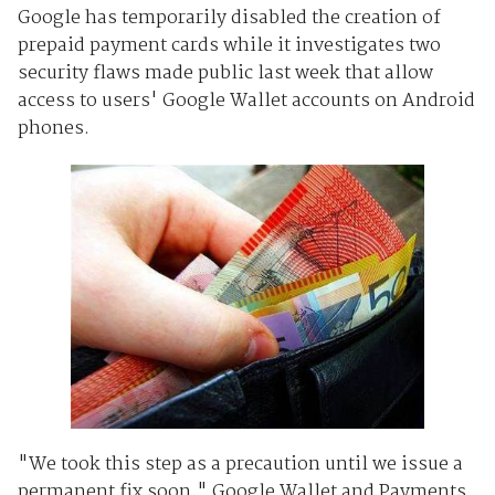
Google has temporarily disabled the creation of
prepaid payment cards while it investigates two
security flaws made public last week that allow
access to users' Google Wallet accounts on Android
phones.
"We took this step as a precaution until we issue a
permanent fix soon," Google Wallet and Payments