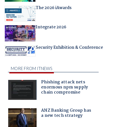
The 2026 iAwards
Integrate 2026
Security Exhibition & Conference