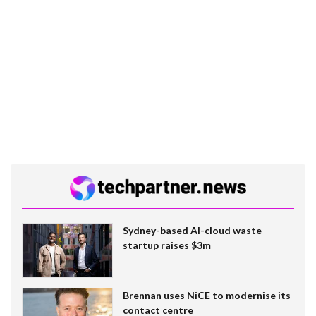
Sydney-based AI-cloud waste
startup raises $3m
Brennan uses NiCE to modernise its
contact centre