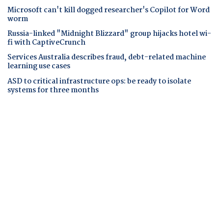
Microsoft can't kill dogged researcher's Copilot for Word
worm
Russia-linked "Midnight Blizzard" group hijacks hotel wi-
fi with CaptiveCrunch
Services Australia describes fraud, debt-related machine
learning use cases
ASD to critical infrastructure ops: be ready to isolate
systems for three months