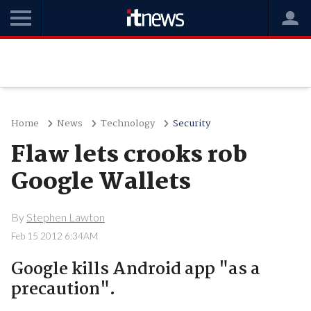
Home
News
Technology
Security
Flaw lets crooks rob
Google Wallets
By
Stephen Lawton
Feb 15 2012 6:34AM
Google kills Android app "as a
precaution".