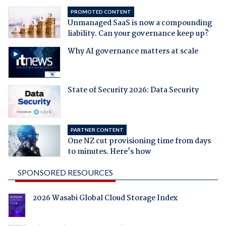
PROMOTED CONTENT
Unmanaged SaaS is now a compounding
liability. Can your governance keep up?
Why AI governance matters at scale
State of Security 2026: Data Security
PARTNER CONTENT
One NZ cut provisioning time from days
to minutes. Here's how
SPONSORED RESOURCES
2026 Wasabi Global Cloud Storage Index