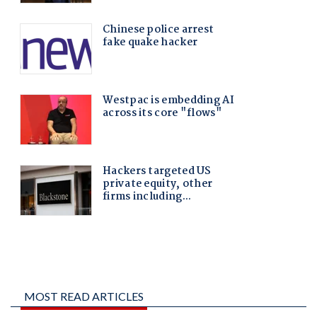
MOST READ ARTICLES