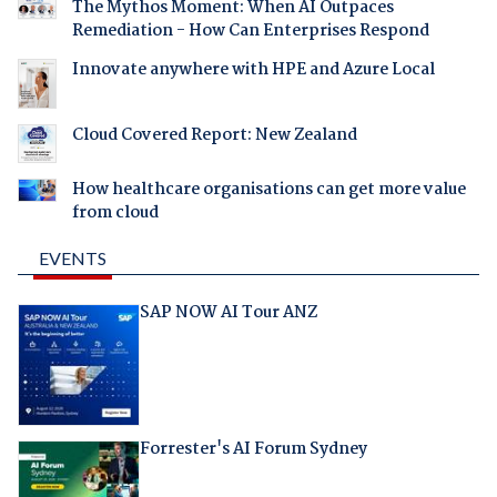
The Mythos Moment: When AI Outpaces
Remediation - How Can Enterprises Respond
Innovate anywhere with HPE and Azure Local
Cloud Covered Report: New Zealand
How healthcare organisations can get more value
from cloud
EVENTS
SAP NOW AI Tour ANZ
Forrester's AI Forum Sydney