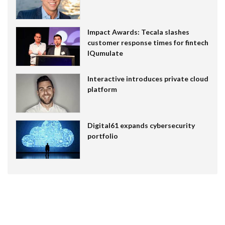
Impact Awards: Tecala slashes
customer response times for fintech
IQumulate
Interactive introduces private cloud
platform
Digital61 expands cybersecurity
portfolio