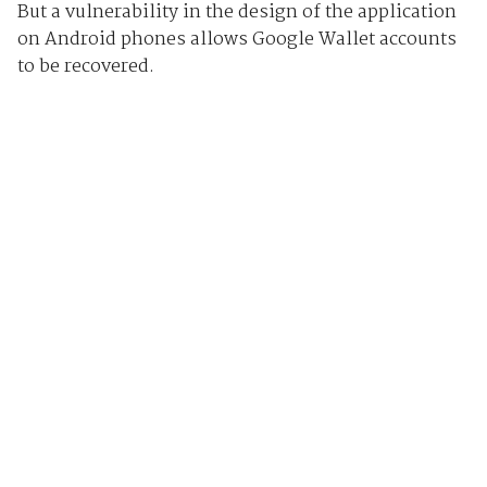
But a vulnerability in the design of the application
on Android phones allows Google Wallet accounts
to be recovered.