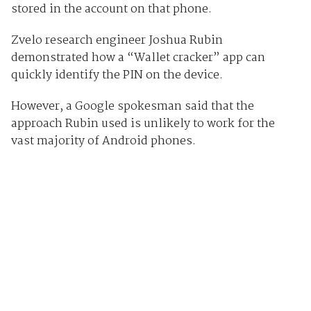
stored in the account on that phone.
Zvelo research engineer Joshua Rubin
demonstrated how a “Wallet cracker” app can
quickly identify the PIN on the device.
However, a Google spokesman said that the
approach Rubin used is unlikely to work for the
vast majority of Android phones.