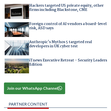
Hackers targeted US private equity, other
firms including Blackstone, CME
Foreign control of AI vendors a board-level
risk, ASD says
Anthropic's Mythos 5 targeted real
developers in UK cyber test
iTnews Executive Retreat – Security Leaders
Edition
Join our WhatsApp Channel
PARTNER CONTENT