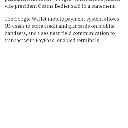
vice president Osama Bedier said in a statement.
The Google Wallet mobile payment system allows
US users to store credit and gift cards on mobile
handsets, and uses near field communication to
transact with PayPass-enabled terminals.