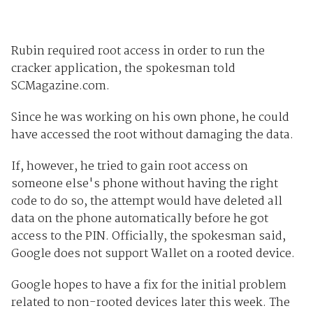
Rubin required root access in order to run the
cracker application, the spokesman told
SCMagazine.com.
Since he was working on his own phone, he could
have accessed the root without damaging the data.
If, however, he tried to gain root access on
someone else's phone without having the right
code to do so, the attempt would have deleted all
data on the phone automatically before he got
access to the PIN. Officially, the spokesman said,
Google does not support Wallet on a rooted device.
Google hopes to have a fix for the initial problem
related to non-rooted devices later this week. The