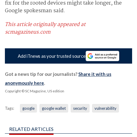
fix for the rooted devices might take longer, the
Google spokesman said.
This article originally appeared at
scmagazineus.com
Add iTnews as your trusted source
Got a news tip for our journalists?
Share it with us
anonymously here
.
Copyright © SC Magazine, US edition
Tags:
google
google wallet
security
vulnerability
RELATED ARTICLES