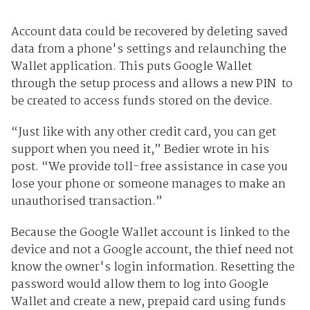
Account data could be recovered by deleting saved
data from a phone's settings and relaunching the
Wallet application. This puts Google Wallet
through the setup process and allows a new PIN to
be created to access funds stored on the device.
“Just like with any other credit card, you can get
support when you need it,” Bedier wrote in his
post. “We provide toll-free assistance in case you
lose your phone or someone manages to make an
unauthorised transaction.”
Because the Google Wallet account is linked to the
device and not a Google account, the thief need not
know the owner's login information. Resetting the
password would allow them to log into Google
Wallet and create a new, prepaid card using funds