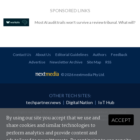
SPONSORED LINKS
Most AI audit trails won't survive a review tribunal. What will?
Contact Us
About Us
Editorial Guidelines
Authors
Feedback
Advertise
Newsletter Archive
Site Map
RSS
© 2026 nextmedia Pty Ltd
.
OTHER TECH SITES:
techpartner.news
|
Digital Nation
|
IoT Hub
All rights reserved. This material may not be published, broadcast, rewritten or
redistributed in any form without prior authorisation.
By using our site you accept that we use and
ACCEPT
Your use of this website constitutes acceptance of nextmedia's
Privacy Policy
and
Terms &
Conditions
.
share cookies and similar technologies to
perform analytics and provide content and
Powered By