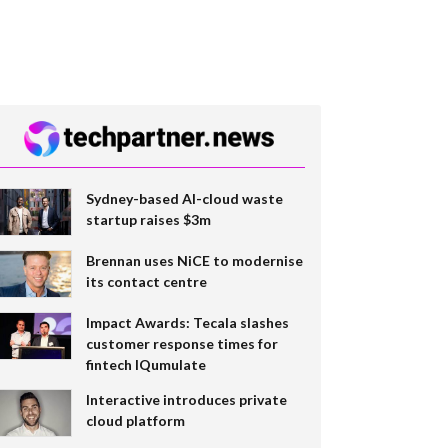
Sydney-based AI-cloud waste
startup raises $3m
Brennan uses NiCE to modernise
its contact centre
Impact Awards: Tecala slashes
customer response times for
fintech IQumulate
Interactive introduces private
cloud platform