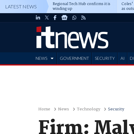
Regional Tech Hub confirms it is
Coles'
LATEST NEWS
winding up
as out
deepe
NEWS
GOVERNMENT
SECURITY
AI
D
ADVERTISE
Home
News
Technology
Security
Firm: Mal