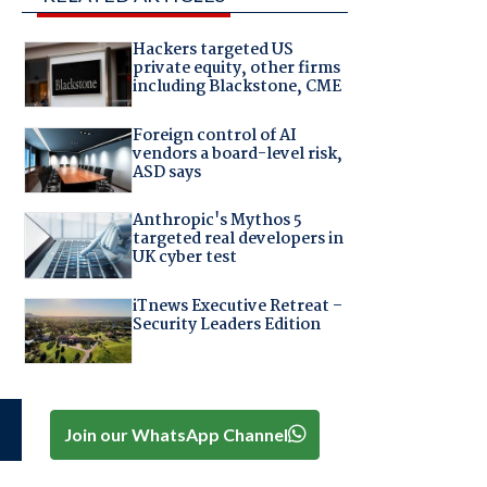
Hackers targeted US
private equity, other firms
including Blackstone, CME
Foreign control of AI
vendors a board-level risk,
ASD says
Anthropic's Mythos 5
targeted real developers in
UK cyber test
iTnews Executive Retreat –
Security Leaders Edition
Join our WhatsApp Channel