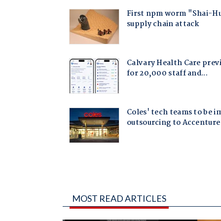
MOST READ ARTICLES