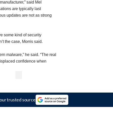
 manufacturer,” said Mel
tions are typically last
ous updates are not as strong
ve some kind of security
n’t the case, Morris said.
rn malware,” he said. “The real
misplaced confidence when
"
our trusted source