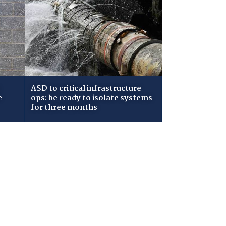
ASD to critical infrastructure
e
ops: be ready to isolate systems
for three months