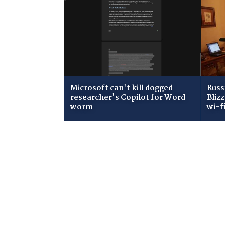
Microsoft can't kill dogged
Russ
researcher's Copilot for Word
Bliz
worm
wi-f