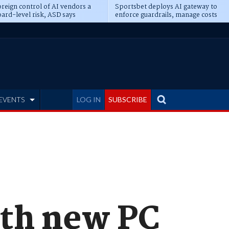
reign control of AI vendors a
Sportsbet deploys AI gateway to
ard-level risk, ASD says
enforce guardrails, manage costs
EVENTS
LOG IN
SUBSCRIBE
ith new PC