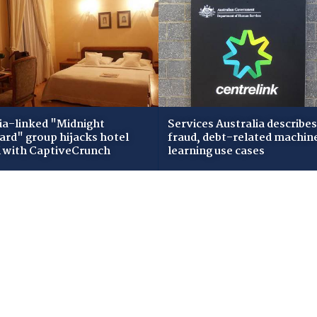
ia-linked "Midnight
Services Australia describes
zard" group hijacks hotel
fraud, debt-related machin
i with CaptiveCrunch
learning use cases