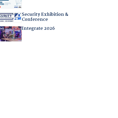
Security Exhibition &
Conference
Integrate 2026