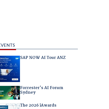
EVENTS
SAP NOW AI Tour ANZ
Forrester's AI Forum
Sydney
The 2026 iAwards