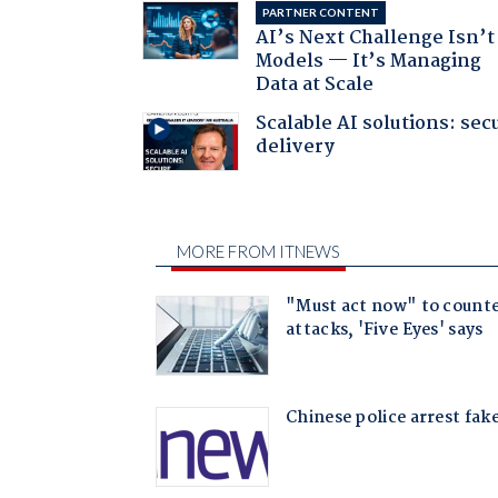
PARTNER CONTENT
AI’s Next Challenge Isn’t
Models — It’s Managing
Data at Scale
Scalable AI solutions: sec
delivery