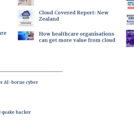
Cloud Covered Report: New
Zealand
ure
How healthcare organisations
can get more value from cloud