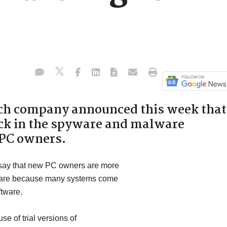
ch company announced this week that
tick in the spyware and malware
 PC owners.
 say that new PC owners are more
ftware because many systems come
ftware.
se of trial versions of