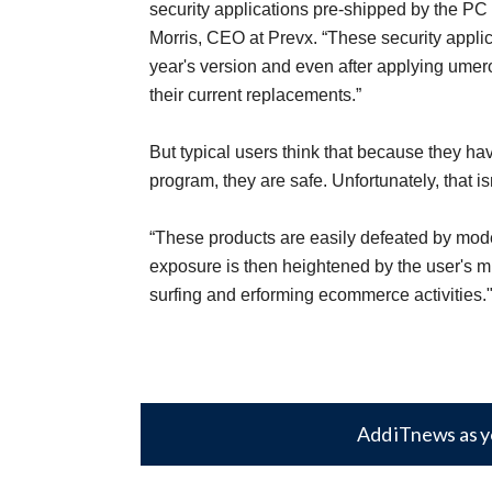
security applications pre-shipped by the PC
Morris, CEO at Prevx. “These security applica
year's version and even after applying umer
their current replacements.”
But typical users think that because they ha
program, they are safe. Unfortunately, that is
“These products are easily defeated by mode
exposure is then heightened by the user's 
surfing and erforming ecommerce activities.
Add iTnews as y