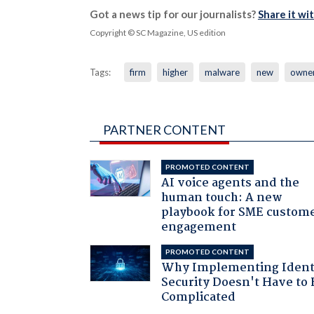
Got a news tip for our journalists?
Share it wi
Copyright © SC Magazine, US edition
Tags:
firm
higher
malware
new
owne
PARTNER CONTENT
PROMOTED CONTENT
AI voice agents and the
human touch: A new
playbook for SME custom
engagement
PROMOTED CONTENT
Why Implementing Ident
Security Doesn't Have to 
Complicated