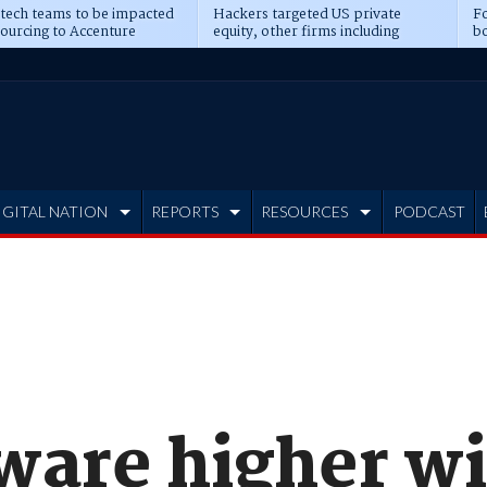
 tech teams to be impacted
Hackers targeted US private
Fo
sourcing to Accenture
equity, other firms including
bo
ns
Blackstone, CME
IGITAL NATION
REPORTS
RESOURCES
PODCAST
ware higher w