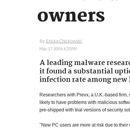
owners
By
Ericka Chickowski
May 17 2006 6:35PM
A leading malware resear
it found a substantial up
infection rate among new
Researchers with Prevx, a U.K.-based firm,
likely to have problems with malicious so
pre-shipped with trial versions of security so
"New PC users are more at risk due to their u