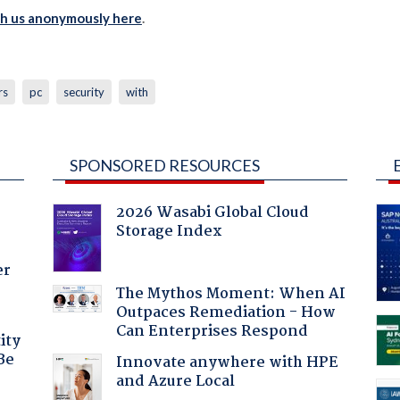
th us anonymously here
.
rs
pc
security
with
SPONSORED RESOURCES
2026 Wasabi Global Cloud
Storage Index
er
The Mythos Moment: When AI
Outpaces Remediation - How
Can Enterprises Respond
ity
Be
Innovate anywhere with HPE
and Azure Local