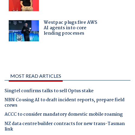
MOST READ ARTICLES
Singtel confirms talks to sell Optus stake
NBN Co using AI to draft incident reports, prepare field
crews
ACCC to consider mandatory domestic mobile roaming
NZ data centre builder contracts for new trans-Tasman
link