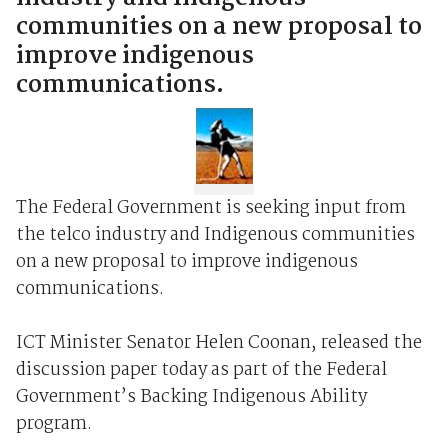
communities on a new proposal to
improve indigenous
communications.
The Federal Government is seeking input from
the telco industry and Indigenous communities
on a new proposal to improve indigenous
communications.
ICT Minister Senator Helen Coonan, released the
discussion paper today as part of the Federal
Government’s Backing Indigenous Ability
program.