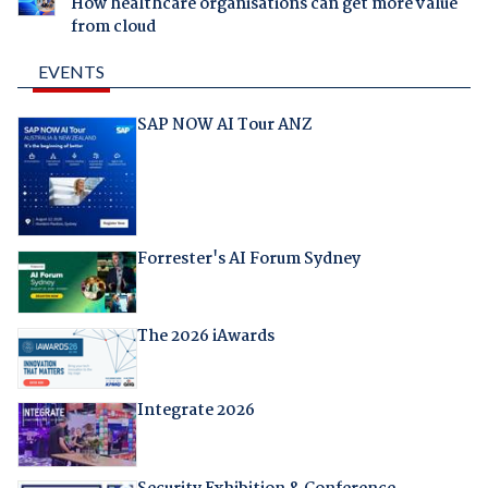
How healthcare organisations can get more value
from cloud
EVENTS
SAP NOW AI Tour ANZ
Forrester's AI Forum Sydney
The 2026 iAwards
Integrate 2026