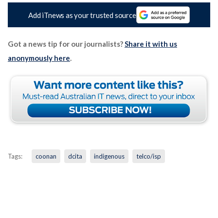
Add iTnews as your trusted source
Got a news tip for our journalists?
Share it with us
anonymously here
.
Tags:
coonan
dcita
indigenous
telco/isp