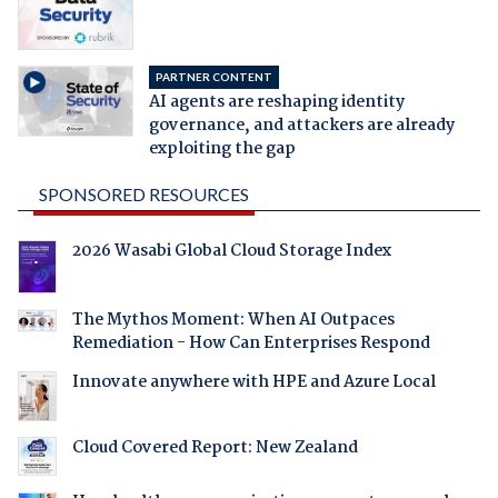
PARTNER CONTENT
AI agents are reshaping identity
governance, and attackers are already
exploiting the gap
SPONSORED RESOURCES
2026 Wasabi Global Cloud Storage Index
The Mythos Moment: When AI Outpaces
Remediation - How Can Enterprises Respond
Innovate anywhere with HPE and Azure Local
Cloud Covered Report: New Zealand