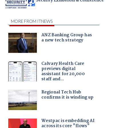
Security Exhibition & Conference