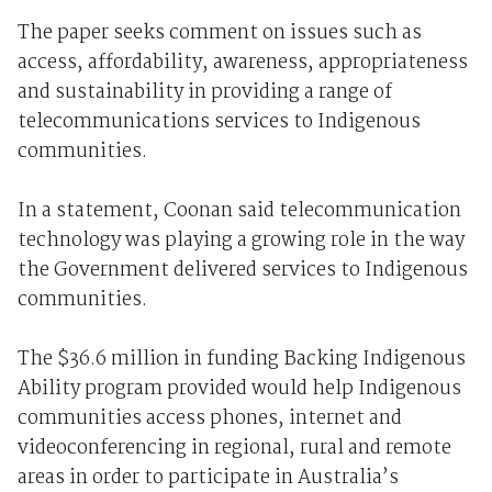
The paper seeks comment on issues such as
access, affordability, awareness, appropriateness
and sustainability in providing a range of
telecommunications services to Indigenous
communities.
In a statement, Coonan said telecommunication
technology was playing a growing role in the way
the Government delivered services to Indigenous
communities.
The $36.6 million in funding Backing Indigenous
Ability program provided would help Indigenous
communities access phones, internet and
videoconferencing in regional, rural and remote
areas in order to participate in Australia’s