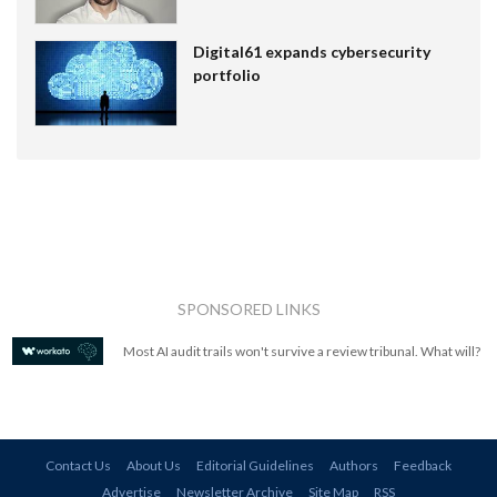
Digital61 expands cybersecurity
portfolio
SPONSORED LINKS
Most AI audit trails won't survive a review tribunal. What will?
Contact Us
About Us
Editorial Guidelines
Authors
Feedback
Advertise
Newsletter Archive
Site Map
RSS