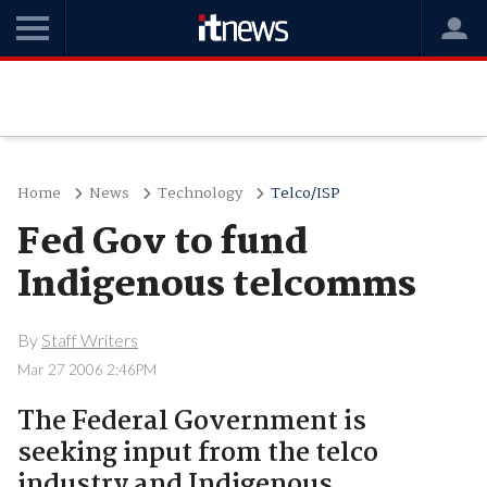
Home
News
Technology
Telco/ISP
Fed Gov to fund
Indigenous telcomms
By
Staff Writers
Mar 27 2006 2:46PM
The Federal Government is
seeking input from the telco
industry and Indigenous