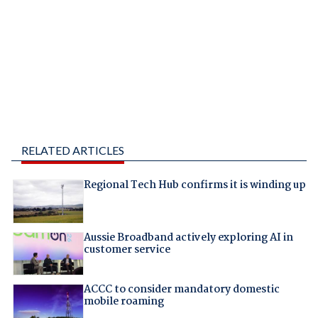
RELATED ARTICLES
Regional Tech Hub confirms it is winding up
Aussie Broadband actively exploring AI in
customer service
ACCC to consider mandatory domestic
mobile roaming