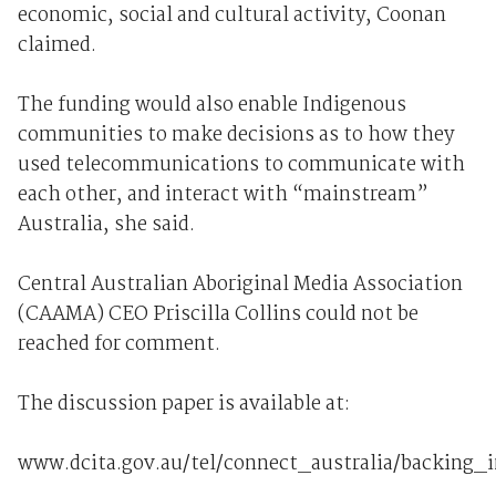
economic, social and cultural activity, Coonan
claimed.
The funding would also enable Indigenous
communities to make decisions as to how they
used telecommunications to communicate with
each other, and interact with “mainstream”
Australia, she said.
Central Australian Aboriginal Media Association
(CAAMA) CEO Priscilla Collins could not be
reached for comment.
The discussion paper is available at:
www.dcita.gov.au/tel/connect_australia/backing_i