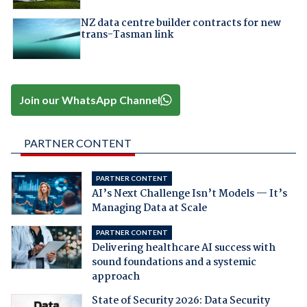
NZ data centre builder contracts for new
trans-Tasman link
Join our WhatsApp Channel
PARTNER CONTENT
PARTNER CONTENT
AI’s Next Challenge Isn’t Models — It’s
Managing Data at Scale
PARTNER CONTENT
Delivering healthcare AI success with
sound foundations and a systemic
approach
State of Security 2026: Data Security