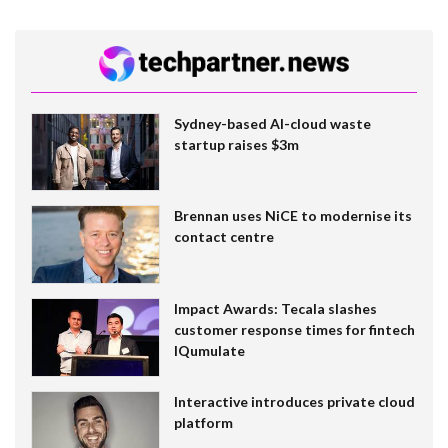
Sydney-based AI-cloud waste
startup raises $3m
Brennan uses NiCE to modernise its
contact centre
Impact Awards: Tecala slashes
customer response times for fintech
IQumulate
Interactive introduces private cloud
platform