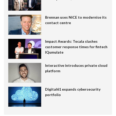
Brennan uses NiCE to modernise its
contact centre
Impact Awards: Tecala slashes
customer response times for fintech
IQumulate
Interactive introduces private cloud
platform
Digital61 expands cybersecurity
portfolio