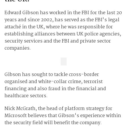
Edward Gibson has worked in the FBI for the last 20
years and since 2002, has served as the FBI's legal
attaché in the UK, where he was responsible for
establishing alliances between UK police agencies,
security services and the FBI and private sector
companies.
Gibson has sought to tackle cross-border
organised and white-collar crime, terrorist
financing and also fraud in the financial and
healthcare sectors.
Nick McGrath, the head of platform strategy for
Microsoft believes that Gibson's experience within
the security field will benefit the company.