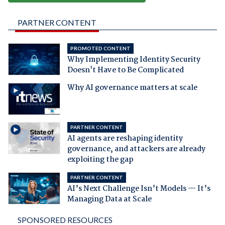
PARTNER CONTENT
PROMOTED CONTENT
Why Implementing Identity Security
Doesn't Have to Be Complicated
Why AI governance matters at scale
PARTNER CONTENT
AI agents are reshaping identity
governance, and attackers are already
exploiting the gap
PARTNER CONTENT
AI’s Next Challenge Isn’t Models — It’s
Managing Data at Scale
SPONSORED RESOURCES