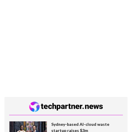
Sydney-based AI-cloud waste
startup raises $3m