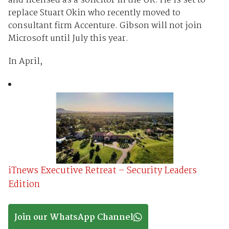
and licensed as a solicitor in the UK. He is set to
replace Stuart Okin who recently moved to
consultant firm Accenture. Gibson will not join
Microsoft until July this year.
In April,
iTnews Executive Retreat – Security Leaders
Edition
Join our WhatsApp Channel