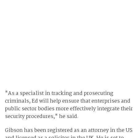
"As a specialist in tracking and prosecuting
criminals, Ed will help ensure that enterprises and
public sector bodies more effectively integrate their
security procedures," he said.
Gibson has been registered as an attorney in the US