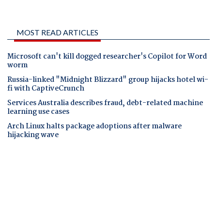
MOST READ ARTICLES
Microsoft can't kill dogged researcher's Copilot for Word
worm
Russia-linked "Midnight Blizzard" group hijacks hotel wi-
fi with CaptiveCrunch
Services Australia describes fraud, debt-related machine
learning use cases
Arch Linux halts package adoptions after malware
hijacking wave