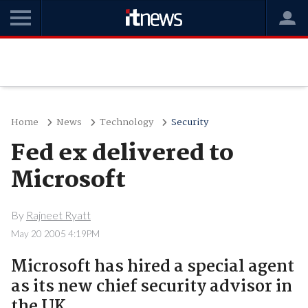
Home
News
Technology
Security
Fed ex delivered to
Microsoft
By
Rajneet Ryatt
May 20 2005 4:19PM
Microsoft has hired a special agent
as its new chief security advisor in
the UK.