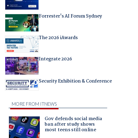
Forrester's AI Forum Sydney
The 2026 iAwards
Integrate 2026
Security Exhibition & Conference