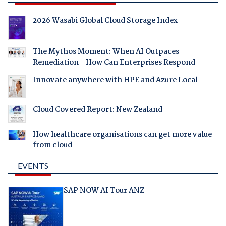
2026 Wasabi Global Cloud Storage Index
The Mythos Moment: When AI Outpaces
Remediation - How Can Enterprises Respond
Innovate anywhere with HPE and Azure Local
Cloud Covered Report: New Zealand
How healthcare organisations can get more value
from cloud
EVENTS
SAP NOW AI Tour ANZ