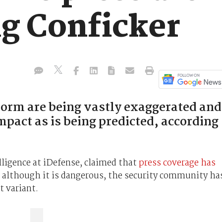
g Conficker
worm are being vastly exaggerated and
impact as is being predicted, according
elligence at iDefense, claimed that
press coverage has
d although it is dangerous, the security community ha
t variant.