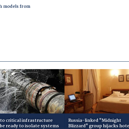
to critical infrastructure
Russia-linked "Midnight
 be ready to isolate systems
Blizzard" group hijacks hote