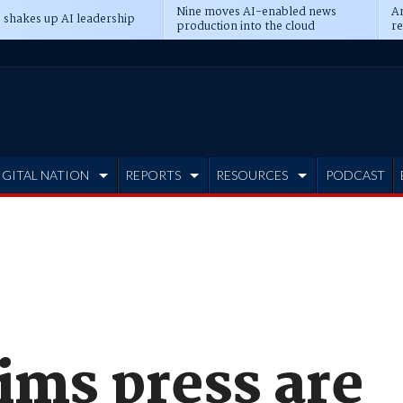
Nine moves AI-enabled news
An
 shakes up AI leadership
production into the cloud
re
IGITAL NATION
REPORTS
RESOURCES
PODCAST
ims press are