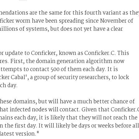
ndations are the same for this fourth variant as the
onficker worm have been spreading since November of
illions of systems, but does not yet have a clear
or update to Conficker, known as Conficker.C. This
res. First, the domain generation algorithm now
ttempts to contact 500 of them each day. It is
ker Cabal', a group of security researchers, to lock
ch day.
 these domains, but will have a much better chance of
that infected nodes will contact. Given that Conficker.
ains each day, it is likely that they will not reach the
e first day. It will likely be days or weeks before all
latest version."