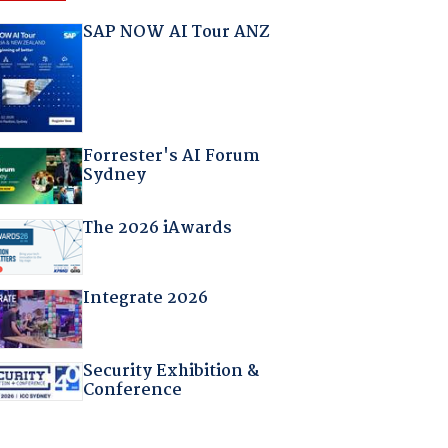
SAP NOW AI Tour ANZ
Forrester's AI Forum
Sydney
The 2026 iAwards
Integrate 2026
Security Exhibition &
Conference