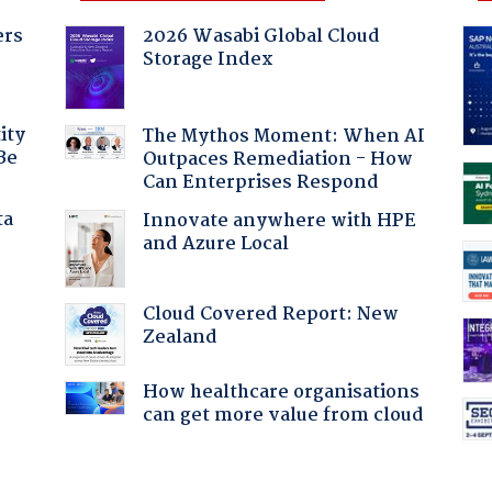
ers
2026 Wasabi Global Cloud
Storage Index
ity
The Mythos Moment: When AI
Be
Outpaces Remediation - How
Can Enterprises Respond
ta
Innovate anywhere with HPE
and Azure Local
Cloud Covered Report: New
Zealand
How healthcare organisations
can get more value from cloud