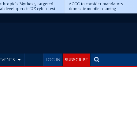
thropic's Mythos 5 targeted
ACCC to consider mandatory
al developers in UK cyber test
domestic mobile roaming
EVENTS
LOG IN
SUBSCRIBE