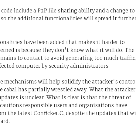
code include a P2P file sharing ability and a change to
o the additional functionalities will spread it furthe
onalities have been added that makes it harder to
cerned is because they don't know what it will do. The
omains to contact to avoid generating too much traffic
fected computer by security administrators.
 mechanisms will help solidify the attacker's contro
 cabal has partially wrestled away. What the attacker
dates is unclear. What is clear is that the threat of
ecautions responsible users and organisations have
om the latest Conficker.C, despite the updates that wi
ward.