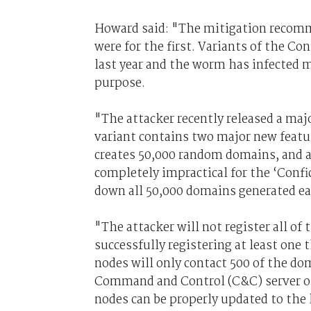
Howard said: "The mitigation recomme
were for the first. Variants of the C
last year and the worm has infected m
purpose.
"The attacker recently released a maj
variant contains two major new featu
creates 50,000 random domains, and a
completely impractical for the ‘Confic
down all 50,000 domains generated ea
"The attacker will not register all of
successfully registering at least one 
nodes will only contact 500 of the dom
Command and Control (C&C) server on th
nodes can be properly updated to the 