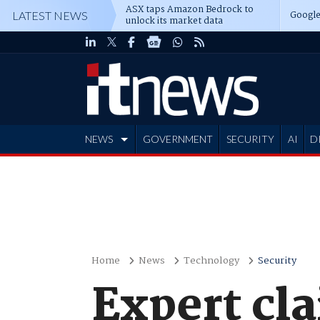
ASX taps Amazon Bedrock to
Google
LATEST NEWS
unlock its market data
NEWS
GOVERNMENT
SECURITY
AI
D
ADVERTISE
Home
News
Technology
Security
Expert cla