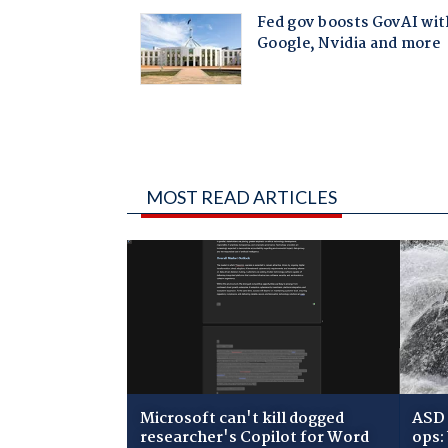
MOST READ ARTICLES
Microsoft can't kill dogged
ASD 
researcher's Copilot for Word
ops: