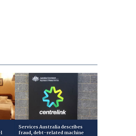
Services Australia describes
l
fraud, debt-related machine