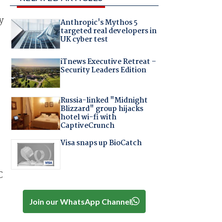
y
Anthropic's Mythos 5
targeted real developers in
UK cyber test
iTnews Executive Retreat –
Security Leaders Edition
Russia-linked "Midnight
Blizzard" group hijacks
hotel wi-fi with
CaptiveCrunch
Visa snaps up BioCatch
C
Join our WhatsApp Channel