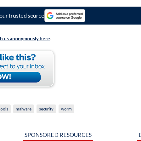
our trusted source
th us anonymously here
.
fools
malware
security
worm
SPONSORED RESOURCES