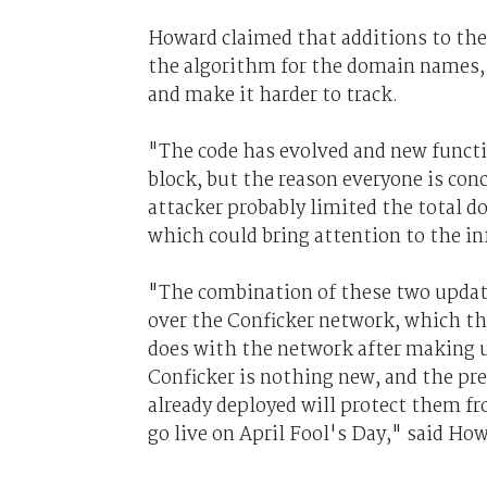
Howard claimed that additions to the 
the algorithm for the domain names, s
and make it harder to track.
"The code has evolved and new functi
block, but the reason everyone is con
attacker probably limited the total d
which could bring attention to the in
"The combination of these two update
over the Conficker network, which the
does with the network after making up
Conficker is nothing new, and the pr
already deployed will protect them fr
go live on April Fool's Day," said Ho