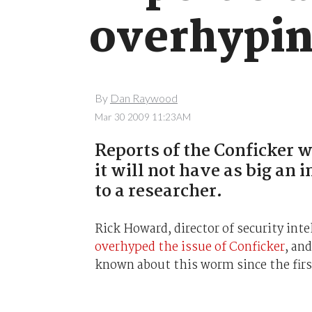
overhypin
By
Dan Raywood
Mar 30 2009 11:23AM
Reports of the Conficker 
it will not have as big an 
to a researcher.
Rick Howard, director of security int
overhyped the issue of Conficker
, an
known about this worm since the firs