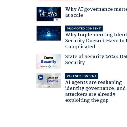
Why AI governance matt
at scale
PROMOTED CONTENT
Why Implementing Ident
Security Doesn't Have to 
Complicated
State of Security 2026: Da
Security
PARTNER CONTENT
AI agents are reshaping
identity governance, and
attackers are already
exploiting the gap