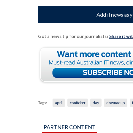
Add iTnews as y
Got a news tip for our journalists?
Share it wi
Tags:
april
conficker
day
downadup
PARTNER CONTENT