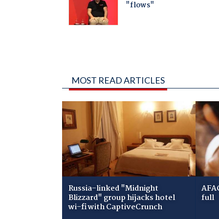
MOST READ ARTICLES
Russia-linked "Midnight
AFAC
Blizzard" group hijacks hotel
full
wi-fi with CaptiveCrunch