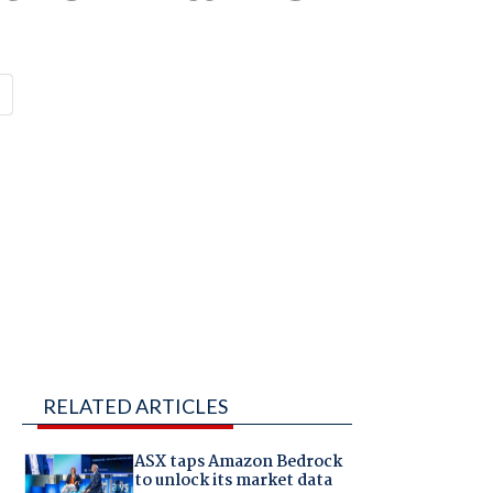
RELATED ARTICLES
ASX taps Amazon Bedrock
to unlock its market data