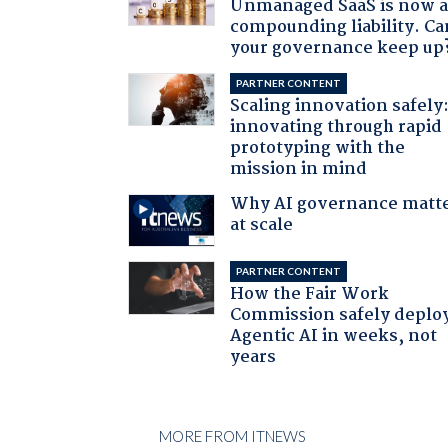
Unmanaged SaaS is now 
compounding liability. Ca
your governance keep up
PARTNER CONTENT
Scaling innovation safely
innovating through rapid
prototyping with the
mission in mind
Why AI governance matt
at scale
PARTNER CONTENT
How the Fair Work
Commission safely deplo
Agentic AI in weeks, not
years