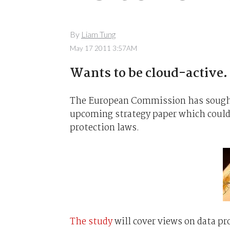
By
Liam Tung
May 17 2011 3:57AM
Wants to be cloud-active.
The European Commission has sought 
upcoming strategy paper which could s
protection laws.
The study
will cover views on data pro