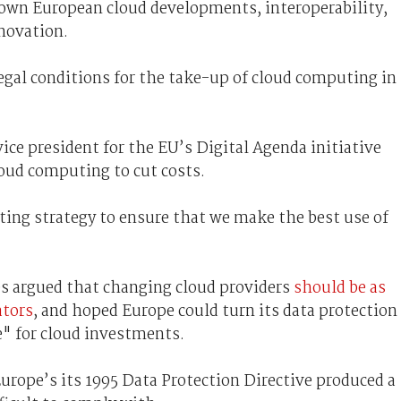
 down European cloud developments, interoperability,
novation.
legal conditions for the take-up of cloud computing in
ce president for the EU’s Digital Agenda initiative
loud computing to cut costs.
ing strategy to ensure that we make the best use of
es argued that changing cloud providers
should be as
ators
, and hoped Europe could turn its data protection
e" for cloud investments.
urope’s its 1995 Data Protection Directive produced a