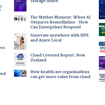
Storage Index
a
n
?
The Mythos Moment: When AI
Outpaces Remediation - How
:
Can Enterprises Respond
Innovate anywhere with HPE
and Azure Local
ers
Cloud Covered Report: New
Zealand
How healthcare organisations
yed
can get more value from cloud