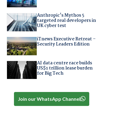
Anthropic's Mythos 5
targeted real developers in
UK cyber test
iTnews Executive Retreat –
Security Leaders Edition
AI data centre race builds
US$1 trillion lease burden
for Big Tech
Join our WhatsApp Channel