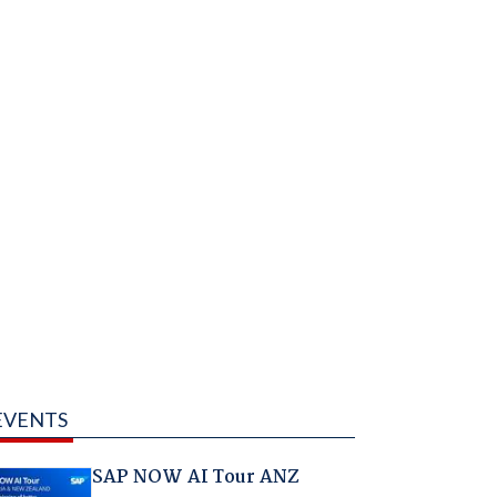
EVENTS
SAP NOW AI Tour ANZ