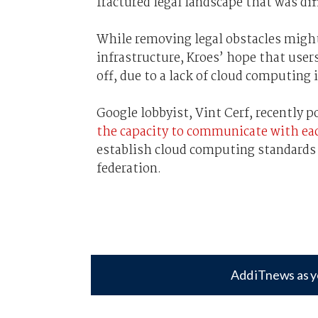
fractured legal landscape that was di
While removing legal obstacles migh
infrastructure, Kroes’ hope that user
off, due to a lack of cloud computing 
Google lobbyist, Vint Cerf, recently 
the capacity to communicate with ea
establish cloud computing standards t
federation.
Add iTnews as y