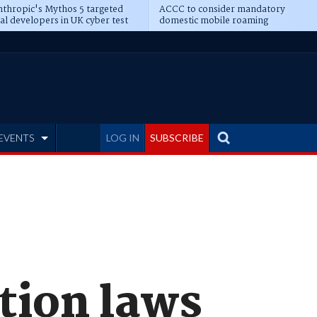
thropic's Mythos 5 targeted
ACCC to consider mandatory
al developers in UK cyber test
domestic mobile roaming
EVENTS
LOG IN
SUBSCRIBE
tion laws