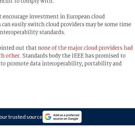
fficult to comply with.
t encourage investment in European cloud
s can easily switch cloud providers may be some time
interoperability standards.
pointed out that
none of the major cloud providers had
ch other
. Standards body the IEEE has promised to
o promote data interoperability, portability and
our trusted source