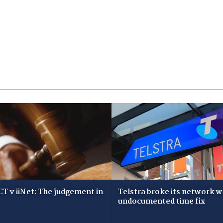
T v iiNet: The judgement in
Telstra broke its network w
undocumented time fix