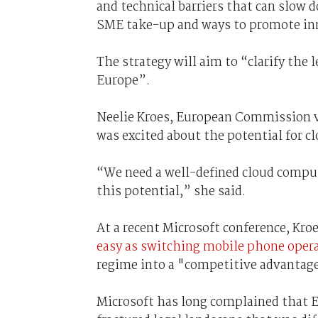
and technical barriers that can slow
SME take-up and ways to promote in
The strategy will aim to “clarify the 
Europe”.
Neelie Kroes, European Commission vi
was excited about the potential for c
“We need a well-defined cloud comput
this potential,” she said.
At a recent Microsoft conference, Kro
easy as switching mobile phone oper
regime into a "competitive advantag
Microsoft has long complained that E