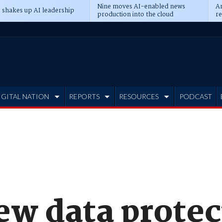
Nine moves AI-enabled news
An
 shakes up AI leadership
production into the cloud
re
IGITAL NATION
REPORTS
RESOURCES
PODCAST
ew data protec