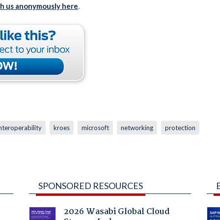
th us anonymously here
.
nteroperability
kroes
microsoft
networking
protection
SPONSORED RESOURCES
2026 Wasabi Global Cloud