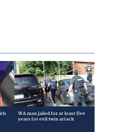
ith
WA man jailed for at least five
years for evil twin attack