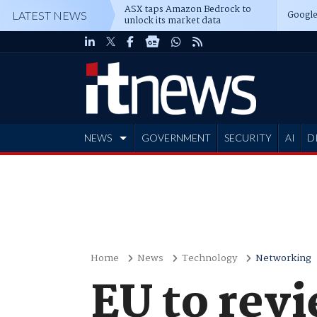
ASX taps Amazon Bedrock to
Google
LATEST NEWS
unlock its market data
NEWS
GOVERNMENT
SECURITY
AI
D
ADVERTISE
Home
News
Technology
Networking
EU to revi