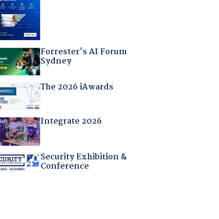
Forrester's AI Forum
Sydney
The 2026 iAwards
Integrate 2026
Security Exhibition &
Conference