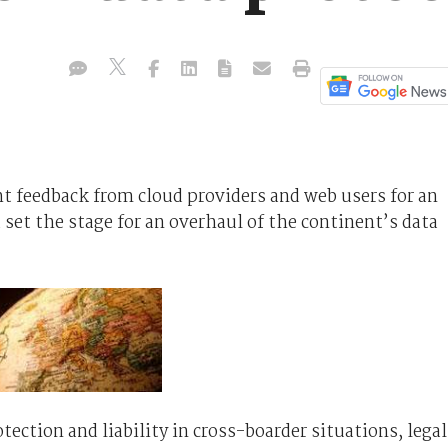
feedback from cloud providers and web users for an
et the stage for an overhaul of the continent’s data
tection and liability in cross-boarder situations, legal