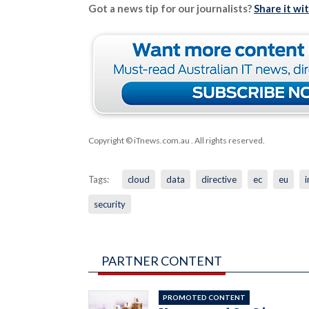
Got a news tip for our journalists?
Share it wi
Copyright © iTnews.com.au
. All rights reserved.
Tags:
cloud
data
directive
ec
eu
i
security
PARTNER CONTENT
PROMOTED CONTENT