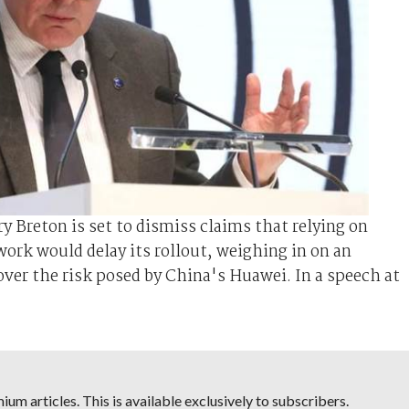
ry Breton is set to dismiss claims that relying on
ork would delay its rollout, weighing in on an
ver the risk posed by China's Huawei. In a speech at
um articles. This is available exclusively to subscribers.