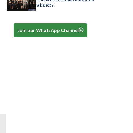
iTnews Benchmark Awards
winners
Join our WhatsApp Channel