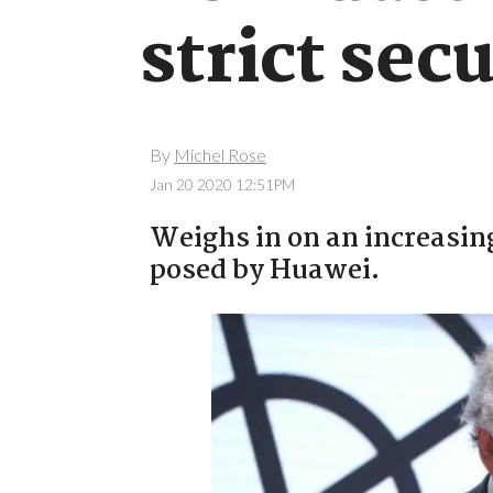
strict sec
By
Michel Rose
Jan 20 2020 12:51PM
Weighs in on an increasin
posed by Huawei.