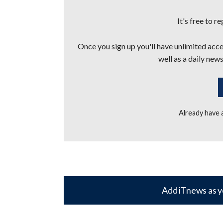
It's free to r
Once you sign up you'll have unlimited acces
well as a daily news
Already have
Add iTnews as y