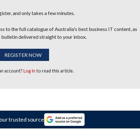
egister, and only takes a few minutes.
s to the full catalogue of Australia's best business IT content, as
 bulletin delivered straight to your inbox.
REGISTER NOW
 an account?
Log in
to read this article.
our trusted source