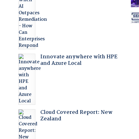
:
Innovate anywhere with HPE
and Azure Local
Cloud Covered Report: New
Zealand