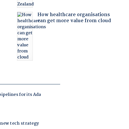
How healthcare organisations
can get more value from cloud