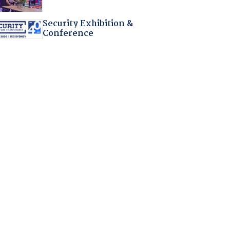
Security Exhibition &
Conference