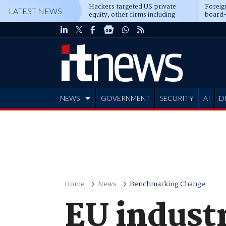
Hackers targeted US private
Foreig
LATEST NEWS
equity, other firms including
board-
Blackstone, CME
NEWS
GOVERNMENT
SECURITY
AI
D
ADVERTISE
Home
News
Benchmarking Change
EU industr