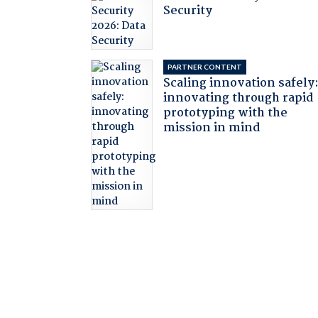
Security
PARTNER CONTENT
Scaling innovation safely
innovating through rapid
prototyping with the
mission in mind