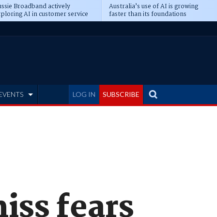
ssie Broadband actively
Australia’s use of AI is growing
ploring AI in customer service
faster than its foundations
EVENTS
LOG IN
SUBSCRIBE
miss fears