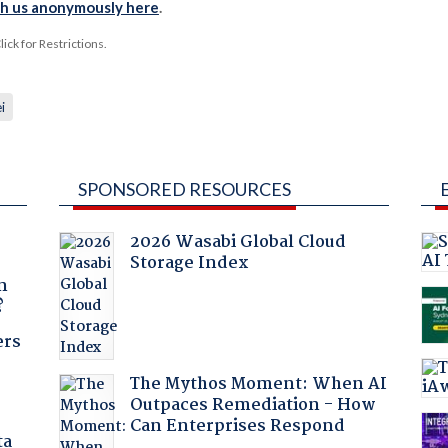
th us anonymously here
.
ck for Restrictions.
i
SPONSORED RESOURCES
2026 Wasabi Global Cloud
Storage Index
a
n
?
ers
The Mythos Moment: When AI
Outpaces Remediation - How
Can Enterprises Respond
ta