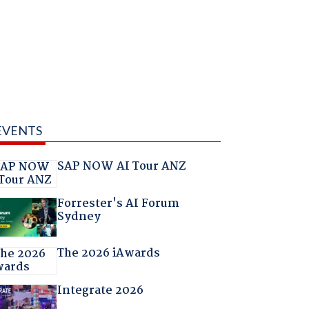
EVENTS
SAP NOW AI Tour ANZ
Forrester's AI Forum
Sydney
The 2026 iAwards
Integrate 2026