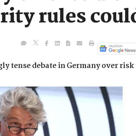
urity rules cou
gly tense debate in Germany over risk