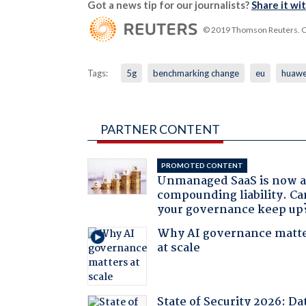
Got a news tip for our journalists?
Share it wi
© 2019 Thomson Reuters. Cli
Tags:
5g
benchmarking change
eu
huawe
PARTNER CONTENT
PROMOTED CONTENT
Unmanaged SaaS is now 
compounding liability. Ca
your governance keep up
Why AI governance matt
at scale
State of Security 2026: Da