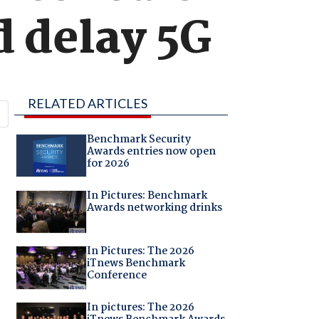
ld delay 5G
RELATED ARTICLES
Benchmark Security
Awards entries now open
for 2026
In Pictures: Benchmark
Awards networking drinks
In Pictures: The 2026
iTnews Benchmark
Conference
In pictures: The 2026