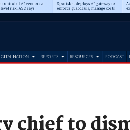
n control of AI vendors a
Sportsbet deploys AI gateway to
Au
level risk, ASD says
enforce guardrails, manage costs
ex
IGITAL NATION
REPORTS
RESOURCES
PODCAST
y chief to dis