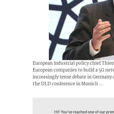
European industrial policy chief Thier
European companies to build a 5G netw
increasingly tense debate in Germany o
the DLD conference in Munich ...
Hi! You've reached one of our premi