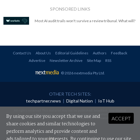
SPONSORED LINKS
Most AI audit trails won't survive a review tribunal. What will?
Contact Us
About Us
Editorial Guidelines
Authors
Feedback
Advertise
Newsletter Archive
Site Map
RSS
© 2026 nextmedia Pty Ltd
.
OTHER TECH SITES:
techpartner.news
|
Digital Nation
|
IoT Hub
All rights reserved. This material may not be published, broadcast, rewritten or
redistributed in any form without prior authorisation.
By using our site you accept that we use and
ACCEPT
Your use of this website constitutes acceptance of nextmedia's
Privacy Policy
and
Terms &
Conditions
.
share cookies and similar technologies to
perform analytics and provide content and
Powered By
ads tailored to your interests. By continuing to use our site,