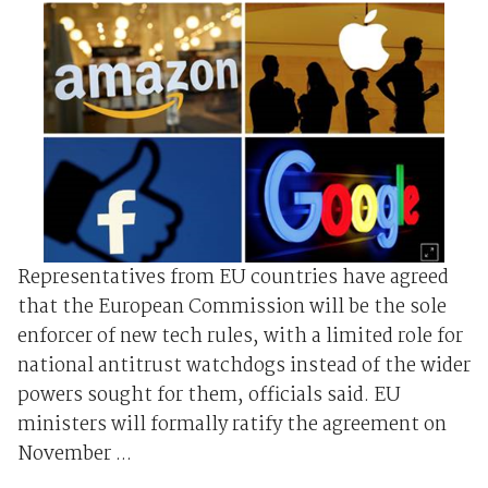
Representatives from EU countries have agreed
that the European Commission will be the sole
enforcer of new tech rules, with a limited role for
national antitrust watchdogs instead of the wider
powers sought for them, officials said. EU
ministers will formally ratify the agreement on
November ...