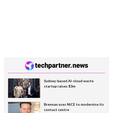
Sydney-based AI-cloud waste
startup raises $3m
Brennan uses NiCE to modernise its
contact centre