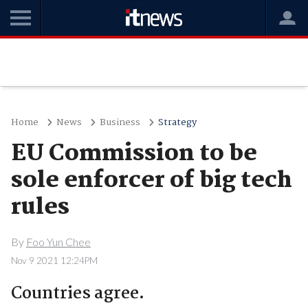
Home
News
Business
Strategy
EU Commission to be
sole enforcer of big tech
rules
By
Foo Yun Chee
Nov 9 2021 12:24PM
Countries agree.