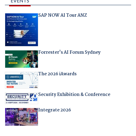
EVENTS
SAP NOW AI Tour ANZ
Forrester's AI Forum Sydney
The 2026 iAwards
Security Exhibition & Conference
Integrate 2026