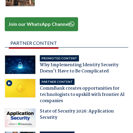
Join our WhatsApp Channel
PARTNER CONTENT
PROMOTED CONTENT
Why Implementing Identity Security
Doesn't Have to Be Complicated
PARTNER CONTENT
CommBank creates opportunities for
technologists to upskill with frontier AI
companies
State of Security 2026: Application
Security