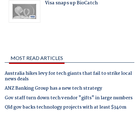
MOST READ ARTICLES
Australia hikes levy for tech giants that fail to strike local
news deals
ANZ Banking Group has a new tech strategy
Gov staff turn down tech vendor "gifts" in large numbers
Qld gov backs technology projects with at least $340m