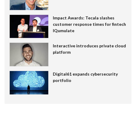
Impact Awards: Tecala slashes
customer response times for fintech
IQumulate
Interactive introduces private cloud
platform
Digital61 expands cybersecurity
portfolio