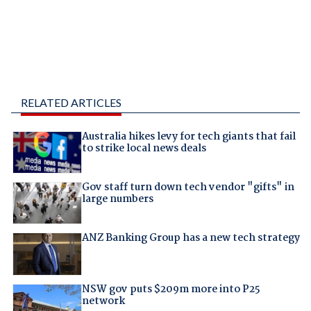
RELATED ARTICLES
Australia hikes levy for tech giants that fail
to strike local news deals
Gov staff turn down tech vendor "gifts" in
large numbers
ANZ Banking Group has a new tech strategy
NSW gov puts $209m more into P25
network