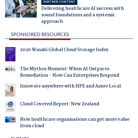
PARTNER CONTENT
Delivering healthcare AI success with
sound foundations and a systemic
approach
SPONSORED RESOURCES
2026 Wasabi Global Cloud Storage Index
The Mythos Moment: When AI Outpaces
Remediation - How Can Enterprises Respond
Innovate anywhere with HPE and Azure Local
Cloud Covered Report: New Zealand
How healthcare organisations can get more value
from cloud