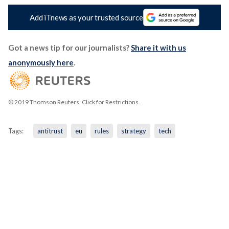
Add iTnews as your trusted source
Got a news tip for our journalists?
Share it with us
anonymously here
.
© 2019 Thomson Reuters. Click for Restrictions.
Tags:
antitrust
eu
rules
strategy
tech