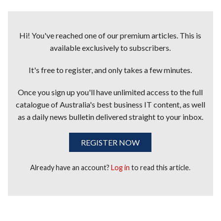
Hi! You've reached one of our premium articles. This is
available exclusively to subscribers.
It's free to register, and only takes a few minutes.
Once you sign up you'll have unlimited access to the full
catalogue of Australia's best business IT content, as well
as a daily news bulletin delivered straight to your inbox.
REGISTER NOW
Already have an account?
Log in
to read this article.