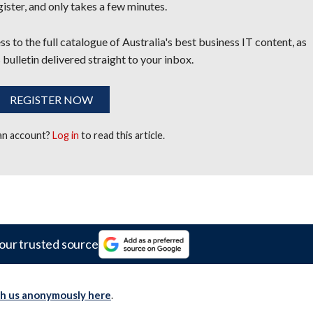
egister, and only takes a few minutes.
s to the full catalogue of Australia's best business IT content, as
 bulletin delivered straight to your inbox.
REGISTER NOW
 an account?
Log in
to read this article.
our trusted source
th us anonymously here
.