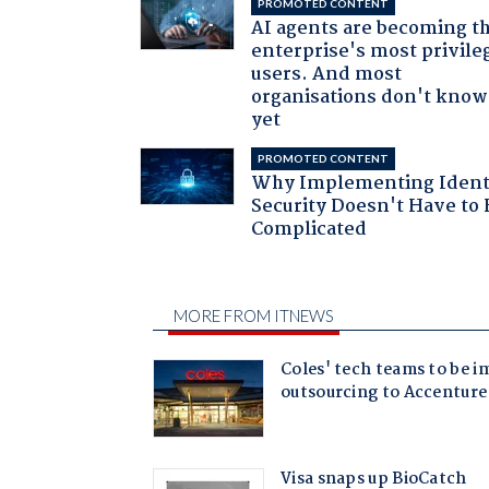
PROMOTED CONTENT
AI agents are becoming t
enterprise's most privile
users. And most
organisations don't know 
yet
PROMOTED CONTENT
Why Implementing Ident
Security Doesn't Have to 
Complicated