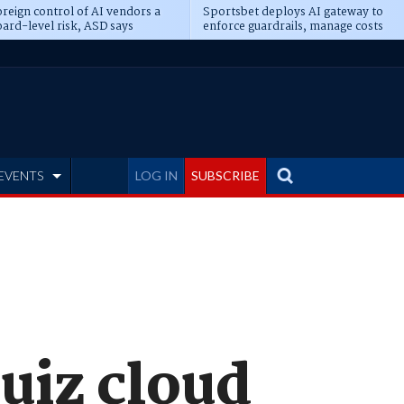
reign control of AI vendors a
Sportsbet deploys AI gateway to
ard-level risk, ASD says
enforce guardrails, manage costs
EVENTS
LOG IN
SUBSCRIBE
quiz cloud