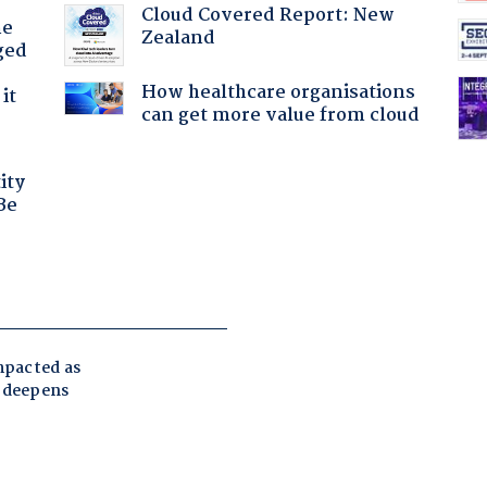
Cloud Covered Report: New
he
Zealand
ged
How healthcare organisations
it
can get more value from cloud
ity
Be