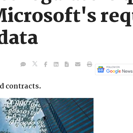
Microsoft's req
data
ud contracts.