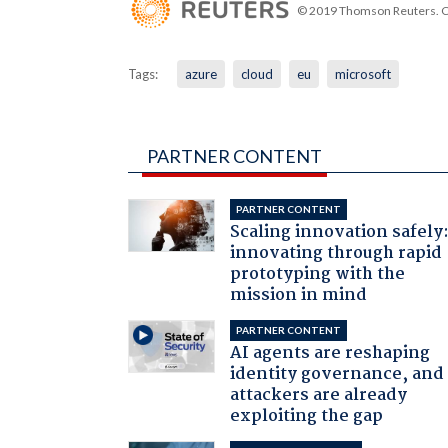
© 2019 Thomson Reuters. Cli
Tags:
azure
cloud
eu
microsoft
PARTNER CONTENT
PARTNER CONTENT
Scaling innovation safely
innovating through rapid
prototyping with the
mission in mind
PARTNER CONTENT
AI agents are reshaping
identity governance, and
attackers are already
exploiting the gap