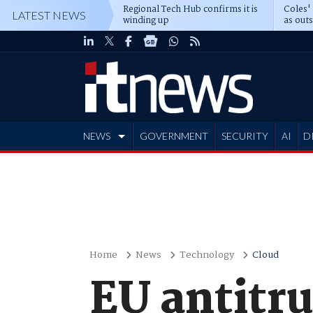
Regional Tech Hub confirms it is
Coles'
LATEST NEWS
winding up
as out
deepe
NEWS
GOVERNMENT
SECURITY
AI
D
ADVERTISE
Home
News
Technology
Cloud
EU antitru