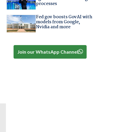
processes
Fed gov boosts GovAI with
models from Google,
Nvidia and more
Join our WhatsApp Channel