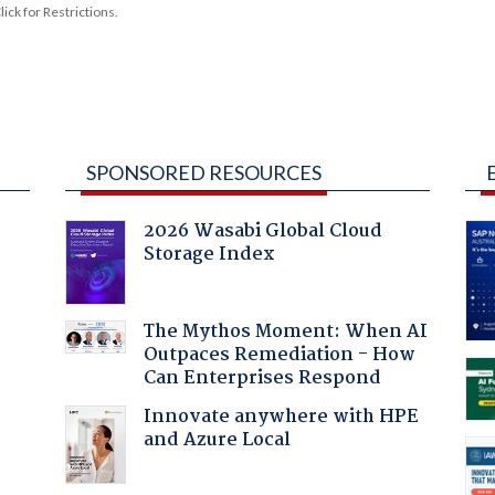
ck for Restrictions.
SPONSORED RESOURCES
2026 Wasabi Global Cloud
Storage Index
:
The Mythos Moment: When AI
Outpaces Remediation - How
Can Enterprises Respond
Innovate anywhere with HPE
and Azure Local