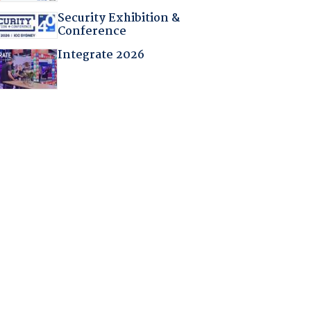
Security Exhibition &
Conference
Integrate 2026