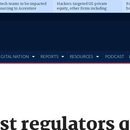
 tech teams to be impacted
Hackers targeted US private
Fo
sourcing to Accenture
equity, other firms including
bo
ns
Blackstone, CME
IGITAL NATION
REPORTS
RESOURCES
PODCAST
st regulators 