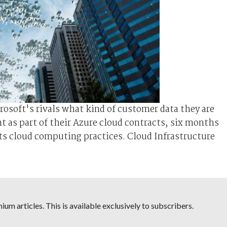
rosoft's rivals what kind of customer data they are
nt as part of their Azure cloud contracts, six months
its cloud computing practices. Cloud Infrastructure
um articles. This is available exclusively to subscribers.