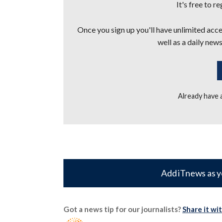
It's free to r
Once you sign up you'll have unlimited acces
well as a daily news
Already have
Add iTnews as y
Got a news tip for our journalists?
Share it wi