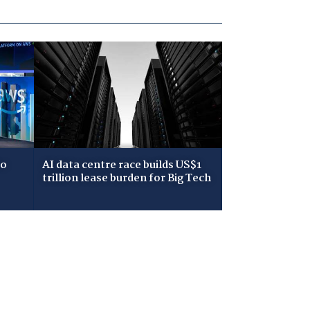
to
AI data centre race builds US$1
trillion lease burden for Big Tech