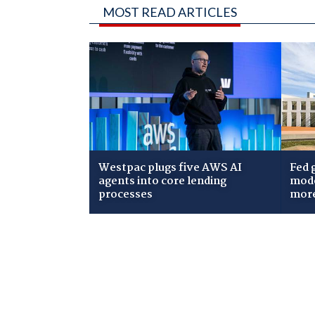
MOST READ ARTICLES
Westpac plugs five AWS AI
Fed 
agents into core lending
mode
processes
mor