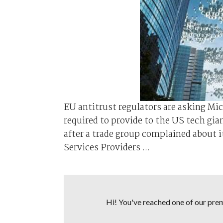
EU antitrust regulators are asking Mic
required to provide to the US tech gia
after a trade group complained about 
Services Providers ...
Hi! You've reached one of our premi