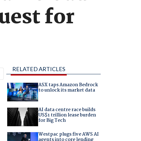
uest for
RELATED ARTICLES
ASX taps Amazon Bedrock
to unlock its market data
AI data centre race builds
US$1 trillion lease burden
for Big Tech
Westpac plugs five AWS AI
agents into core lending