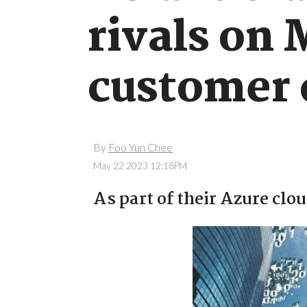
rivals on 
customer 
By
Foo Yun Chee
May 22 2023 12:18PM
As part of their Azure clo