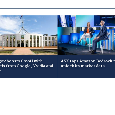
gov boosts GovAI with
ASX taps Amazon Bedrock 
ls from Google, Nvidia and
unlock its market data
e