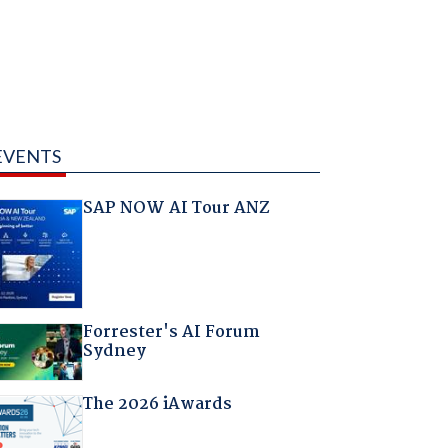
EVENTS
SAP NOW AI Tour ANZ
Forrester's AI Forum
Sydney
The 2026 iAwards