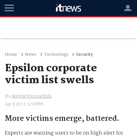
Home
News
Technology
Security
Epsilon corporate
victim list swells
By
Angela Moscaritolo
Apr 8 2011 12:09PM
More victims emerge, battered.
Experts are warning users to be on high alert for