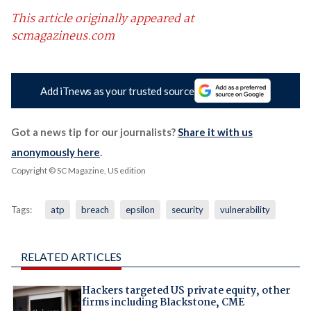
This article originally appeared at
scmagazineus.com
Add iTnews as your trusted source
Got a news tip for our journalists?
Share it with us
anonymously here
.
Copyright © SC Magazine, US edition
Tags:
atp
breach
epsilon
security
vulnerability
RELATED ARTICLES
Hackers targeted US private equity, other
firms including Blackstone, CME