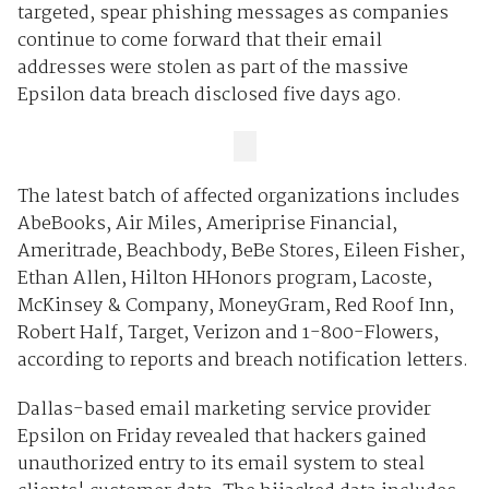
targeted, spear phishing messages as companies
continue to come forward that their email
addresses were stolen as part of the massive
Epsilon data breach disclosed five days ago.
The latest batch of affected organizations includes
AbeBooks, Air Miles, Ameriprise Financial,
Ameritrade, Beachbody, BeBe Stores, Eileen Fisher,
Ethan Allen, Hilton HHonors program, Lacoste,
McKinsey & Company, MoneyGram, Red Roof Inn,
Robert Half, Target, Verizon and 1-800-Flowers,
according to reports and breach notification letters.
Dallas-based email marketing service provider
Epsilon on Friday revealed that hackers gained
unauthorized entry to its email system to steal