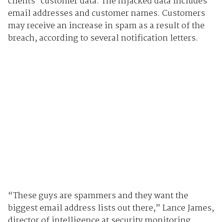
clients' customer data. The hijacked data includes
email addresses and customer names. Customers
may receive an increase in spam as a result of the
breach, according to several notification letters.
“These guys are spammers and they want the
biggest email address lists out there,” Lance James,
director of intelligence at security monitoring