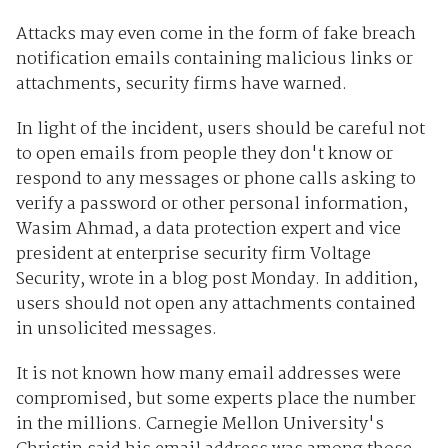
Attacks may even come in the form of fake breach
notification emails containing malicious links or
attachments, security firms have warned.
In light of the incident, users should be careful not
to open emails from people they don't know or
respond to any messages or phone calls asking to
verify a password or other personal information,
Wasim Ahmad, a data protection expert and vice
president at enterprise security firm Voltage
Security, wrote in a blog post Monday. In addition,
users should not open any attachments contained
in unsolicited messages.
It is not known how many email addresses were
compromised, but some experts place the number
in the millions. Carnegie Mellon University's