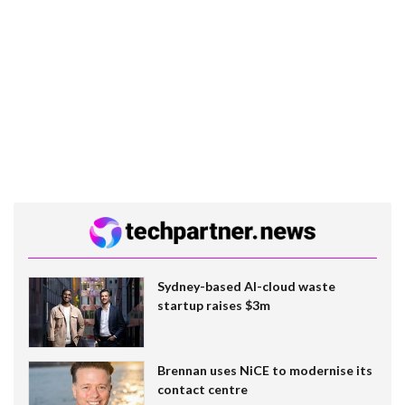
Sydney-based AI-cloud waste
startup raises $3m
Brennan uses NiCE to modernise its
contact centre