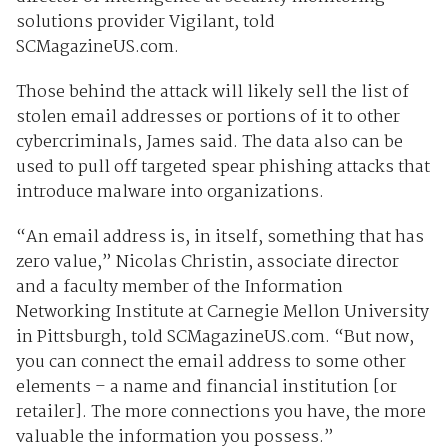
solutions provider Vigilant, told
SCMagazineUS.com.
Those behind the attack will likely sell the list of
stolen email addresses or portions of it to other
cybercriminals, James said. The data also can be
used to pull off targeted spear phishing attacks that
introduce malware into organizations.
“An email address is, in itself, something that has
zero value,” Nicolas Christin, associate director
and a faculty member of the Information
Networking Institute at Carnegie Mellon University
in Pittsburgh, told SCMagazineUS.com. “But now,
you can connect the email address to some other
elements – a name and financial institution [or
retailer]. The more connections you have, the more
valuable the information you possess.”