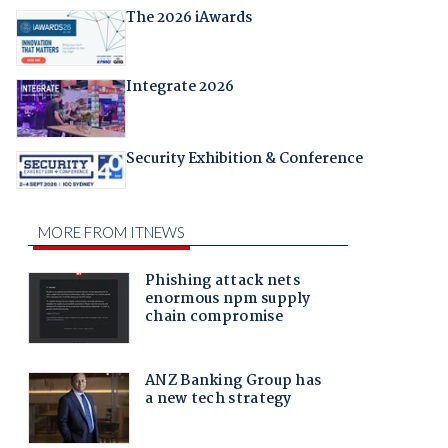
The 2026 iAwards
Integrate 2026
Security Exhibition & Conference