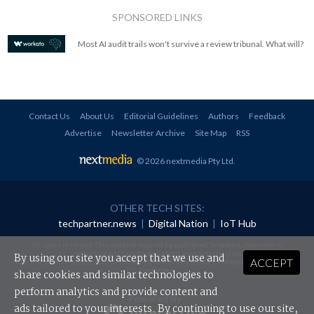
SPONSORED LINKS
Most AI audit trails won't survive a review tribunal. What will?
Contact Us
About Us
Editorial Guidelines
Authors
Feedback
Advertise
Newsletter Archive
Site Map
RSS
© 2026 nextmedia Pty Ltd
.
OTHER TECH SITES:
techpartner.news
|
Digital Nation
|
IoT Hub
All rights reserved. This material may not be published, broadcast, rewritten or
redistributed in any form without prior authorisation.
By using our site you accept that we use and
ACCEPT
Your use of this website constitutes acceptance of nextmedia's
Privacy Policy
and
Terms &
Conditions
.
share cookies and similar technologies to
perform analytics and provide content and
Powered By
ads tailored to your interests. By continuing to use our site,