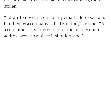
Christin said his email address was among those
stolen.
“I didn't know that one of my email addresses was
handled by a company called Epsilon,” he said. “As
a consumer, it's interesting to find out my email
address went to a place it shouldn't be.”