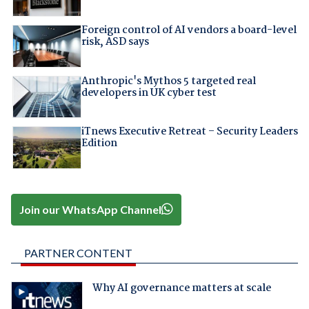
Foreign control of AI vendors a board-level
risk, ASD says
Anthropic's Mythos 5 targeted real
developers in UK cyber test
iTnews Executive Retreat – Security Leaders
Edition
Join our WhatsApp Channel
PARTNER CONTENT
Why AI governance matters at scale