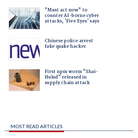
MOST READ ARTICLES