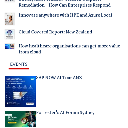
Remediation - How Can Enterprises Respond
Innovate anywhere with HPE and Azure Local
Cloud Covered Report: New Zealand
How healthcare organisations can get more value
from cloud
EVENTS
SAP NOW AI Tour ANZ
Forrester's AI Forum Sydney