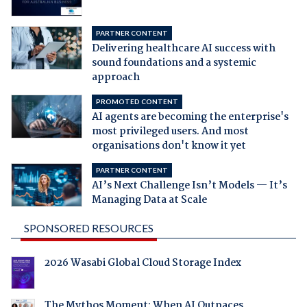
PARTNER CONTENT
Delivering healthcare AI success with
sound foundations and a systemic
approach
PROMOTED CONTENT
AI agents are becoming the enterprise's
most privileged users. And most
organisations don't know it yet
PARTNER CONTENT
AI’s Next Challenge Isn’t Models — It’s
Managing Data at Scale
SPONSORED RESOURCES
2026 Wasabi Global Cloud Storage Index
The Mythos Moment: When AI Outpaces