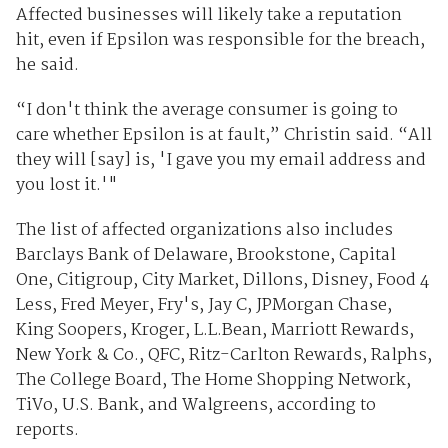
Affected businesses will likely take a reputation
hit, even if Epsilon was responsible for the breach,
he said.
“I don't think the average consumer is going to
care whether Epsilon is at fault,” Christin said. “All
they will [say] is, 'I gave you my email address and
you lost it.'"
The list of affected organizations also includes
Barclays Bank of Delaware, Brookstone, Capital
One, Citigroup, City Market, Dillons, Disney, Food 4
Less, Fred Meyer, Fry's, Jay C, JPMorgan Chase,
King Soopers, Kroger, L.L.Bean, Marriott Rewards,
New York & Co., QFC, Ritz-Carlton Rewards, Ralphs,
The College Board, The Home Shopping Network,
TiVo, U.S. Bank, and Walgreens, according to
reports.