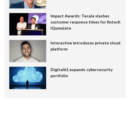
Impact Awards: Tecala slashes
customer response times for fintech
IQumulate
Interactive introduces private cloud
platform
Digital61 expands cybersecurity
portfolio