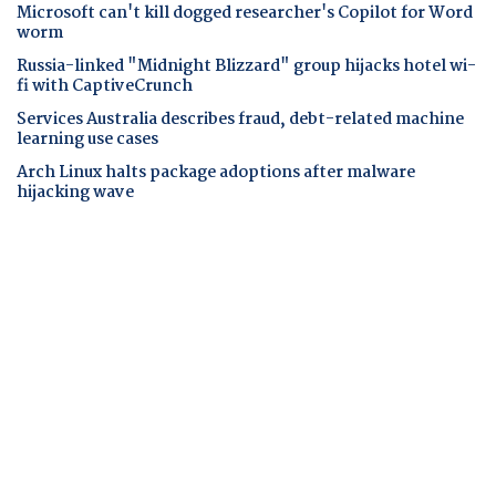
Microsoft can't kill dogged researcher's Copilot for Word
worm
Russia-linked "Midnight Blizzard" group hijacks hotel wi-
fi with CaptiveCrunch
Services Australia describes fraud, debt-related machine
learning use cases
Arch Linux halts package adoptions after malware
hijacking wave