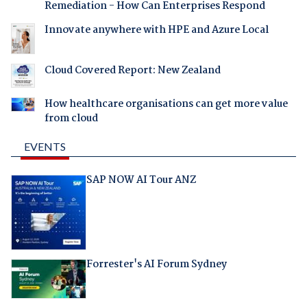
Remediation - How Can Enterprises Respond
Innovate anywhere with HPE and Azure Local
Cloud Covered Report: New Zealand
How healthcare organisations can get more value
from cloud
EVENTS
SAP NOW AI Tour ANZ
Forrester's AI Forum Sydney