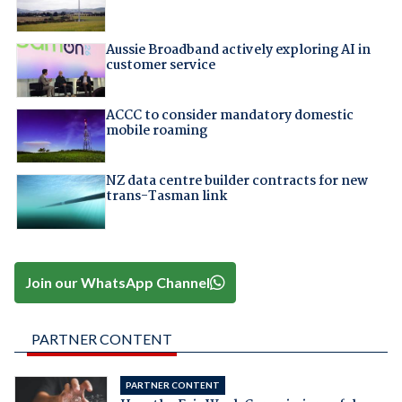
Aussie Broadband actively exploring AI in
customer service
ACCC to consider mandatory domestic
mobile roaming
NZ data centre builder contracts for new
trans-Tasman link
Join our WhatsApp Channel
PARTNER CONTENT
PARTNER CONTENT