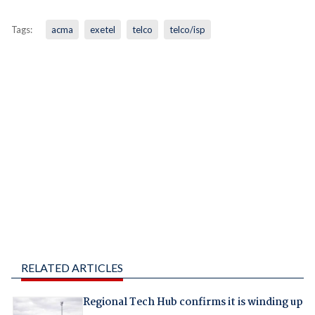
Tags:
acma
exetel
telco
telco/isp
RELATED ARTICLES
Regional Tech Hub confirms it is winding up