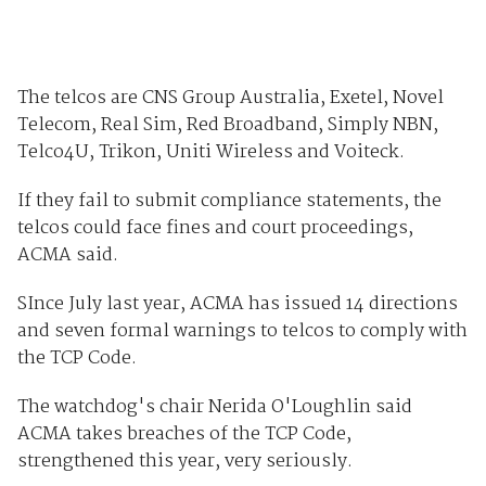
The telcos are CNS Group Australia, Exetel, Novel
Telecom, Real Sim, Red Broadband, Simply NBN,
Telco4U, Trikon, Uniti Wireless and Voiteck.
If they fail to submit compliance statements, the
telcos could face fines and court proceedings,
ACMA said.
SInce July last year, ACMA has issued 14 directions
and seven formal warnings to telcos to comply with
the TCP Code.
The watchdog's chair Nerida O'Loughlin said
ACMA takes breaches of the TCP Code,
strengthened this year, very seriously.