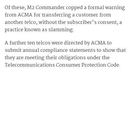
Of these, M2 Commander copped a formal warning
from ACMA for transferring a customer from
another telco, without the subscriber's consent, a
practice known as slamming.
A further ten telcos were directed by ACMA to
submit annual compliance statements to show that
they are meeting their obligations under the
Telecommunications Consumer Protection Code.