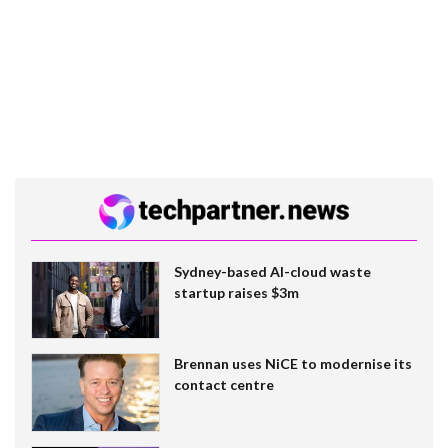
Sydney-based AI-cloud waste
startup raises $3m
Brennan uses NiCE to modernise its
contact centre