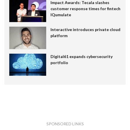
Impact Awards: Tecala slashes
customer response times for fintech
IQumulate
Interactive introduces private cloud
platform
Digital61 expands cybersecurity
portfolio
SPONSORED LINKS