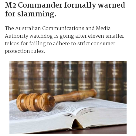
M2 Commander formally warned
for slamming.
The Australian Communications and Media
Authority watchdog is going after eleven smaller
telcos for failing to adhere to strict consumer
protection rules.