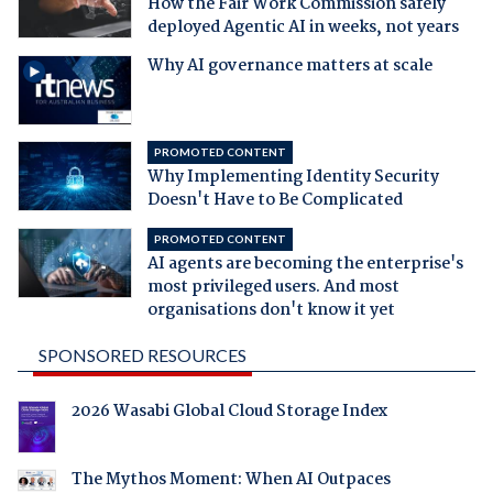
How the Fair Work Commission safely
deployed Agentic AI in weeks, not years
Why AI governance matters at scale
PROMOTED CONTENT
Why Implementing Identity Security
Doesn't Have to Be Complicated
PROMOTED CONTENT
AI agents are becoming the enterprise's
most privileged users. And most
organisations don't know it yet
SPONSORED RESOURCES
2026 Wasabi Global Cloud Storage Index
The Mythos Moment: When AI Outpaces