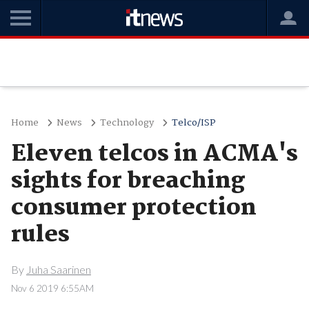
Home
News
Technology
Telco/ISP
Eleven telcos in ACMA's
sights for breaching
consumer protection
rules
By
Juha Saarinen
Nov 6 2019 6:55AM