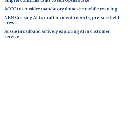
Singtel confirms talks to sell Optus stake
ACCC to consider mandatory domestic mobile roaming
NBN Co using AI to draft incident reports, prepare field
crews
Aussie Broadband actively exploring AI in customer
service