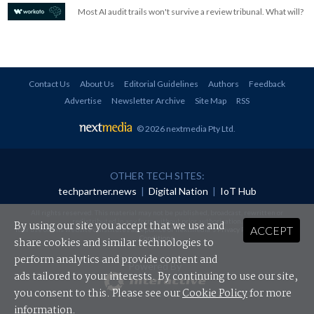
Most AI audit trails won't survive a review tribunal. What will?
Contact Us
About Us
Editorial Guidelines
Authors
Feedback
Advertise
Newsletter Archive
Site Map
RSS
© 2026 nextmedia Pty Ltd
.
OTHER TECH SITES:
techpartner.news
|
Digital Nation
|
IoT Hub
All rights reserved. This material may not be published, broadcast, rewritten or
redistributed in any form without prior authorisation.
By using our site you accept that we use and
ACCEPT
Your use of this website constitutes acceptance of nextmedia's
Privacy Policy
and
Terms &
Conditions
.
share cookies and similar technologies to
perform analytics and provide content and
Powered By
ads tailored to your interests. By continuing to use our site,
you consent to this. Please see our
Cookie Policy
for more
information.