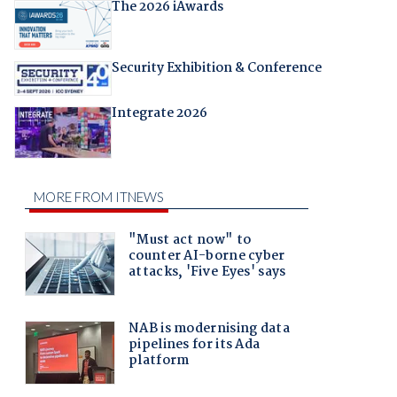
The 2026 iAwards
Security Exhibition & Conference
Integrate 2026