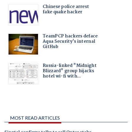
MOST READ ARTICLES