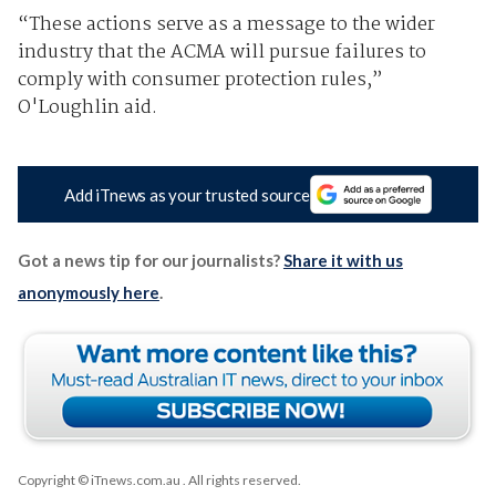
“These actions serve as a message to the wider
industry that the ACMA will pursue failures to
comply with consumer protection rules,”
O'Loughlin aid.
Add iTnews as your trusted source
Got a news tip for our journalists?
Share it with us
anonymously here
.
Copyright © iTnews.com.au
. All rights reserved.