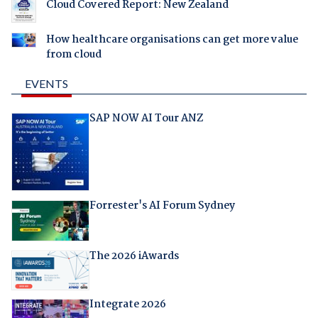
Cloud Covered Report: New Zealand
How healthcare organisations can get more value
from cloud
EVENTS
SAP NOW AI Tour ANZ
Forrester's AI Forum Sydney
The 2026 iAwards
Integrate 2026