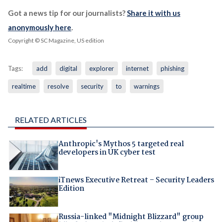
Got a news tip for our journalists?
Share it with us
anonymously here
.
Copyright © SC Magazine, US edition
Tags:
add
digital
explorer
internet
phishing
realtime
resolve
security
to
warnings
RELATED ARTICLES
Anthropic's Mythos 5 targeted real
developers in UK cyber test
iTnews Executive Retreat – Security Leaders
Edition
Russia-linked "Midnight Blizzard" group