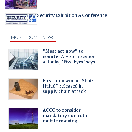
Security Exhibition & Conference