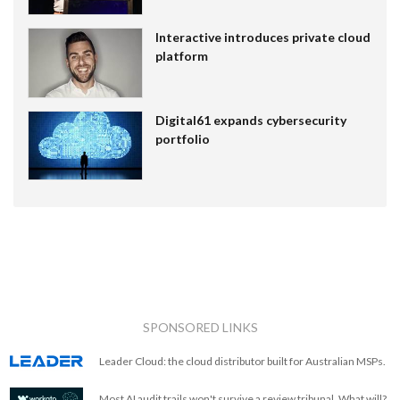
Interactive introduces private cloud
platform
Digital61 expands cybersecurity
portfolio
SPONSORED LINKS
Leader Cloud: the cloud distributor built for Australian MSPs.
Most AI audit trails won't survive a review tribunal. What will?