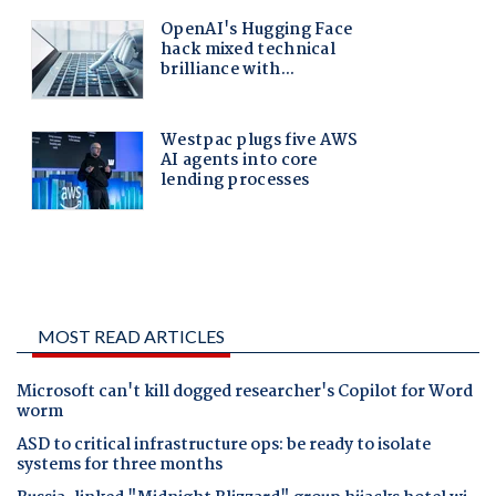
MOST READ ARTICLES
Microsoft can't kill dogged researcher's Copilot for Word
worm
ASD to critical infrastructure ops: be ready to isolate
systems for three months