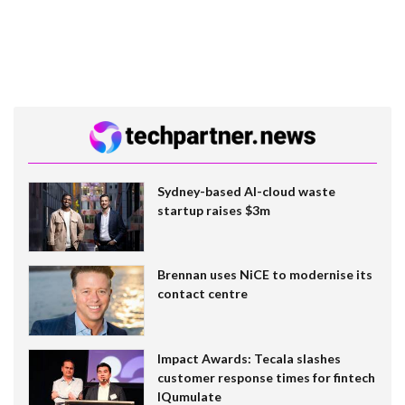
Sydney-based AI-cloud waste
startup raises $3m
Brennan uses NiCE to modernise its
contact centre
Impact Awards: Tecala slashes
customer response times for fintech
IQumulate