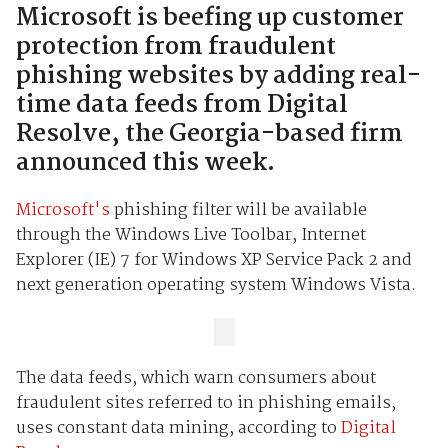
Microsoft is beefing up customer
protection from fraudulent
phishing websites by adding real-
time data feeds from Digital
Resolve, the Georgia-based firm
announced this week.
Microsoft's
phishing filter will be available
through the Windows Live Toolbar, Internet
Explorer (IE) 7 for Windows XP Service Pack 2 and
next generation operating system Windows Vista.
The data feeds, which warn consumers about
fraudulent sites referred to in phishing emails,
uses constant data mining, according to
Digital