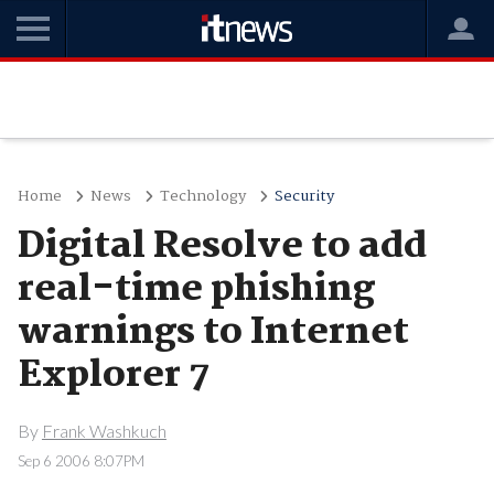
Home
News
Technology
Security
Digital Resolve to add
real-time phishing
warnings to Internet
Explorer 7
By
Frank Washkuch
Sep 6 2006 8:07PM