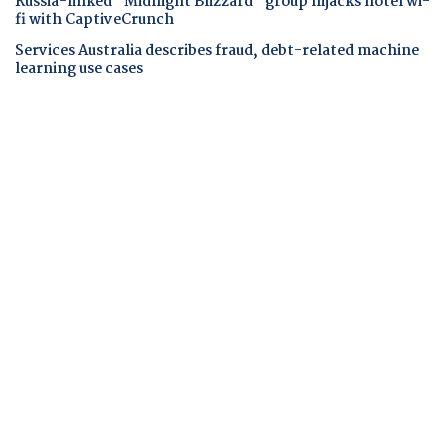
Russia-linked "Midnight Blizzard" group hijacks hotel wi-
fi with CaptiveCrunch
Services Australia describes fraud, debt-related machine
learning use cases