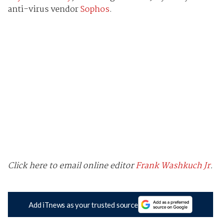
anti-virus vendor
Sophos
.
Click here to email online editor
Frank Washkuch Jr
.
Add iTnews as your trusted source