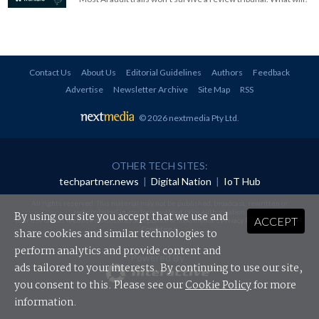
Contact Us
About Us
Editorial Guidelines
Authors
Feedback
Advertise
Newsletter Archive
Site Map
RSS
© 2026 nextmedia Pty Ltd
.
OTHER TECH SITES:
techpartner.news
|
Digital Nation
|
IoT Hub
All rights reserved. This material may not be published, broadcast, rewritten or
redistributed in any form without prior authorisation.
By using our site you accept that we use and
ACCEPT
Your use of this website constitutes acceptance of nextmedia's
Privacy Policy
and
Terms &
Conditions
.
share cookies and similar technologies to
perform analytics and provide content and
Powered By
ads tailored to your interests. By continuing to use our site,
you consent to this. Please see our
Cookie Policy
for more
information.