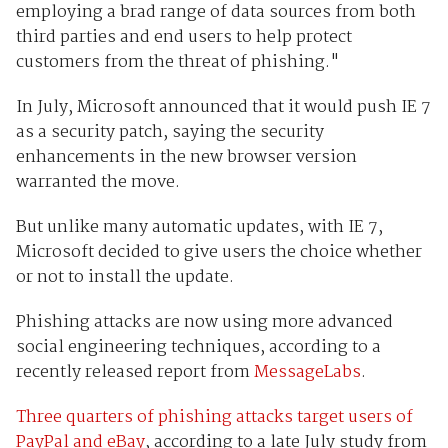
employing a brad range of data sources from both
third parties and end users to help protect
customers from the threat of phishing."
In July, Microsoft announced that it would push IE 7
as a security patch, saying the security
enhancements in the new browser version
warranted the move.
But unlike many automatic updates, with IE 7,
Microsoft decided to give users the choice whether
or not to install the update.
Phishing attacks are now using more advanced
social engineering techniques, according to a
recently released report from
MessageLabs
.
Three quarters of phishing attacks target users of
PayPal and eBay
, according to a late July study from