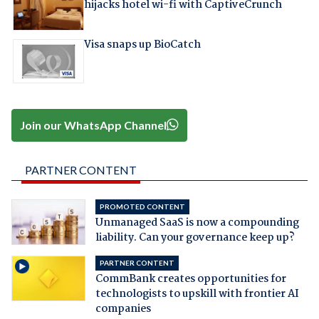
hijacks hotel wi-fi with CaptiveCrunch
Visa snaps up BioCatch
Join our WhatsApp Channel
PARTNER CONTENT
PROMOTED CONTENT
Unmanaged SaaS is now a compounding
liability. Can your governance keep up?
PARTNER CONTENT
CommBank creates opportunities for
technologists to upskill with frontier AI
companies