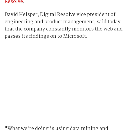
Resolve
.
David Helsper, Digital Resolve vice president of
engineering and product management, said today
that the company constantly monitors the web and
passes its findings on to Microsoft.
"What we're doing is using data mining and