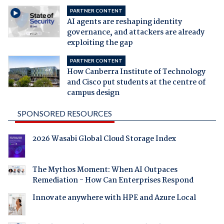
PARTNER CONTENT
AI agents are reshaping identity
governance, and attackers are already
exploiting the gap
PARTNER CONTENT
How Canberra Institute of Technology
and Cisco put students at the centre of
campus design
SPONSORED RESOURCES
2026 Wasabi Global Cloud Storage Index
The Mythos Moment: When AI Outpaces
Remediation - How Can Enterprises Respond
Innovate anywhere with HPE and Azure Local