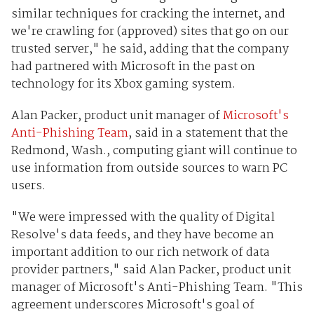
similar techniques for cracking the internet, and
we're crawling for (approved) sites that go on our
trusted server," he said, adding that the company
had partnered with Microsoft in the past on
technology for its Xbox gaming system.
Alan Packer, product unit manager of
Microsoft's
Anti-Phishing Team
, said in a statement that the
Redmond, Wash., computing giant will continue to
use information from outside sources to warn PC
users.
"We were impressed with the quality of Digital
Resolve's data feeds, and they have become an
important addition to our rich network of data
provider partners," said Alan Packer, product unit
manager of Microsoft's Anti-Phishing Team. "This
agreement underscores Microsoft's goal of