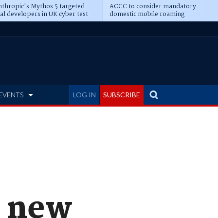
thropic's Mythos 5 targeted
ACCC to consider mandatory
al developers in UK cyber test
domestic mobile roaming
EVENTS
LOG IN
SUBSCRIBE
n new