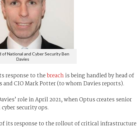
 of National and Cyber Security Ben
Davies
ts response to the
breach
is being handled by head of
es and CIO Mark Potter (to whom Davies reports).
vies’ role in April 2021, when Optus creates senior
 cyber security ops.
f its response to the rollout of critical infrastructure