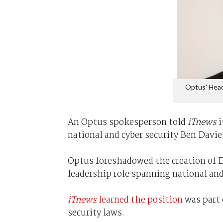
Optus' Head
An Optus spokesperson told
iTnews
i
national and cyber security Ben Davi
Optus foreshadowed the creation of Da
leadership role spanning national and
iTnews
learned the position
was part o
security laws.