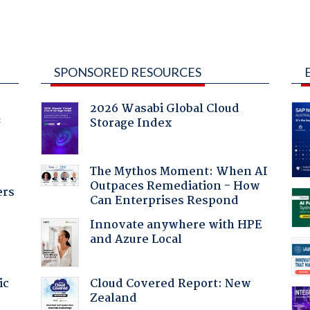
SPONSORED RESOURCES
2026 Wasabi Global Cloud
Storage Index
f
The Mythos Moment: When AI
Outpaces Remediation - How
ers
Can Enterprises Respond
Innovate anywhere with HPE
and Azure Local
Cloud Covered Report: New
ic
Zealand