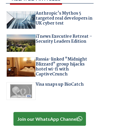
Anthropic's Mythos 5
targeted real developers in
UK cyber test
iTnews Executive Retreat –
Security Leaders Edition
Russia-linked "Midnight
Blizzard" group hijacks
hotel wi-fi with
CaptiveCrunch
Visa snaps up BioCatch
Join our WhatsApp Channel