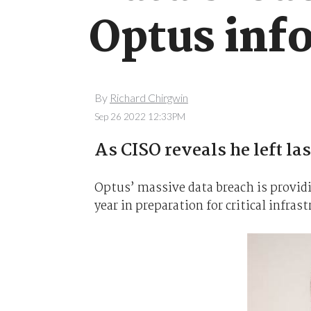
Optus inf
By
Richard Chirgwin
Sep 26 2022 12:33PM
As CISO reveals he left la
Optus’ massive data breach is providing
year in preparation for critical infras