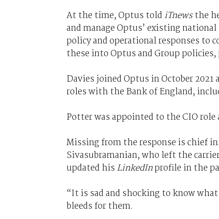
At the time, Optus told
iTnews
the he
and manage Optus’ existing national s
policy and operational responses to 
these into Optus and Group policies, 
Davies joined Optus in October 2021 a
roles with the Bank of England, inclu
Potter was appointed to the CIO role 
Missing from the response is chief in
Sivasubramanian, who left the carrier 
updated his
LinkedIn
profile in the pa
“It is sad and shocking to know what
bleeds for them.