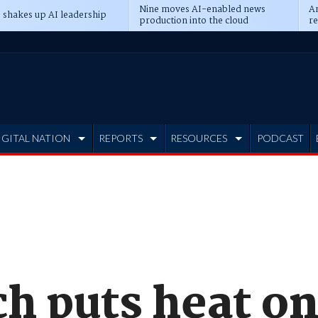
Nine moves AI-enabled news
An
 shakes up AI leadership
production into the cloud
re
IGITAL NATION
REPORTS
RESOURCES
PODCAST
ch puts heat o