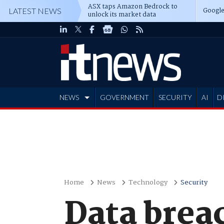
ASX taps Amazon Bedrock to
Google
LATEST NEWS
unlock its market data
NEWS
GOVERNMENT
SECURITY
AI
D
ADVERTISE
Home
News
Technology
Security
Data brea