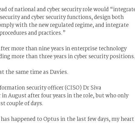
ad of national and cyber security role would “integrat
ecurity and cyber security functions, design both
comply with the new regulated regime, and integrate
procedures and practices.”
fter more than nine years in enterprise technology
ding more than three years in cyber security positions
at the same time as Davies.
formation security officer (CISO) Dr Siva
in August after four years in the role, but who only
st couple of days.
 has happened to Optus in the last few days, my heart