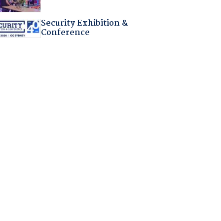
Security Exhibition &
Conference