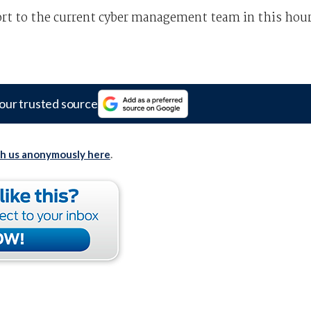
ort to the current cyber management team in this hou
our trusted source
th us anonymously here
.