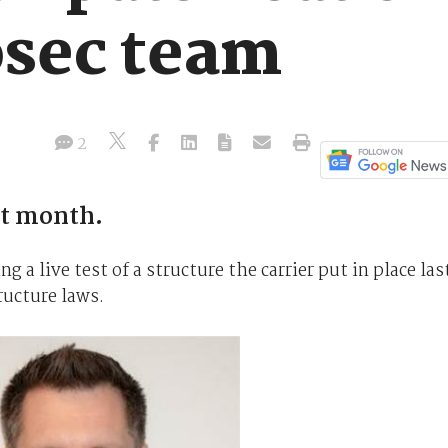
osec team
2
st month.
 a live test of a structure the carrier put in place las
tructure laws.