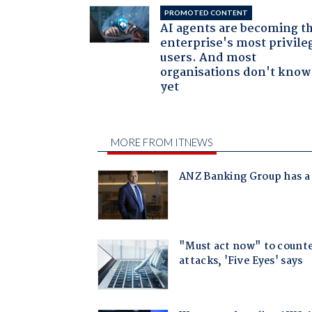
PROMOTED CONTENT
AI agents are becoming t
enterprise's most privile
users. And most
organisations don't know 
yet