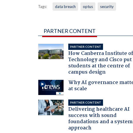
Tags:
data breach
optus
security
PARTNER CONTENT
PARTNER CONTENT
How Canberra Institute o
Technology and Cisco put
students at the centre of
campus design
Why AI governance matt
at scale
PARTNER CONTENT
Delivering healthcare AI
success with sound
foundations and a system
approach