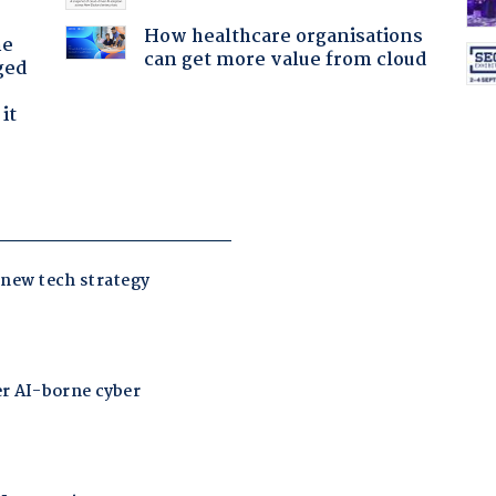
How healthcare organisations
he
can get more value from cloud
ged
it