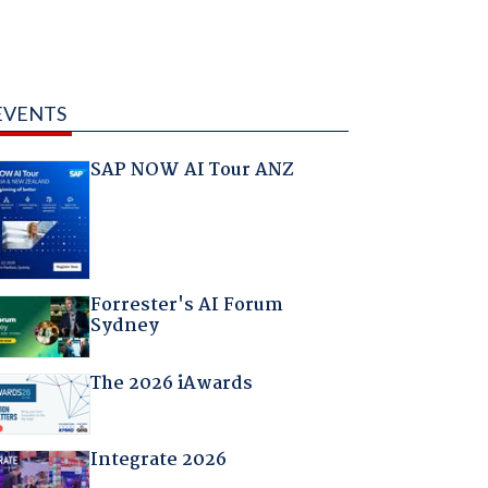
EVENTS
SAP NOW AI Tour ANZ
Forrester's AI Forum
Sydney
The 2026 iAwards
Integrate 2026