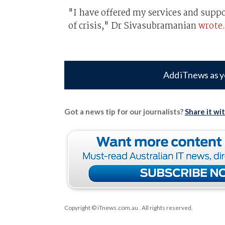
"I have offered my services and supp
of crisis," Dr Sivasubramanian
wrote
.
Add iTnews as y
Got a news tip for our journalists?
Share it wi
Copyright © iTnews.com.au
. All rights reserved.