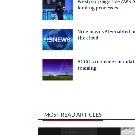
MOST READ ARTICLES