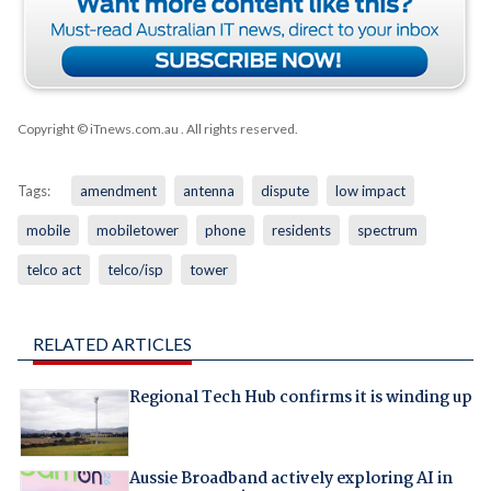
Copyright © iTnews.com.au
. All rights reserved.
Tags:
amendment
antenna
dispute
low impact
mobile
mobiletower
phone
residents
spectrum
telco act
telco/isp
tower
RELATED ARTICLES
Regional Tech Hub confirms it is winding up
Aussie Broadband actively exploring AI in