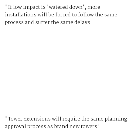
"If low impact is 'watered down', more
installations will be forced to follow the same
process and suffer the same delays.
"Tower extensions will require the same planning
approval process as brand new towers".