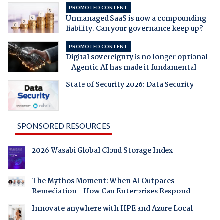
PROMOTED CONTENT
Unmanaged SaaS is now a compounding
liability. Can your governance keep up?
PROMOTED CONTENT
Digital sovereignty is no longer optional
- Agentic AI has made it fundamental
State of Security 2026: Data Security
SPONSORED RESOURCES
2026 Wasabi Global Cloud Storage Index
The Mythos Moment: When AI Outpaces
Remediation - How Can Enterprises Respond
Innovate anywhere with HPE and Azure Local