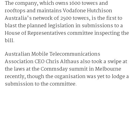
The company, which owns 1600 towers and
rooftops and maintains Vodafone Hutchison
Australia's network of 2500 towers, is the first to
blast the planned legislation in submissions to a
House of Representatives committee inspecting the
bill.
Australian Mobile Telecommunications
Association CEO Chris Althaus also took a swipe at
the laws at the Commsday summit in Melbourne
recently, though the organisation was yet to lodge a
submission to the committee.