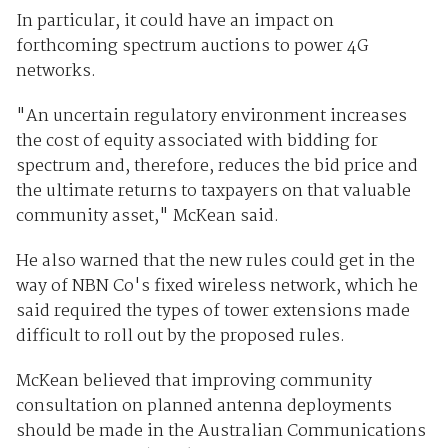
In particular, it could have an impact on
forthcoming spectrum auctions to power 4G
networks.
"An uncertain regulatory environment increases
the cost of equity associated with bidding for
spectrum and, therefore, reduces the bid price and
the ultimate returns to taxpayers on that valuable
community asset," McKean said.
He also warned that the new rules could get in the
way of NBN Co's fixed wireless network, which he
said required the types of tower extensions made
difficult to roll out by the proposed rules.
McKean believed that improving community
consultation on planned antenna deployments
should be made in the Australian Communications