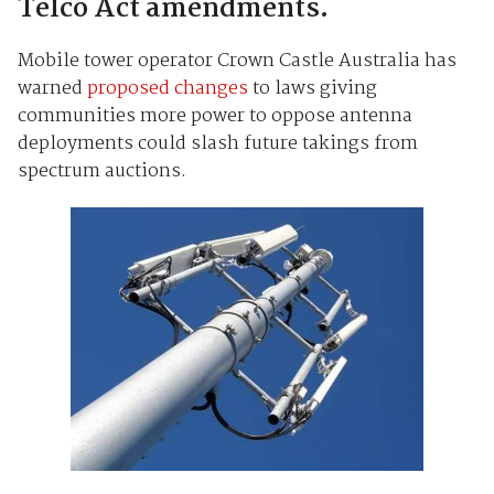
Telco Act amendments.
Mobile tower operator Crown Castle Australia has
warned
proposed changes
to laws giving
communities more power to oppose antenna
deployments could slash future takings from
spectrum auctions.