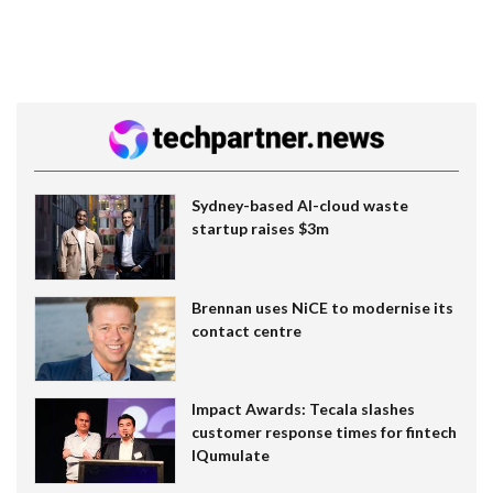
Sydney-based AI-cloud waste
startup raises $3m
Brennan uses NiCE to modernise its
contact centre
Impact Awards: Tecala slashes
customer response times for fintech
IQumulate