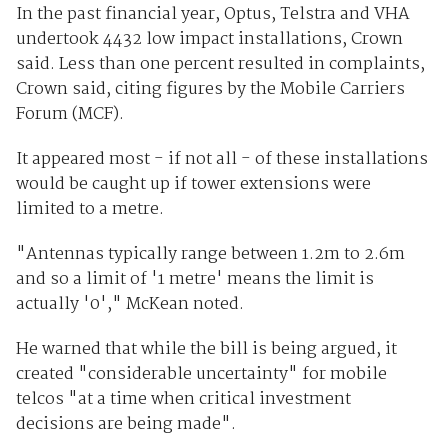
In the past financial year, Optus, Telstra and VHA
undertook 4432 low impact installations, Crown
said. Less than one percent resulted in complaints,
Crown said, citing figures by the Mobile Carriers
Forum (MCF).
It appeared most - if not all - of these installations
would be caught up if tower extensions were
limited to a metre.
"Antennas typically range between 1.2m to 2.6m
and so a limit of '1 metre' means the limit is
actually '0'," McKean noted.
He warned that while the bill is being argued, it
created "considerable uncertainty" for mobile
telcos "at a time when critical investment
decisions are being made".