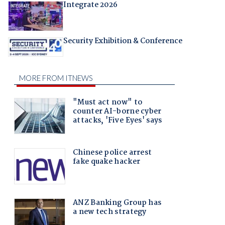
Integrate 2026
Security Exhibition & Conference