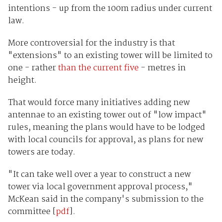
intentions - up from the 100m radius under current
law.
More controversial for the industry is that
"extensions" to an existing tower will be limited to
one - rather
than the current five
- metres in
height.
That would force many initiatives adding new
antennae to an existing tower out of "low impact"
rules, meaning the plans would have to be lodged
with local councils for approval, as plans for new
towers are today.
"It can take well over a year to construct a new
tower via local government approval process,"
McKean said in the company's submission to the
committee [
pdf
].