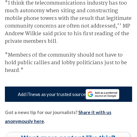
"I think the telecommunications industry has too
much autonomy when siting and constructing
mobile phone towers with the result that legitimate
community concerns are often not addressed,'' MP
Andrew Wilkie said prior to his first reading of the
private members bill.
"Members of the community should not have to
hold public rallies and lobby politicians just to be
heard."
Add iTnews as your trusted source
Got a news tip for our journalists?
Share it with us
anonymously here
.