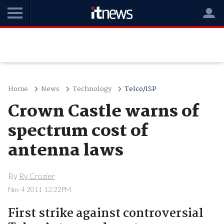
Home
News
Technology
Telco/ISP
Crown Castle warns of
spectrum cost of
antenna laws
By
Ry Crozier
Nov 4 2011 12:22PM
First strike against controversial