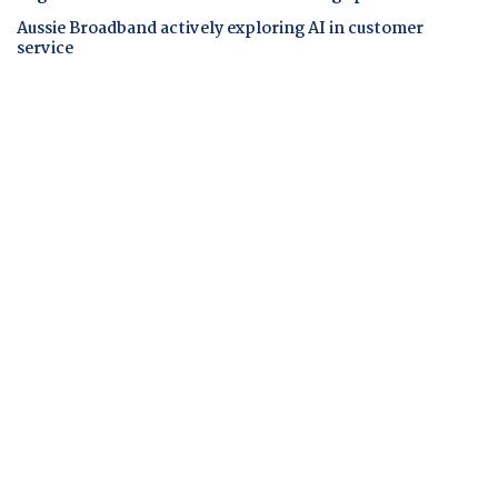
Aussie Broadband actively exploring AI in customer
service