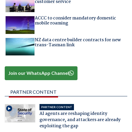
customer service
ACCC to consider mandatory domestic
mobile roaming
NZ data centre builder contracts for new
trans-Tasman link
Join our WhatsApp Channel
PARTNER CONTENT
PARTNER CONTENT
AI agents are reshaping identity
governance, and attackers are already
exploiting the gap