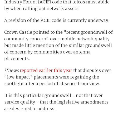
Industry Forum (ACIF) code that telcos must abide
by when rolling out network assets.
A revision of the ACIF code is currently underway.
Crown Castle pointed to the "recent groundswell of
community concern" over mobile network quality
but made little mention of the similar groundswell
of concern by communities over antenna
placements.
iTnews
reported
earlier
this year
that disputes over
"low impact" placements were regaining the
spotlight after a period of absence from view.
It is this particular groundswell - not that over
service quality - that the legislative amendments
are designed to address.