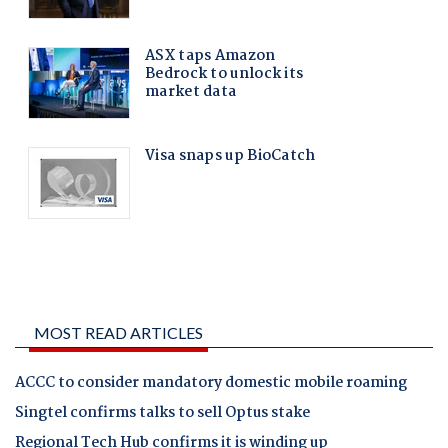
MOST READ ARTICLES
ACCC to consider mandatory domestic mobile roaming
Singtel confirms talks to sell Optus stake
Regional Tech Hub confirms it is winding up