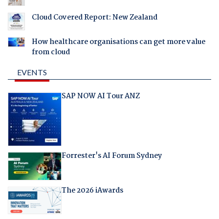
Cloud Covered Report: New Zealand
How healthcare organisations can get more value
from cloud
EVENTS
SAP NOW AI Tour ANZ
Forrester's AI Forum Sydney
The 2026 iAwards