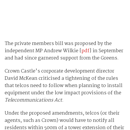
The private members bill was proposed by the
independent MP Andrew Wilkie [
pdf
] in September
and had since garnered support from the Greens.
Crown Castle's corporate development director
David McKean criticised a tightening of the rules
that telcos need to follow when planning to install
equipment under the low impact provisions of the
Telecommunications Act
.
Under the proposed amendments, telcos (or their
agents, such as Crown) would have to notify all
residents within 500m of a tower extension of their