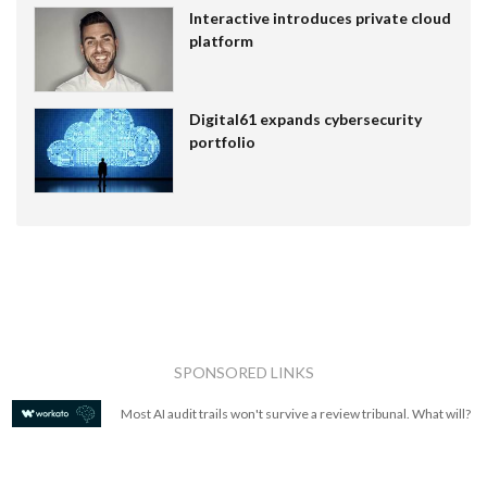
Interactive introduces private cloud
platform
Digital61 expands cybersecurity
portfolio
SPONSORED LINKS
Most AI audit trails won't survive a review tribunal. What will?