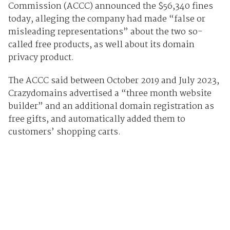
Commission (ACCC) announced the $56,340 fines
today, alleging the company had made “false or
misleading representations” about the two so-
called free products, as well about its domain
privacy product.
The ACCC said between October 2019 and July 2023,
Crazydomains advertised a “three month website
builder” and an additional domain registration as
free gifts, and automatically added them to
customers’ shopping carts.