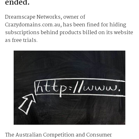
ended.
Dreamscape Networks, owner of
Crazydomains.com.au, has been fined for hiding
subscriptions behind products billed on its website
as free trials.
The Australian Competition and Consumer