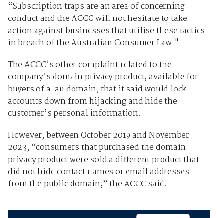
“Subscription traps are an area of concerning
conduct and the ACCC will not hesitate to take
action against businesses that utilise these tactics
in breach of the Australian Consumer Law."
The ACCC’s other complaint related to the
company’s domain privacy product, available for
buyers of a .au domain, that it said would lock
accounts down from hijacking and hide the
customer’s personal information.
However, between October 2019 and November
2023, “consumers that purchased the domain
privacy product were sold a different product that
did not hide contact names or email addresses
from the public domain,” the ACCC said.