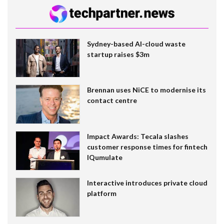
Sydney-based AI-cloud waste
startup raises $3m
Brennan uses NiCE to modernise its
contact centre
Impact Awards: Tecala slashes
customer response times for fintech
IQumulate
Interactive introduces private cloud
platform