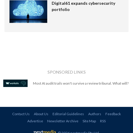
Digital61 expands cybersecurity
portfolio
SPONSORED LINKS
Most AI audit trails won't survive a review tribunal. What will?
Contact Us
About Us
Editorial Guidelines
Authors
Feedback
Advertise
Newsletter Archive
Site Map
RSS
© 2026 nextmedia Pty Ltd
.