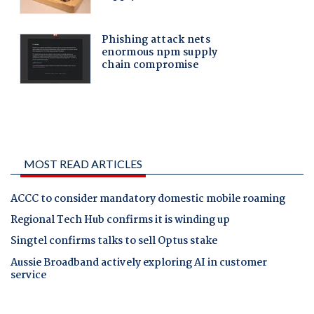
MOST READ ARTICLES
ACCC to consider mandatory domestic mobile roaming
Regional Tech Hub confirms it is winding up
Singtel confirms talks to sell Optus stake
Aussie Broadband actively exploring AI in customer
service