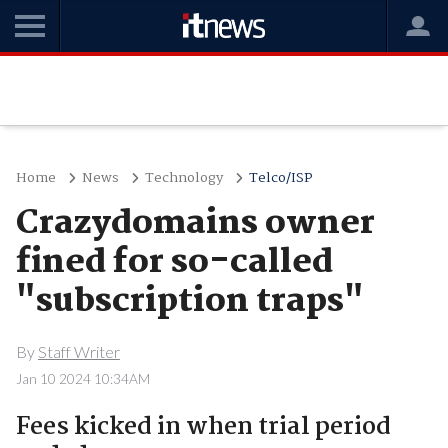
Home
News
Technology
Telco/ISP
Crazydomains owner
fined for so-called
"subscription traps"
By
Staff Writer
Jan 10 2024 10:34AM
Fees kicked in when trial period