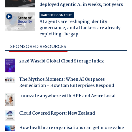
deployed Agentic AI in weeks, not years
PARTNER CONTENT
AI agents are reshaping identity
governance, and attackers are already
exploiting the gap
SPONSORED RESOURCES
2026 Wasabi Global Cloud Storage Index
The Mythos Moment: When AI Outpaces
Remediation - How Can Enterprises Respond
Innovate anywhere with HPE and Azure Local
Cloud Covered Report: New Zealand
How healthcare organisations can get more value