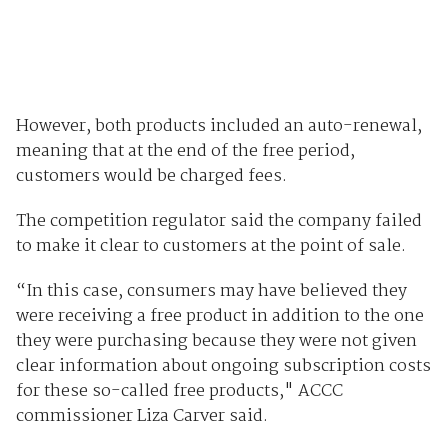
However, both products included an auto-renewal,
meaning that at the end of the free period,
customers would be charged fees.
The competition regulator said the company failed
to make it clear to customers at the point of sale.
“In this case, consumers may have believed they
were receiving a free product in addition to the one
they were purchasing because they were not given
clear information about ongoing subscription costs
for these so-called free products," ACCC
commissioner Liza Carver said.