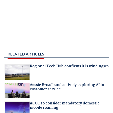
RELATED ARTICLES
Regional Tech Hub confirms it is winding up
Aussie Broadband actively exploring AI in
customer service
ACCC to consider mandatory domestic
mobile roaming