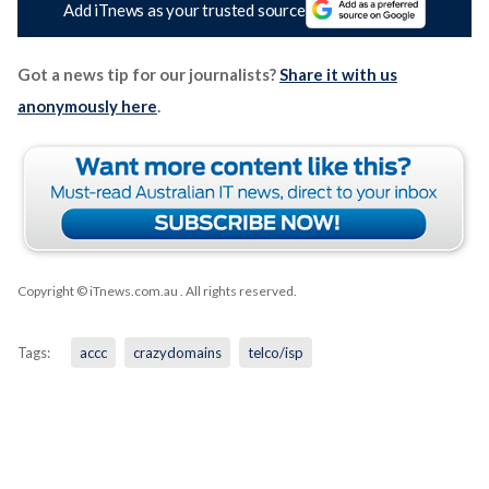
Add iTnews as your trusted source
Got a news tip for our journalists?
Share it with us
anonymously here
.
Copyright © iTnews.com.au
. All rights reserved.
Tags:
accc
crazydomains
telco/isp