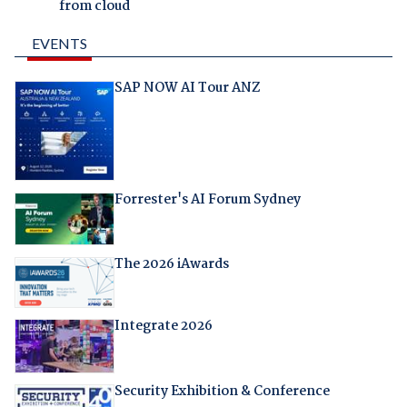
from cloud
EVENTS
SAP NOW AI Tour ANZ
Forrester's AI Forum Sydney
The 2026 iAwards
Integrate 2026
Security Exhibition & Conference