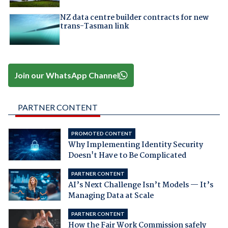
NZ data centre builder contracts for new
trans-Tasman link
Join our WhatsApp Channel
PARTNER CONTENT
PROMOTED CONTENT
Why Implementing Identity Security
Doesn't Have to Be Complicated
PARTNER CONTENT
AI’s Next Challenge Isn’t Models — It’s
Managing Data at Scale
PARTNER CONTENT
How the Fair Work Commission safely