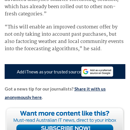
which has already been rolled out to other non-
fresh categories.”
“This will enable an improved customer offer by
not only taking into account past purchases, but
also factoring weather and local community events
into the forecasting algorithms,” he said.
Add iTnews as your trusted source
Got a news tip for our journalists?
Share it with us
anonymously here
.