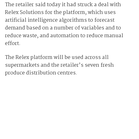
The retailer said today it had struck a deal with
Relex Solutions for the platform, which uses
artificial intelligence algorithms to forecast
demand based on a number of variables and to
reduce waste, and automation to reduce manual
effort.
The Relex platform will be used across all
supermarkets and the retailer’s seven fresh
produce distribution centres.