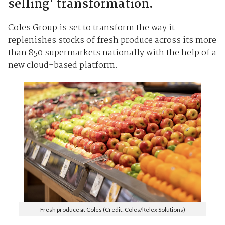
selling' transformation.
Coles Group is set to transform the way it
replenishes stocks of fresh produce across its more
than 850 supermarkets nationally with the help of a
new cloud-based platform.
Fresh produce at Coles (Credit: Coles/Relex Solutions)