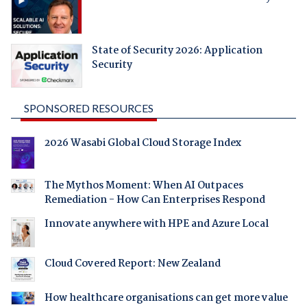
State of Security 2026: Application
Security
SPONSORED RESOURCES
2026 Wasabi Global Cloud Storage Index
The Mythos Moment: When AI Outpaces
Remediation - How Can Enterprises Respond
Innovate anywhere with HPE and Azure Local
Cloud Covered Report: New Zealand
How healthcare organisations can get more value