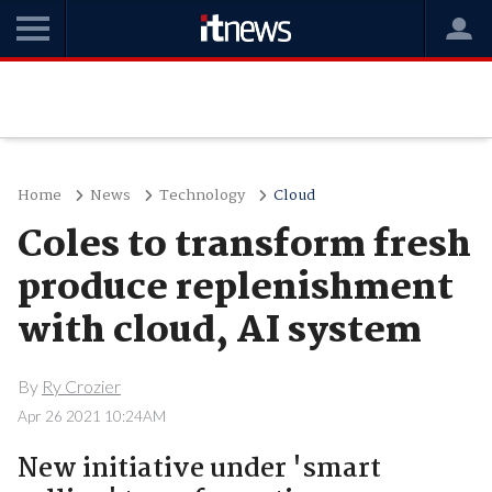
Home
News
Technology
Cloud
Coles to transform fresh
produce replenishment
with cloud, AI system
By
Ry Crozier
Apr 26 2021 10:24AM
New initiative under 'smart