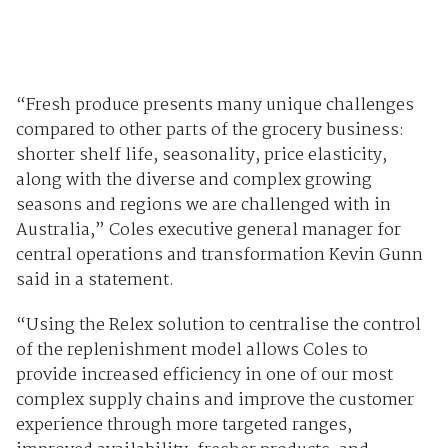
“Fresh produce presents many unique challenges
compared to other parts of the grocery business:
shorter shelf life, seasonality, price elasticity,
along with the diverse and complex growing
seasons and regions we are challenged with in
Australia,” Coles executive general manager for
central operations and transformation Kevin Gunn
said in a statement.
“Using the Relex solution to centralise the control
of the replenishment model allows Coles to
provide increased efficiency in one of our most
complex supply chains and improve the customer
experience through more targeted ranges,