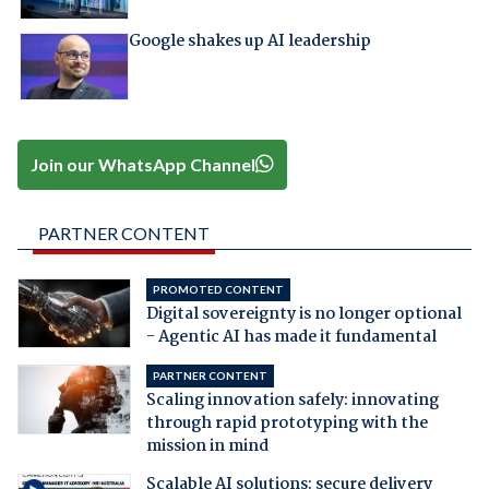
Google shakes up AI leadership
Join our WhatsApp Channel
PARTNER CONTENT
PROMOTED CONTENT
Digital sovereignty is no longer optional
- Agentic AI has made it fundamental
PARTNER CONTENT
Scaling innovation safely: innovating
through rapid prototyping with the
mission in mind
Scalable AI solutions: secure delivery