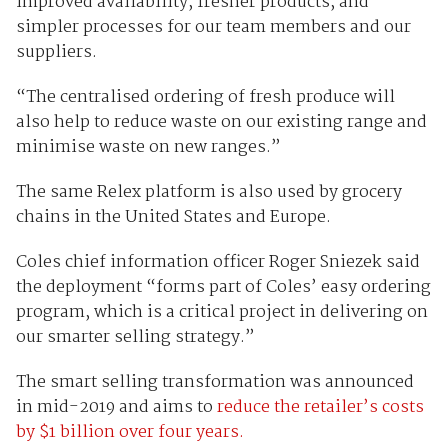
improved availability, fresher products, and
simpler processes for our team members and our
suppliers.
“The centralised ordering of fresh produce will
also help to reduce waste on our existing range and
minimise waste on new ranges.”
The same Relex platform is also used by grocery
chains in the United States and Europe.
Coles chief information officer Roger Sniezek said
the deployment “forms part of Coles’ easy ordering
program, which is a critical project in delivering on
our smarter selling strategy.”
The smart selling transformation was announced
in mid-2019 and aims to
reduce the retailer’s costs
by $1 billion over four years.