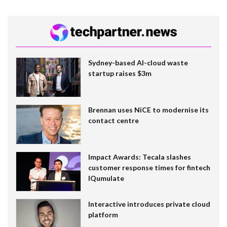
Sydney-based AI-cloud waste
startup raises $3m
Brennan uses NiCE to modernise its
contact centre
Impact Awards: Tecala slashes
customer response times for fintech
IQumulate
Interactive introduces private cloud
platform