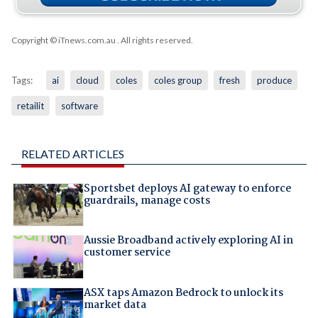
Copyright © iTnews.com.au
. All rights reserved.
Tags:
ai
cloud
coles
coles group
fresh
produce
retailit
software
RELATED ARTICLES
Sportsbet deploys AI gateway to enforce
guardrails, manage costs
Aussie Broadband actively exploring AI in
customer service
ASX taps Amazon Bedrock to unlock its
market data