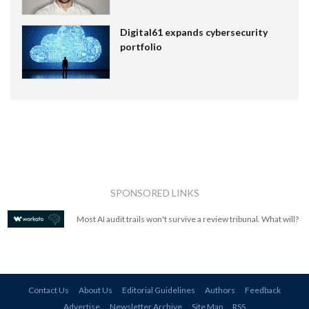
Digital61 expands cybersecurity
portfolio
SPONSORED LINKS
Most AI audit trails won't survive a review tribunal. What will?
Contact Us
About Us
Editorial Guidelines
Authors
Feedback
Advertise
Newsletter Archive
Site Map
RSS