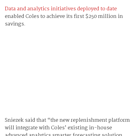
Data and analytics initiatives deployed to date
enabled Coles to achieve its first $250 million in
savings.
Sniezek said that “the new replenishment platform
will integrate with Coles’ existing in-house
advanced analytics smarter forecasting solution,