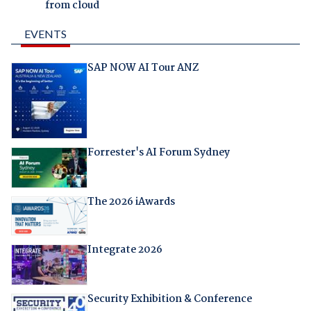
from cloud
EVENTS
SAP NOW AI Tour ANZ
Forrester's AI Forum Sydney
The 2026 iAwards
Integrate 2026
Security Exhibition & Conference