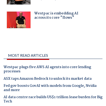
MOST READ ARTICLES
Westpac plugs five AWS AI agents into core lending
processes
ASX taps Amazon Bedrock to unlock its market data
Fed gov boosts GovAI with models from Google, Nvidia
and more
AI data centre race builds US$1 trillion lease burden for Big
Tech