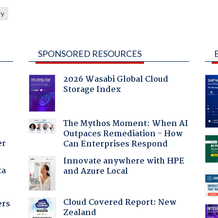
ry
SPONSORED RESOURCES
2026 Wasabi Global Cloud
Storage Index
The Mythos Moment: When AI
Outpaces Remediation - How
er
Can Enterprises Respond
Innovate anywhere with HPE
ta
and Azure Local
Cloud Covered Report: New
ers
Zealand