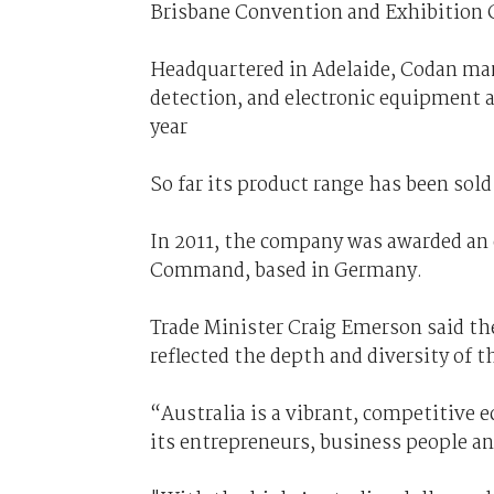
Brisbane Convention and Exhibition 
Headquartered in Adelaide, Codan ma
detection, and electronic equipment a
year
So far its product range has been sol
In 2011, the company was awarded an 
Command, based in Germany.
Trade Minister Craig Emerson said th
reflected the depth and diversity of 
“Australia is a vibrant, competitive 
its entrepreneurs, business people a