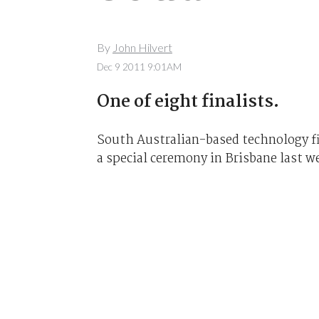
By
John Hilvert
Dec 9 2011 9:01AM
One of eight finalists.
South Australian-based technology 
a special ceremony in Brisbane last w