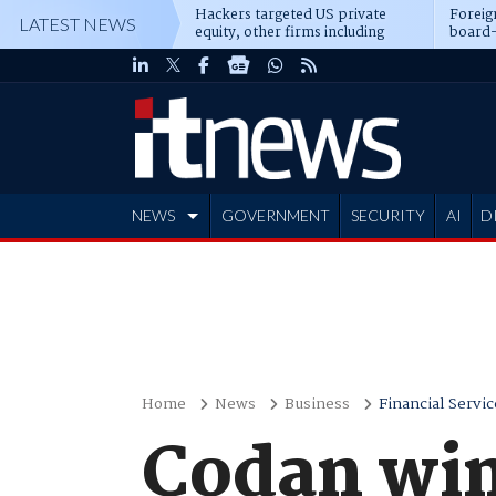
Hackers targeted US private
Foreig
LATEST NEWS
equity, other firms including
board-
Blackstone, CME
NEWS
GOVERNMENT
SECURITY
AI
D
ADVERTISE
Home
News
Business
Financial Servic
Codan win