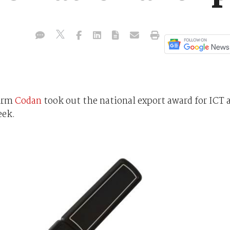
firm
Codan
took out the national export award for ICT 
eek.