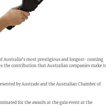
of Australia’s most prestigious and longest- running
es the contribution that Australian companies make t
sented by Austrade and the Australian Chamber of
minated for the awards at the gala event at the