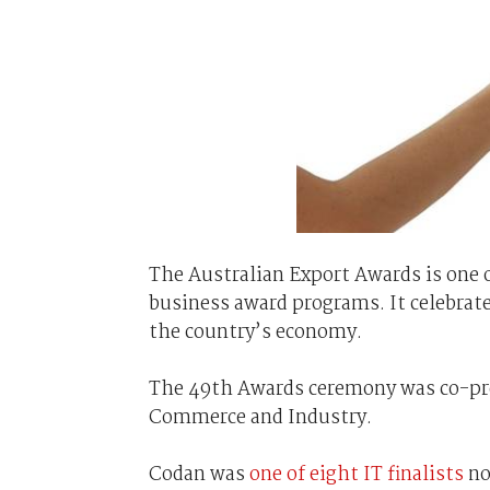
The Australian Export Awards is one 
business award programs. It celebrat
the country’s economy.
The 49th Awards ceremony was co-pre
Commerce and Industry.
Codan was
one of eight IT finalists
no