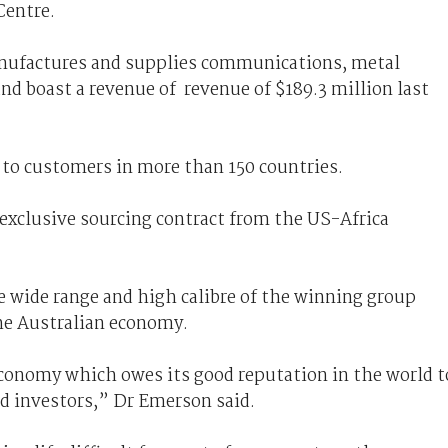
Centre.
nufactures and supplies communications, metal
nd boast a revenue of revenue of $189.3 million last
d to customers in more than 150 countries.
exclusive sourcing contract from the US-Africa
e wide range and high calibre of the winning group
the Australian economy.
economy which owes its good reputation in the world t
nd investors,” Dr Emerson said.