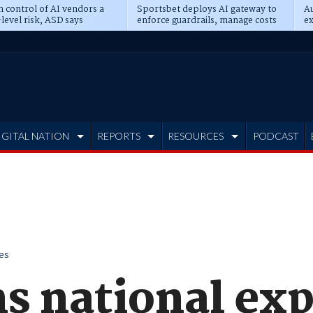
n control of AI vendors a
Sportsbet deploys AI gateway to
Au
level risk, ASD says
enforce guardrails, manage costs
ex
IGITAL NATION
REPORTS
RESOURCES
PODCAST
es
s national ex