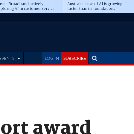
ssie Broadband actively
Australia’s use of AI is growing
ploring AI in customer service
faster than its foundations
EVENTS
LOG IN
SUBSCRIBE
port award