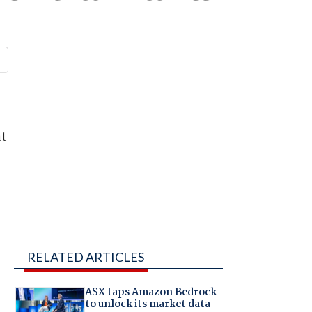
at
RELATED ARTICLES
ASX taps Amazon Bedrock
to unlock its market data