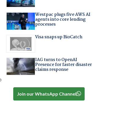
Westpac plugs five AWS AI
agents into core lending
processes
Visa snaps up BioCatch
IAG turns to OpenAI
Presence for faster disaster
claims response
o
Join our WhatsApp Channel