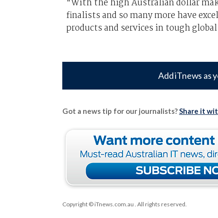
"With the high Australian dollar makin
finalists and so many more have excel
products and services in tough globa
Add iTnews as y
Got a news tip for our journalists?
Share it wi
Copyright © iTnews.com.au
. All rights reserved.