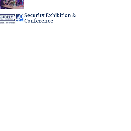
Security Exhibition &
Conference