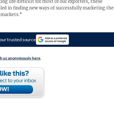
g life difficult for most of our exporters, these
led in finding new ways of successfully marketing the
l markets."
our trusted source
th us anonymously here
.