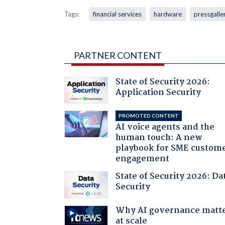
Tags:
financial services
hardware
pressgalle
PARTNER CONTENT
State of Security 2026:
Application Security
PROMOTED CONTENT
AI voice agents and the
human touch: A new
playbook for SME custom
engagement
State of Security 2026: Da
Security
Why AI governance matt
at scale