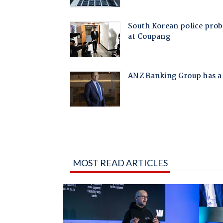
MOST READ ARTICLES