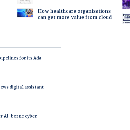
How healthcare organisations
can get more value from cloud