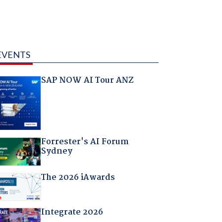
EVENTS
SAP NOW AI Tour ANZ
Forrester's AI Forum
Sydney
The 2026 iAwards
Integrate 2026