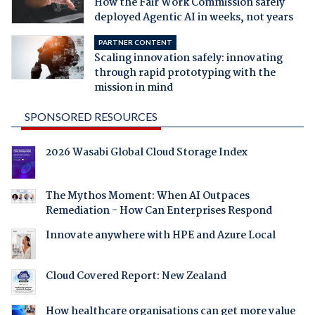
How the Fair Work Commission safely
deployed Agentic AI in weeks, not years
PARTNER CONTENT
Scaling innovation safely: innovating
through rapid prototyping with the
mission in mind
SPONSORED RESOURCES
2026 Wasabi Global Cloud Storage Index
The Mythos Moment: When AI Outpaces
Remediation - How Can Enterprises Respond
Innovate anywhere with HPE and Azure Local
Cloud Covered Report: New Zealand
How healthcare organisations can get more value