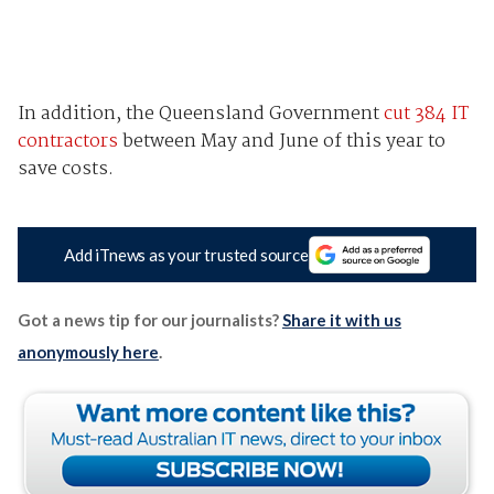
In addition, the Queensland Government
cut 384 IT
contractors
between May and June of this year to
save costs.
Add iTnews as your trusted source
Got a news tip for our journalists?
Share it with us
anonymously here
.