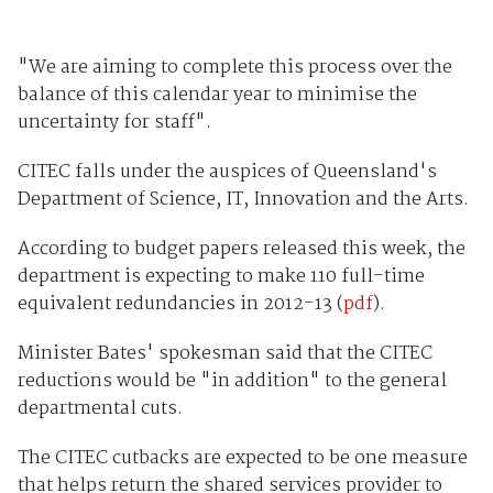
"We are aiming to complete this process over the
balance of this calendar year to minimise the
uncertainty for staff".
CITEC falls under the auspices of Queensland's
Department of Science, IT, Innovation and the Arts.
According to budget papers released this week, the
department is expecting to make 110 full-time
equivalent redundancies in 2012-13 (
pdf
).
Minister Bates' spokesman said that the CITEC
reductions would be "in addition" to the general
departmental cuts.
The CITEC cutbacks are expected to be one measure
that helps return the shared services provider to