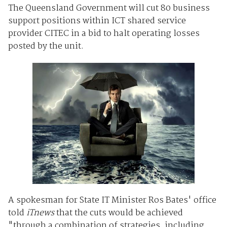
The Queensland Government will cut 80 business
support positions within ICT shared service
provider CITEC in a bid to halt operating losses
posted by the unit.
A spokesman for State IT Minister Ros Bates' office
told
iTnews
that the cuts would be achieved
"through a combination of strategies, including