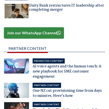
Unity Bank restructures IT leadership after
completing merger
Join our WhatsApp Channel
PARTNER CONTENT
PROMOTED CONTENT
AI voice agents and the human touch: A
new playbook for SME customer
engagement
PARTNER CONTENT
One NZ cut provisioning time from days
to minutes. Here's how
PARTNER CONTENT