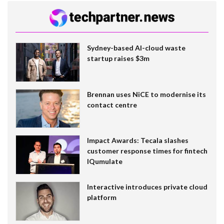
Sydney-based AI-cloud waste
startup raises $3m
Brennan uses NiCE to modernise its
contact centre
Impact Awards: Tecala slashes
customer response times for fintech
IQumulate
Interactive introduces private cloud
platform