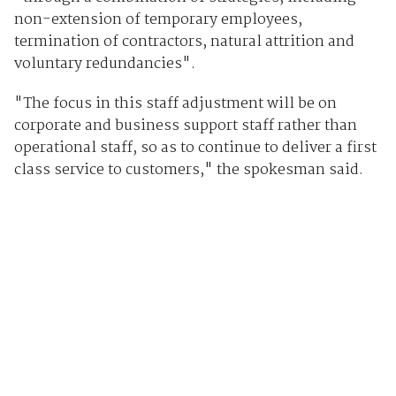
non-extension of temporary employees,
termination of contractors, natural attrition and
voluntary redundancies".
"The focus in this staff adjustment will be on
corporate and business support staff rather than
operational staff, so as to continue to deliver a first
class service to customers," the spokesman said.