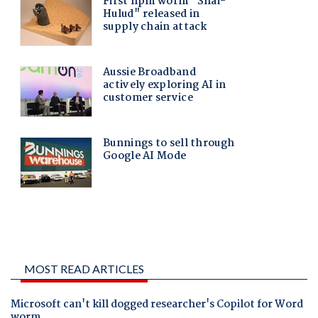
MOST READ ARTICLES
Microsoft can't kill dogged researcher's Copilot for Word
worm