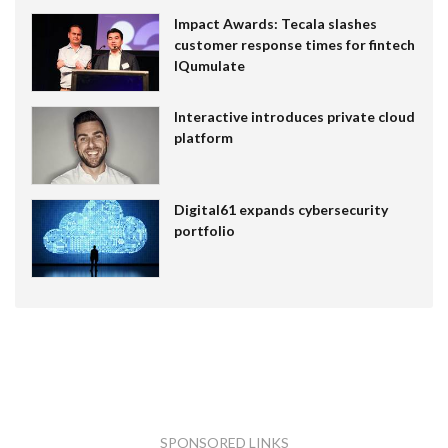
Impact Awards: Tecala slashes
customer response times for fintech
IQumulate
Interactive introduces private cloud
platform
Digital61 expands cybersecurity
portfolio
SPONSORED LINKS