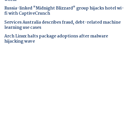
Russia-linked "Midnight Blizzard" group hijacks hotel wi-
fi with CaptiveCrunch
Services Australia describes fraud, debt-related machine
learning use cases
Arch Linux halts package adoptions after malware
hijacking wave