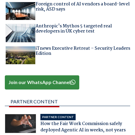
Foreign control of AI vendors a board-level
risk, ASD says
Anthropic's Mythos 5 targeted real
developers in UK cyber test
iTnews Executive Retreat – Security Leaders
Edition
Join our WhatsApp Channel
PARTNER CONTENT
PARTNER CONTENT
How the Fair Work Commission safely
deployed Agentic AI in weeks, not years