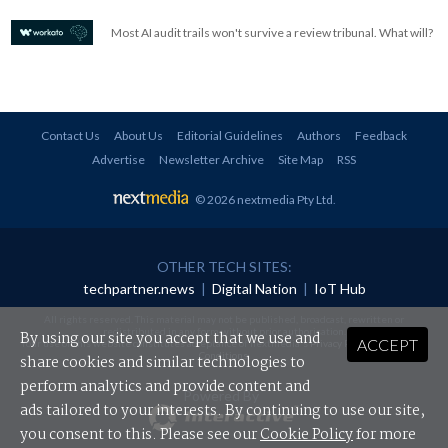
Most AI audit trails won't survive a review tribunal. What will?
Contact Us
About Us
Editorial Guidelines
Authors
Feedback
Advertise
Newsletter Archive
Site Map
RSS
© 2026 nextmedia Pty Ltd
.
OTHER TECH SITES:
techpartner.news
|
Digital Nation
|
IoT Hub
All rights reserved. This material may not be published, broadcast, rewritten or
redistributed in any form without prior authorisation.
By using our site you accept that we use and
ACCEPT
Your use of this website constitutes acceptance of nextmedia's
Privacy Policy
and
Terms &
Conditions
.
share cookies and similar technologies to
perform analytics and provide content and
Powered By
ads tailored to your interests. By continuing to use our site,
you consent to this. Please see our
Cookie Policy
for more