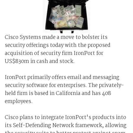
Cisco Systems made a move to bolster its
security offerings today with the proposed
acquisition of security firm IronPort for
US$830m in cash and stock.
IronPort primarily offers email and messaging
security software for enterprises. The privately-
held firm is based in California and has 408
employees.
Cisco plans to integrate IronPort's products into
its Self-Defending Network framework, allowing