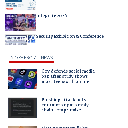
Integrate 2026
Security Exhibition & Conference