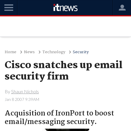
Home
News
Technology
Security
Cisco snatches up email
security firm
By
Shaun Nichols
Jan 8 2007 9:39AM
Acquisition of IronPort to boost
email/messaging security.