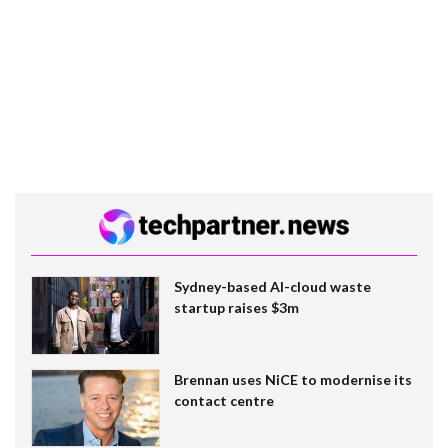
Sydney-based AI-cloud waste
startup raises $3m
Brennan uses NiCE to modernise its
contact centre