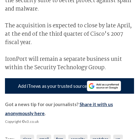
the security suite to better protect against spam
and malware.
The acquisition is expected to close by late April,
at the end of the third quarter of Cisco's 2007
fiscal year.
IronPort will remain a separate business unit
within the Security Technology Group.
Add iTnews as your trusted source
Got a news tip for our journalists?
Share it with us
anonymously here
.
Copyright ©v3.co.uk