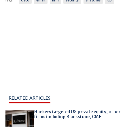
Tags:
cisco
email
firm
security
snatches
up
RELATED ARTICLES
Hackers targeted US private equity, other
firms including Blackstone, CME