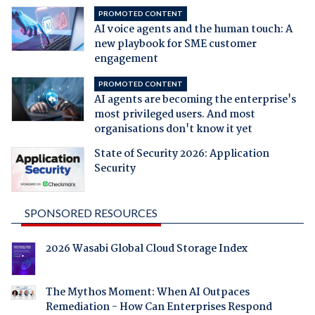
PROMOTED CONTENT
AI voice agents and the human touch: A
new playbook for SME customer
engagement
PROMOTED CONTENT
AI agents are becoming the enterprise's
most privileged users. And most
organisations don't know it yet
State of Security 2026: Application
Security
SPONSORED RESOURCES
2026 Wasabi Global Cloud Storage Index
The Mythos Moment: When AI Outpaces
Remediation - How Can Enterprises Respond