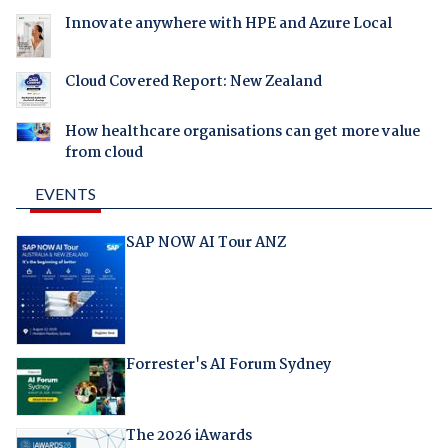
Innovate anywhere with HPE and Azure Local
Cloud Covered Report: New Zealand
How healthcare organisations can get more value
from cloud
EVENTS
SAP NOW AI Tour ANZ
Forrester's AI Forum Sydney
The 2026 iAwards