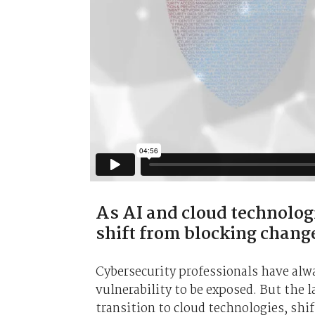
As AI and cloud technolog
shift from blocking chang
Cybersecurity professionals have alway
vulnerability to be exposed. But the 
transition to cloud technologies, shif