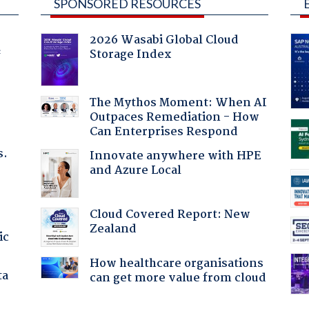
SPONSORED RESOURCES
2026 Wasabi Global Cloud
Storage Index
f
The Mythos Moment: When AI
Outpaces Remediation - How
Can Enterprises Respond
s.
Innovate anywhere with HPE
and Azure Local
Cloud Covered Report: New
Zealand
ic
How healthcare organisations
ta
can get more value from cloud