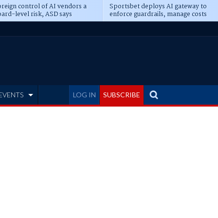
reign control of AI vendors a
Sportsbet deploys AI gateway to
ard-level risk, ASD says
enforce guardrails, manage costs
EVENTS
LOG IN
SUBSCRIBE