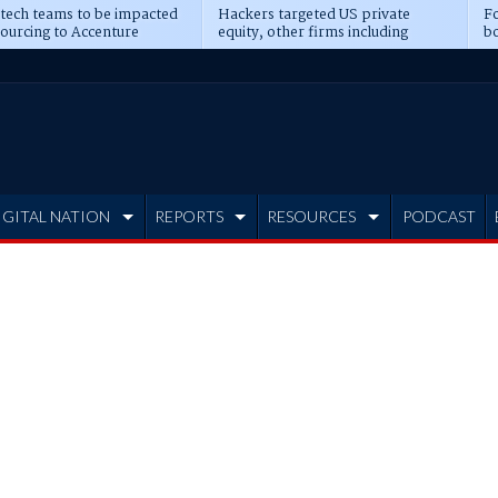
 tech teams to be impacted
Hackers targeted US private
Fo
sourcing to Accenture
equity, other firms including
bo
ns
Blackstone, CME
IGITAL NATION
REPORTS
RESOURCES
PODCAST