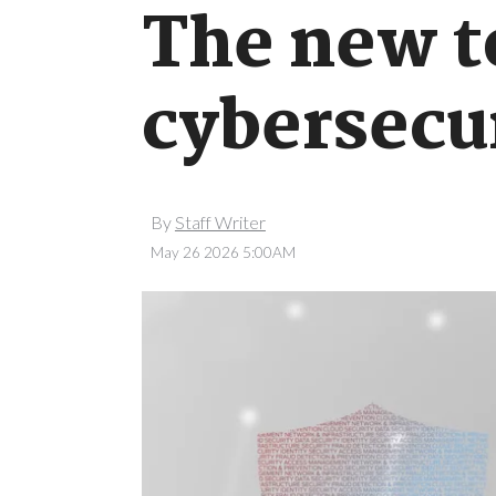
The new t
cybersecu
By
Staff Writer
May 26 2026 5:00AM