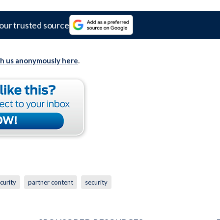
our trusted source
th us anonymously here
.
curity
partner content
security