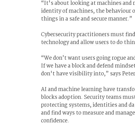
“It's about looking at machines and r
identity of machines, the behaviour
things in a safe and secure manner.”
Cybersecurity practitioners must fin
technology and allow users to do thi
“We don’t want users going rogue and
If we have a block and defend mindset
don't have visibility into,” says Peter
AI and machine learning have transfo
blocks adoption. Security teams must
protecting systems, identities and d
and find ways to measure and manage 
confidence.