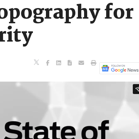
opography for
rity