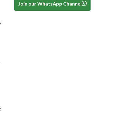
Join our WhatsApp Channel
g
n
e