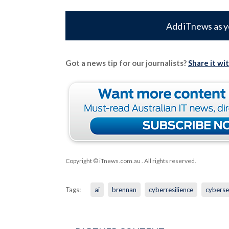
Add iTnews as y
Got a news tip for our journalists?
Share it wi
Copyright © iTnews.com.au
. All rights reserved.
Tags:
ai
brennan
cyberresilience
cyberse