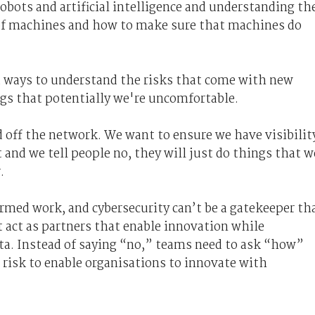
obots and artificial intelligence and understanding th
 of machines and how to make sure that machines do
d ways to understand the risks that come with new
ngs that potentially we're uncomfortable
.
 off the network. We want to ensure we have visibilit
 and we tell people no, they will just do things that w
.
rmed work, and cybersecurity can’t be a gatekeeper th
 act as partners that enable innovation while
ata. Instead of saying “no,” teams need to ask “how”
risk to enable organisations to innovate with