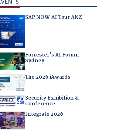
EVENTS
SAP NOW AI Tour ANZ
Forrester's AI Forum
Sydney
The 2026 iAwards
Security Exhibition &
Conference
Integrate 2026