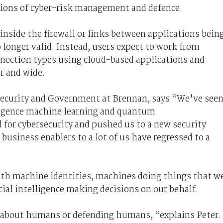
tions of cyber-risk management and defence.
inside the firewall or links between applications bein
 longer valid. Instead, users expect to work from
nnection types using cloud-based applications and
ar and wide.
ecurity
and Government
at Brennan, says “We've see
lligence machine learning and quantum
 for cybersecurity and pushed us to a new security
usiness enablers to a lot of us have regressed to a
ith machine identities, machines doing things that w
ial intelligence making decisions on our behalf.
s about humans or defending humans, “explains Peter.