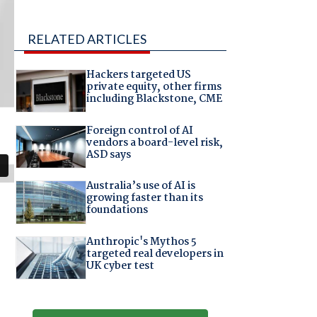
RELATED ARTICLES
Hackers targeted US
private equity, other firms
including Blackstone, CME
Foreign control of AI
vendors a board-level risk,
ASD says
Australia’s use of AI is
growing faster than its
foundations
Anthropic's Mythos 5
targeted real developers in
UK cyber test