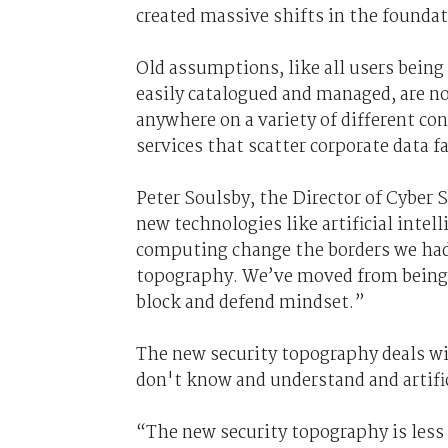
created massive shifts in the founda
Old assumptions, like all users being 
easily catalogued and managed, are no
anywhere on a variety of different co
services that scatter corporate data f
Peter Soulsby, the
D
irector of
C
yber S
new technologies like artificial inte
computing
change the borders we had
topography.
We’ve moved from being b
block and defend mindset.”
The new security topography deals w
don't know and understand and artific
“The new security topography is les