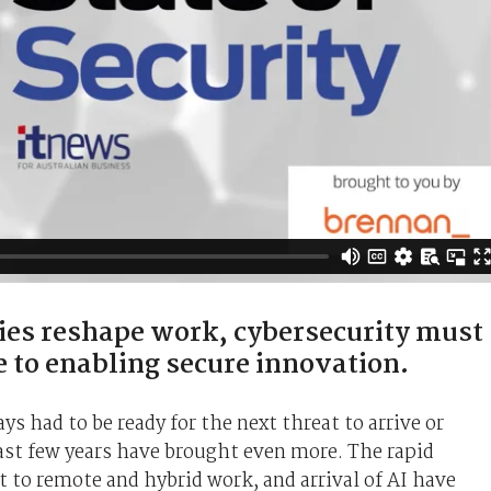
ies reshape work, cybersecurity must
e to enabling secure innovation.
s had to be ready for the next threat to arrive or
last few years have brought even more. The rapid
t to remote and hybrid work, and arrival of AI have