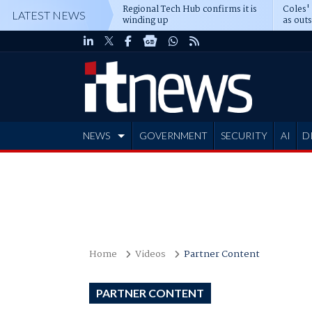
Regional Tech Hub confirms it is
Coles'
LATEST NEWS
winding up
as out
deepe
NEWS
GOVERNMENT
SECURITY
AI
D
ADVERTISE
Home
Videos
Partner Content
PARTNER CONTENT