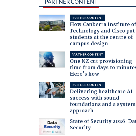
PARTNER CONTENT
PARTNER CONTENT
How Canberra Institute o
Technology and Cisco put
students at the centre of
campus design
PARTNER CONTENT
One NZ cut provisioning
time from days to minute
Here's how
PARTNER CONTENT
Delivering healthcare AI
success with sound
foundations and a system
approach
State of Security 2026: Da
Security