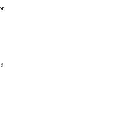
or
nd