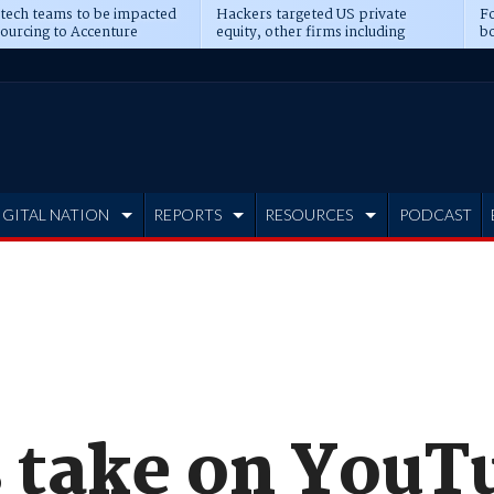
 tech teams to be impacted
Hackers targeted US private
Fo
sourcing to Accenture
equity, other firms including
bo
ns
Blackstone, CME
IGITAL NATION
REPORTS
RESOURCES
PODCAST
s take on YouT