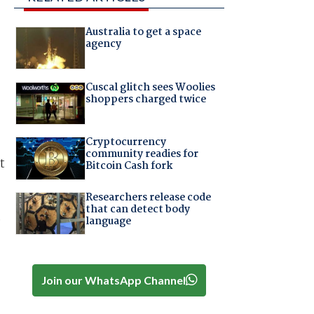
Australia to get a space
agency
Cuscal glitch sees Woolies
shoppers charged twice
Cryptocurrency
community readies for
t
Bitcoin Cash fork
Researchers release code
that can detect body
e
language
Join our WhatsApp Channel