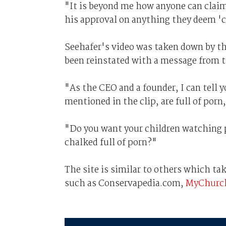
"It is beyond me how anyone can claim
his approval on anything they deem 'c
Seehafer's video was taken down by the
been reinstated with a message from t
"As the CEO and a founder, I can tell y
mentioned in the clip, are full of porn
"Do you want your children watching p
chalked full of porn?"
The site is similar to others which ta
such as Conservapedia.com,
MyChurch