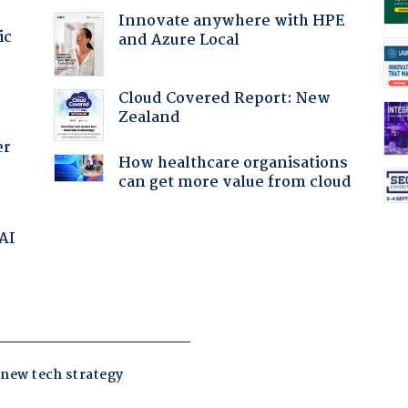
Innovate anywhere with HPE
ic
and Azure Local
Cloud Covered Report: New
Zealand
er
How healthcare organisations
can get more value from cloud
 AI