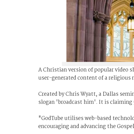
A Christian version of popular video 
user-generated content of a religious 
Created by Chris Wyatt, a Dallas semi
slogan 'broadcast him'. It is claiming
"GodTube utilises web-based technolog
encouraging and advancing the Gospel