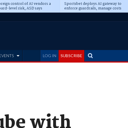
reign control of AI vendors a
Sportsbet deploys AI gateway to
ard-level risk, ASD says
enforce guardrails, manage costs
EVENTS
LOG IN
SUBSCRIBE
ube with