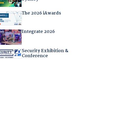
The 2026 iAwards
Integrate 2026
Security Exhibition &
Conference