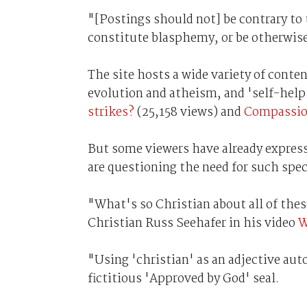
"[Postings should not] be contrary to 
constitute blasphemy, or be otherwise
The site hosts a wide variety of cont
evolution and atheism, and 'self-help
strikes?
(25,158 views) and
Compassion
But some viewers have already expresse
are questioning the need for such spec
"What's so Christian about all of the
Christian Russ Seehafer in his video
W
"Using 'christian' as an adjective au
fictitious 'Approved by God' seal.