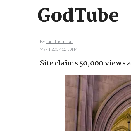
GodTube
By
Iain Thomson
May 1 2007 12:30PM
Site claims 50,000 views a