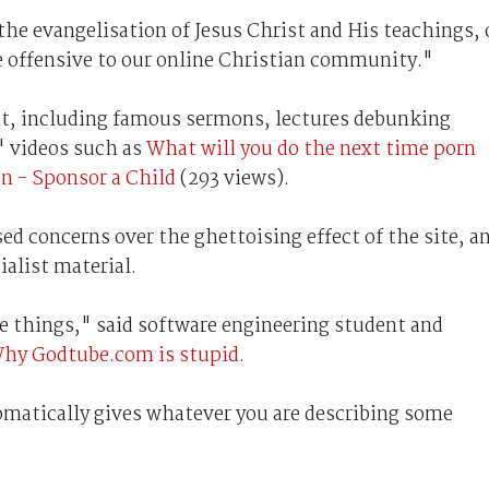
the evangelisation of Jesus Christ and His teachings, 
 offensive to our online Christian community."
ent, including famous sermons, lectures debunking
' videos such as
What will you do the next time porn
 - Sponsor a Child
(293 views).
d concerns over the ghettoising effect of the site, a
ialist material.
se things," said software engineering student and
hy Godtube.com is stupid
.
tomatically gives whatever you are describing some