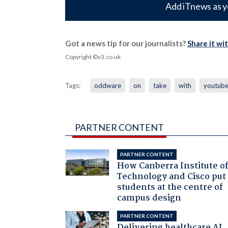
Add iTnews as y
Got a news tip for our journalists?
Share it wi
Copyright ©v3.co.uk
Tags:
oddware
on
take
with
youtub
PARTNER CONTENT
PARTNER CONTENT
How Canberra Institute o
Technology and Cisco put
students at the centre of
campus design
PARTNER CONTENT
Delivering healthcare AI