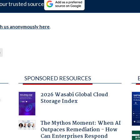
our trusted source
th us anonymously here
.
e
SPONSORED RESOURCES
2026 Wasabi Global Cloud
Storage Index
f
The Mythos Moment: When AI
Outpaces Remediation - How
Can Enterprises Respond