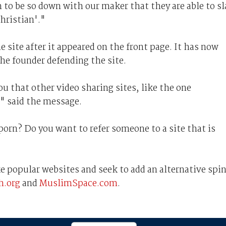
 to be so down with our maker that they are able to s
hristian'."
 site after it appeared on the front page. It has now
he founder defending the site.
ou that other video sharing sites, like the one
," said the message.
orn? Do you want to refer someone to a site that is
ke popular websites and seek to add an alternative spin
.org
and
MuslimSpace.com
.