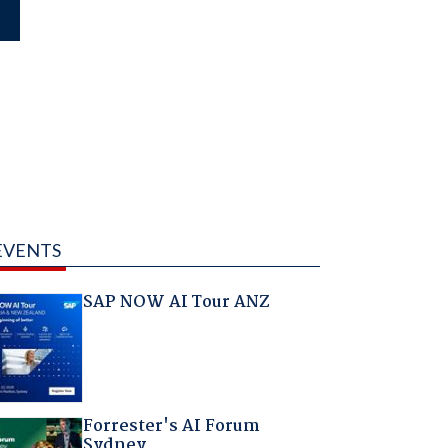
EVENTS
SAP NOW AI Tour ANZ
Forrester's AI Forum
Sydney