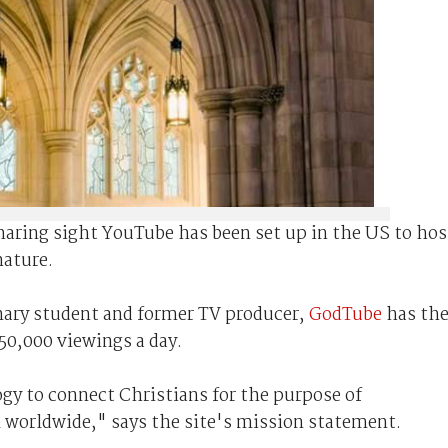
sharing sight YouTube has been set up in the US to hos
nature.
nary student and former TV producer,
GodTube
has th
 50,000 viewings a day.
y to connect Christians for the purpose of
 worldwide," says the site's mission statement.