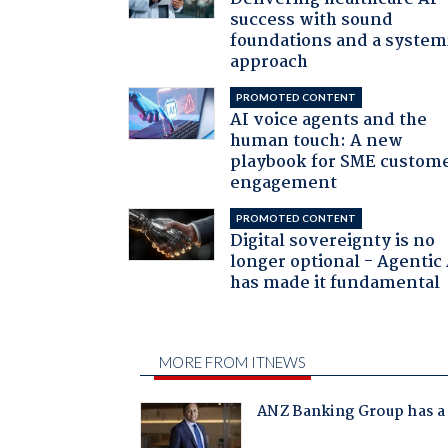
success with sound
foundations and a system
approach
PROMOTED CONTENT
AI voice agents and the
human touch: A new
playbook for SME custom
engagement
PROMOTED CONTENT
Digital sovereignty is no
longer optional - Agentic
has made it fundamental