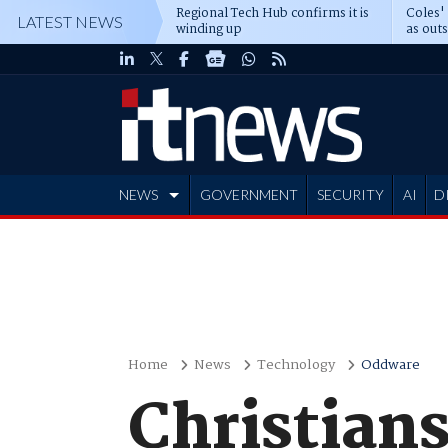
Regional Tech Hub confirms it is
Coles'
LATEST NEWS
winding up
as out
deepe
NEWS
GOVERNMENT
SECURITY
AI
D
ADVERTISE
Home
News
Technology
Oddware
Christian