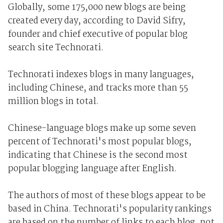
Globally, some 175,000 new blogs are being
created every day, according to David Sifry,
founder and chief executive of popular blog
search site Technorati.
Technorati indexes blogs in many languages,
including Chinese, and tracks more than 55
million blogs in total.
Chinese-language blogs make up some seven
percent of Technorati's most popular blogs,
indicating that Chinese is the second most
popular blogging language after English.
The authors of most of these blogs appear to be
based in China. Technorati's popularity rankings
are based on the number of links to each blog, not