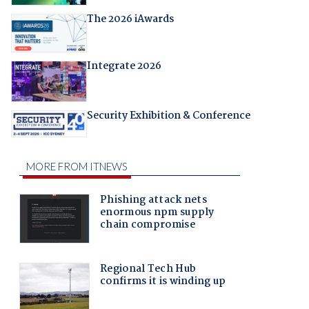
The 2026 iAwards
Integrate 2026
Security Exhibition & Conference