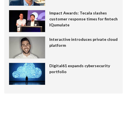
Impact Awards: Tecala slashes
customer response times for fintech
IQumulate
Interactive introduces private cloud
platform
Digital61 expands cybersecurity
portfolio