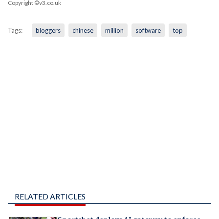
Copyright ©v3.co.uk
Tags:
bloggers
chinese
million
software
top
RELATED ARTICLES