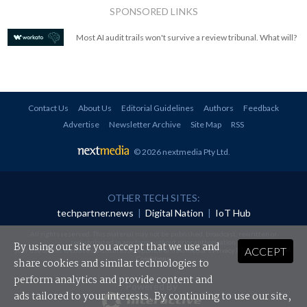
SPONSORED LINKS
Most AI audit trails won't survive a review tribunal. What will?
Contact Us
About Us
Editorial Guidelines
Authors
Feedback
Advertise
Newsletter Archive
Site Map
RSS
© 2026 nextmedia Pty Ltd
.
OTHER TECH SITES:
techpartner.news
|
Digital Nation
|
IoT Hub
All rights reserved. This material may not be published, broadcast, rewritten or
redistributed in any form without prior authorisation.
By using our site you accept that we use and
ACCEPT
Your use of this website constitutes acceptance of nextmedia's
Privacy Policy
and
Terms &
Conditions
.
share cookies and similar technologies to
perform analytics and provide content and
Powered By
ads tailored to your interests. By continuing to use our site,