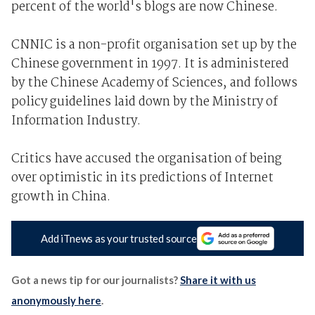
percent of the world's blogs are now Chinese.
CNNIC is a non-profit organisation set up by the
Chinese government in 1997. It is administered
by the Chinese Academy of Sciences, and follows
policy guidelines laid down by the Ministry of
Information Industry.
Critics have accused the organisation of being
over optimistic in its predictions of Internet
growth in China.
Add iTnews as your trusted source
Got a news tip for our journalists?
Share it with us
anonymously here
.