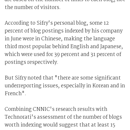
the number of visitors.
According to Sifry's personal blog, some 12
percent of blog postings indexed by his company
in June were in Chinese, making the language
third most popular behind English and Japanese,
which were used for 39 percent and 31 percent of
postings respectively.
But Sifry noted that "there are some significant
underreporting issues, especially in Korean and in
French".
Combining CNNIC's research results with
Technorati's assessment of the number of blogs
worth indexing would suggest that at least 15