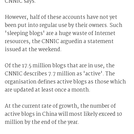
CNNIC says.
However, half of these accounts have not yet
been put into regular use by their owners. Such
'sleeping blogs' are a huge waste of Internet
resources, the CNNIC arguedin a statement
issued at the weekend.
Of the 17.5 million blogs that are in use, the
CNNIC describes 7.7 million as 'active'. The
organisation defines active blogs as those which
are updated at least once a month.
At the current rate of growth, the number of
active blogs in China will most likely exceed 10
million by the end of the year.