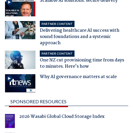
Scalable AI solutions: secure delivery
PARTNER CONTENT
Delivering healthcare AI success with
sound foundations and a systemic
approach
PARTNER CONTENT
One NZ cut provisioning time from days
to minutes. Here's how
Why AI governance matters at scale
SPONSORED RESOURCES
2026 Wasabi Global Cloud Storage Index