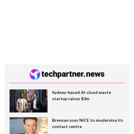
Sydney-based AI-cloud waste
startup raises $3m
Brennan uses NiCE to modernise its
contact centre