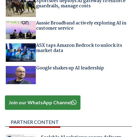
Sportsbet deploys AI gateway to enforce
guardrails, manage costs
Aussie Broadband actively exploring AI in
customer service
ASX taps Amazon Bedrock to unlock its
market data
Google shakes up AI leadership
Join our WhatsApp Channel
PARTNER CONTENT