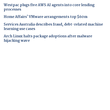
Westpac plugs five AWS AI agents into core lending
processes
Home Affairs' VMware arrangements top $60m
Services Australia describes fraud, debt-related machine
learning use cases
Arch Linux halts package adoptions after malware
hijacking wave