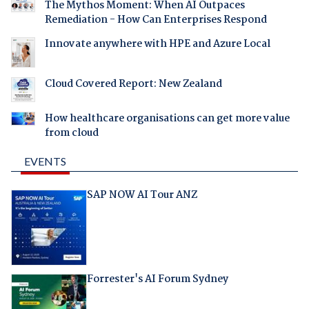
The Mythos Moment: When AI Outpaces
Remediation - How Can Enterprises Respond
Innovate anywhere with HPE and Azure Local
Cloud Covered Report: New Zealand
How healthcare organisations can get more value
from cloud
EVENTS
SAP NOW AI Tour ANZ
Forrester's AI Forum Sydney