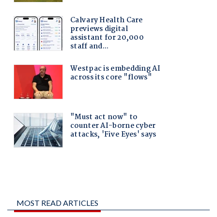
MOST READ ARTICLES