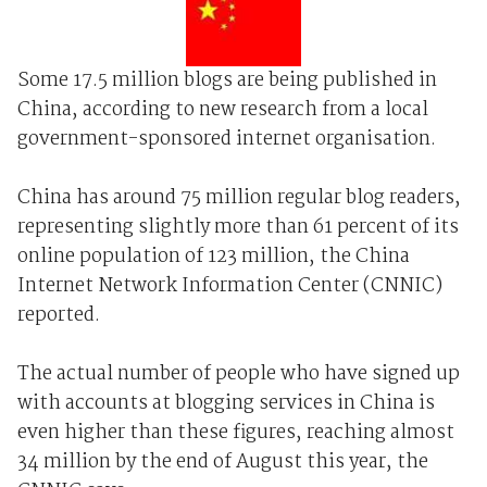
Some 17.5 million blogs are being published in
China, according to new research from a local
government-sponsored internet organisation.
China has around 75 million regular blog readers,
representing slightly more than 61 percent of its
online population of 123 million, the China
Internet Network Information Center (CNNIC)
reported.
The actual number of people who have signed up
with accounts at blogging services in China is
even higher than these figures, reaching almost
34 million by the end of August this year, the