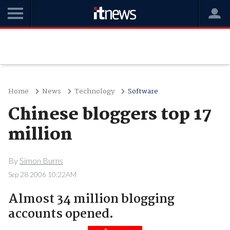
Home
News
Technology
Software
Chinese bloggers top 17
million
By
Simon Burns
Sep 28 2006 10:22AM
Almost 34 million blogging
accounts opened.