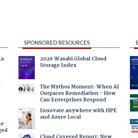
SPONSORED RESOURCES
ta
2026 Wasabi Global Cloud
Storage Index
f
The Mythos Moment: When AI
Outpaces Remediation - How
Can Enterprises Respond
Innovate anywhere with HPE
and Azure Local
he
ged
Cloud Covered Report: New