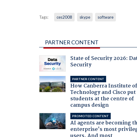
Tags:
ces2008
skype
software
PARTNER CONTENT
State of Security 2026: Da
Security
PARTNER CONTENT
How Canberra Institute o
Technology and Cisco put
students at the centre of
campus design
PROMOTED CONTENT
AI agents are becoming t
enterprise's most privile
users. And most