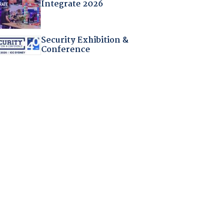
Integrate 2026
Security Exhibition &
Conference