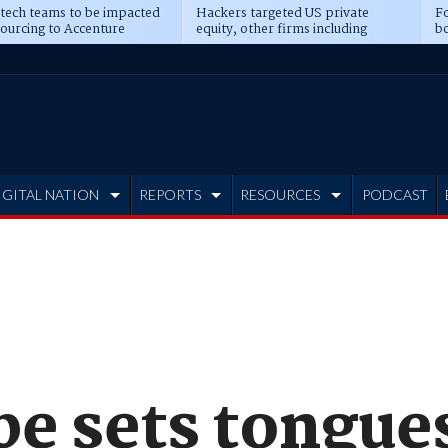
 tech teams to be impacted
Hackers targeted US private
Fo
sourcing to Accenture
equity, other firms including
bo
ns
Blackstone, CME
IGITAL NATION
REPORTS
RESOURCES
PODCAST
pe sets tongue