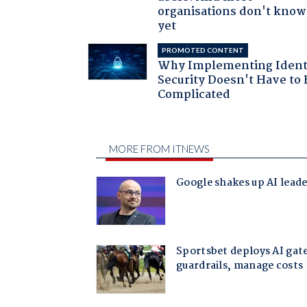
organisations don't know 
yet
PROMOTED CONTENT
Why Implementing Ident
Security Doesn't Have to 
Complicated