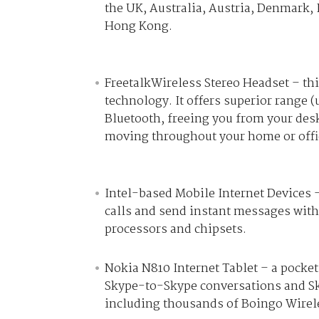
the UK, Australia, Austria, Denmark, 
Hong Kong.
FreetalkWireless Stereo Headset – th
technology. It offers superior range 
Bluetooth, freeing you from your desk
moving throughout your home or offi
Intel-based Mobile Internet Devices 
calls and send instant messages with
processors and chipsets.
Nokia N810 Internet Tablet – a pocket
Skype-to-Skype conversations and Sky
including thousands of Boingo Wirele