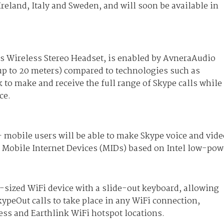
Ireland, Italy and Sweden, and will soon be available in
is Wireless Stereo Headset, is enabled by AvneraAudio
(up to 20 meters) compared to technologies such as
 to make and receive the full range of Skype calls while
ce.
– mobile users will be able to make Skype voice and vide
 Mobile Internet Devices (MIDs) based on Intel low-pow
-sized WiFi device with a slide-out keyboard, allowing
peOut calls to take place in any WiFi connection,
ss and Earthlink WiFi hotspot locations.