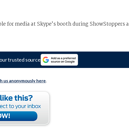
ble for media at Skype’s booth during ShowStoppers a
our trusted source
th us anonymously here
.