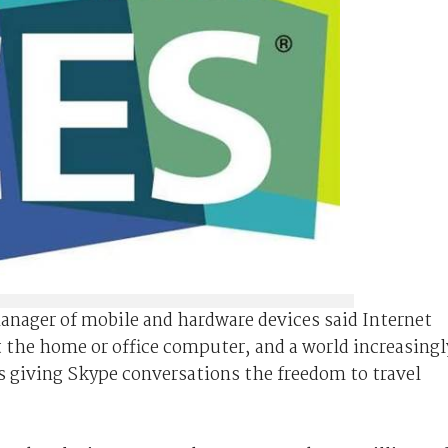
nager of mobile and hardware devices said Internet
t the home or office computer, and a world increasingl
s giving Skype conversations the freedom to travel