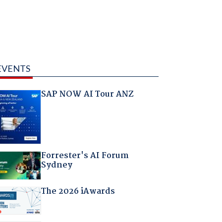
EVENTS
SAP NOW AI Tour ANZ
Forrester's AI Forum
Sydney
The 2026 iAwards