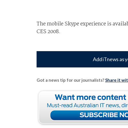
The mobile Skype experience is availa
CES 2008.
Add iTnews as y
Got a news tip for our journalists?
Share it wi