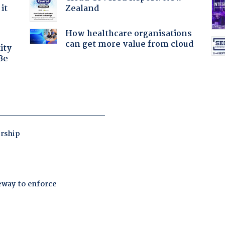
Zealand
it
How healthcare organisations
can get more value from cloud
ity
Be