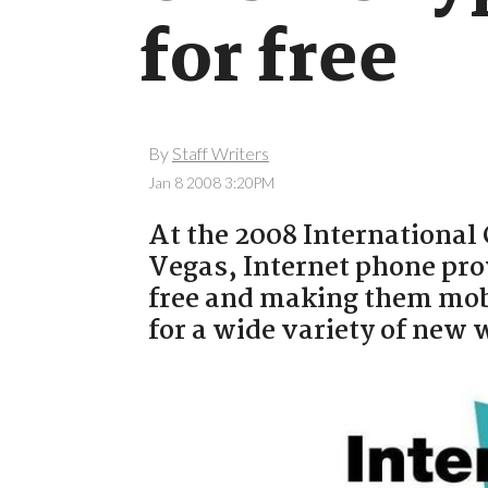
for free
By
Staff Writers
Jan 8 2008 3:20PM
At the 2008 International
Vegas, Internet phone pro
free and making them mob
for a wide variety of new 