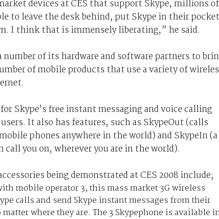
arket devices at CES that support Skype, millions of
le to leave the desk behind, put Skype in their pocke
. I think that is immensely liberating,” he said.
a number of its hardware and software partners to bri
umber of mobile products that use a variety of wirele
ernet.
for Skype’s free instant messaging and voice calling
sers. It also has features, such as SkypeOut (calls
r mobile phones anywhere in the world) and SkypeIn (a
call you on, wherever you are in the world).
accessories being demonstrated at CES 2008 include;
ith mobile operator 3, this mass market 3G wireless
ype calls and send Skype instant messages from their
 matter where they are. The 3 Skypephone is available i