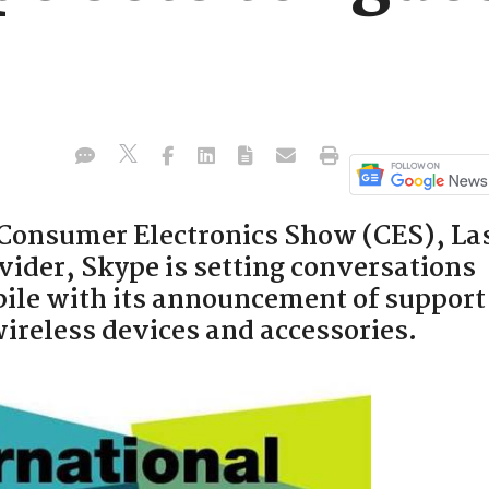
 Consumer Electronics Show (CES), La
vider, Skype is setting conversations
ile with its announcement of support
wireless devices and accessories.