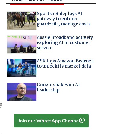
Sportsbet deploys AI
gateway to enforce
guardrails, manage costs
Aussie Broadband actively
exploring AI in customer
service
ASX taps Amazon Bedrock
to unlock its market data
Google shakes up AI
leadership
y
Join our WhatsApp Channel