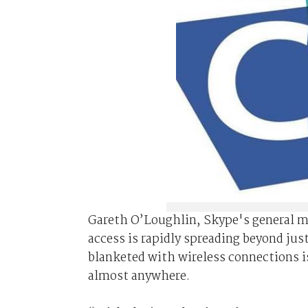
Gareth O’Loughlin, Skype's general ma
access is rapidly spreading beyond jus
blanketed with wireless connections i
almost anywhere.