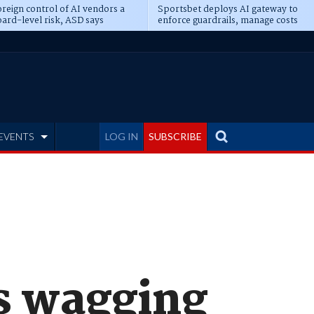
reign control of AI vendors a
Sportsbet deploys AI gateway to
ard-level risk, ASD says
enforce guardrails, manage costs
EVENTS
LOG IN
SUBSCRIBE
s wagging