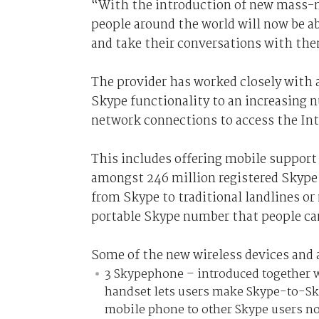
“With the introduction of new mass-m
people around the world will now be ab
and take their conversations with them
The provider has worked closely with 
Skype functionality to an increasing n
network connections to access the Int
This includes offering mobile support 
amongst 246 million registered Skype u
from Skype to traditional landlines o
portable Skype number that people can 
Some of the new wireless devices and 
3 Skypephone – introduced together w
handset lets users make Skype-to-Sk
mobile phone to other Skype users no