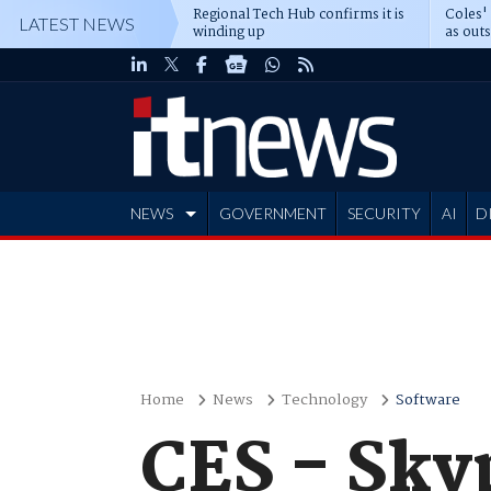
Regional Tech Hub confirms it is
Coles'
LATEST NEWS
winding up
as out
deepe
NEWS
GOVERNMENT
SECURITY
AI
D
ADVERTISE
Home
News
Technology
Software
CES - Sky