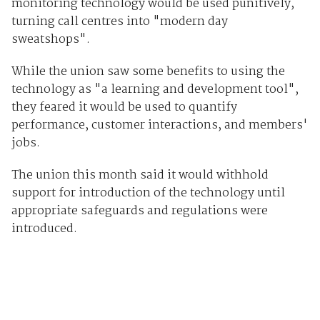
monitoring technology would be used punitively,
turning call centres into "modern day
sweatshops".
While the union saw some benefits to using the
technology as "a learning and development tool",
they feared it would be used to quantify
performance, customer interactions, and members'
jobs.
The union this month said it would withhold
support for introduction of the technology until
appropriate safeguards and regulations were
introduced.