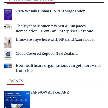
2026 Wasabi Global Cloud Storage Index
The Mythos Moment: When AI Outpaces
Remediation - How Can Enterprises Respond
Innovate anywhere with HPE and Azure Local
Cloud Covered Report: New Zealand
How healthcare organisations can get more value
from cloud
EVENTS
SAP NOW AI Tour ANZ