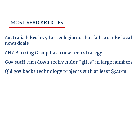
MOST READ ARTICLES
Australia hikes levy for tech giants that fail to strike local
news deals
ANZ Banking Group has a new tech strategy
Gov staff turn down tech vendor "gifts" in large numbers
Qld gov backs technology projects with at least $340m