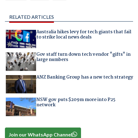
RELATED ARTICLES
Australia hikes levy for tech giants that fail
to strike local news deals
Gov staff turn down tech vendor "gifts" in
large numbers
ANZ Banking Group has a new tech strategy
NSW gov puts $209m more into P25
network
Join our WhatsApp Channel