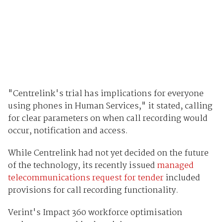
"Centrelink's trial has implications for everyone
using phones in Human Services," it stated, calling
for clear parameters on when call recording would
occur, notification and access.
While Centrelink had not yet decided on the future
of the technology, its recently issued
managed
telecommunications request for tender
included
provisions for call recording functionality.
Verint's Impact 360 workforce optimisation