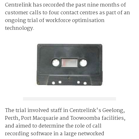
Centrelink has recorded the past nine months of
customer calls to four contact centres as part of an
ongoing trial of workforce optimisation
technology.
The trial involved staff in Centrelink's Geelong,
Perth, Port Macquarie and Toowoomba facilities,
and aimed to determine the role of call
recording software in a large networked