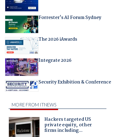
Forrester's AI Forum Sydney
The 2026 iAwards
Integrate 2026
Security Exhibition & Conference