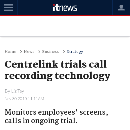
Home
News
Business
Strategy
Centrelink trials call
recording technology
By
Liz Tay
Nov 30 2010 11:11AM
Monitors employees' screens,
calls in ongoing trial.