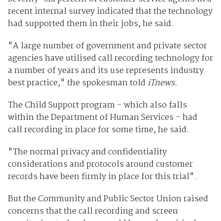
recent internal survey indicated that the technology
had supported them in their jobs, he said.
"A large number of government and private sector
agencies have utilised call recording technology for
a number of years and its use represents industry
best practice," the spokesman told
iTnews.
The Child Support program - which also falls
within the Department of Human Services - had
call recording in place for some time, he said.
"The normal privacy and confidentiality
considerations and protocols around customer
records have been firmly in place for this trial".
But the Community and Public Sector Union raised
concerns that the call recording and screen