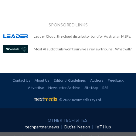
SPONSORED LINKS
Leader Cloud: the cloud distributor built for Australian MSPs.
Most AI audit trails won't survive a review tribunal. What will?
Contact Us
About Us
Editorial Guidelines
Authors
Feedback
Advertise
Newsletter Archive
Site Map
RSS
© 2026 nextmedia Pty Ltd
.
OTHER TECH SITES:
techpartner.news
|
Digital Nation
|
IoT Hub