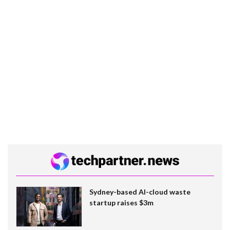
Sydney-based AI-cloud waste
startup raises $3m