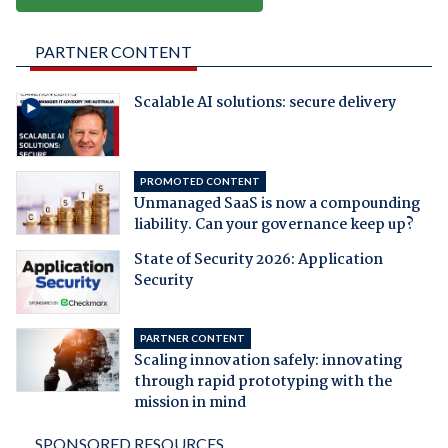
PARTNER CONTENT
Scalable AI solutions: secure delivery
PROMOTED CONTENT
Unmanaged SaaS is now a compounding
liability. Can your governance keep up?
State of Security 2026: Application
Security
PARTNER CONTENT
Scaling innovation safely: innovating
through rapid prototyping with the
mission in mind
SPONSORED RESOURCES