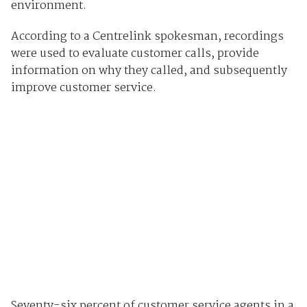
environment.
According to a Centrelink spokesman, recordings
were used to evaluate customer calls, provide
information on why they called, and subsequently
improve customer service.
Seventy-six percent of customer service agents in a