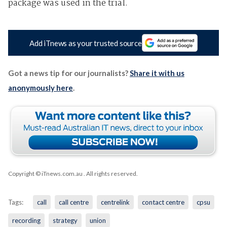
package was used in the trial.
Add iTnews as your trusted source
Got a news tip for our journalists?
Share it with us
anonymously here
.
Copyright © iTnews.com.au
. All rights reserved.
Tags:
call
call centre
centrelink
contact centre
cpsu
recording
strategy
union