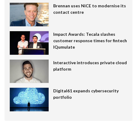
Brennan uses NiCE to modernise its
contact centre
Impact Awards: Tecala slashes
customer response times for fintech
IQumulate
Interactive introduces private cloud
platform
Digital61 expands cybersecurity
portfolio