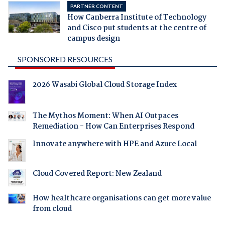
PARTNER CONTENT
How Canberra Institute of Technology
and Cisco put students at the centre of
campus design
SPONSORED RESOURCES
2026 Wasabi Global Cloud Storage Index
The Mythos Moment: When AI Outpaces
Remediation - How Can Enterprises Respond
Innovate anywhere with HPE and Azure Local
Cloud Covered Report: New Zealand
How healthcare organisations can get more value
from cloud