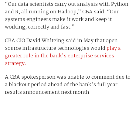
“Our data scientists carry out analysis with Python
and R, all running on Hadoop,” CBA said. “Our
systems engineers make it work and keep it
working, correctly and fast.”
CBA CIO David Whiteing said in May that open
source infrastructure technologies would
play a
greater role in the bank’s enterprise services
strategy.
A CBA spokesperson was unable to comment due to
a blackout period ahead of the bank’s full year
results announcement next month.