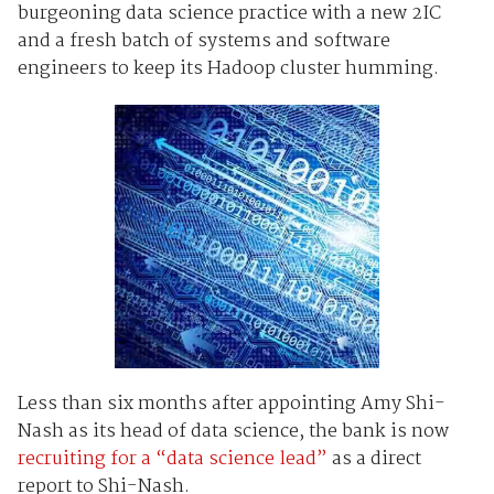
burgeoning data science practice with a new 2IC
and a fresh batch of systems and software
engineers to keep its Hadoop cluster humming.
Less than six months after appointing Amy Shi-
Nash as its head of data science, the bank is now
recruiting for a “data science lead”
as a direct
report to Shi-Nash.