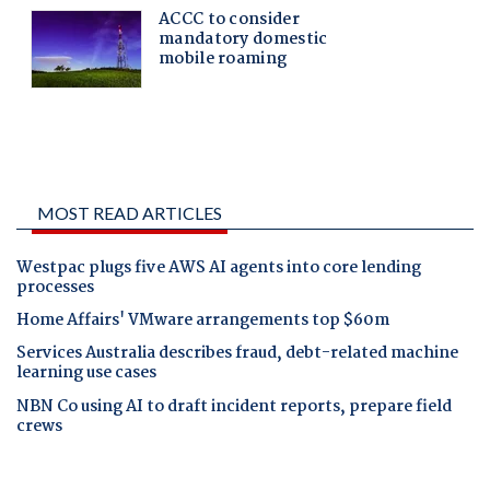
MOST READ ARTICLES
Westpac plugs five AWS AI agents into core lending
processes
Home Affairs' VMware arrangements top $60m
Services Australia describes fraud, debt-related machine
learning use cases
NBN Co using AI to draft incident reports, prepare field
crews