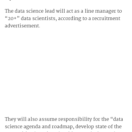
The data science lead will act as a line manager to
“20+” data scientists, according to a recruitment
advertisement.
They will also assume responsibility for the “data
science agenda and roadmap, develop state of the