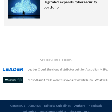
Digital61 expands cybersecurity
portfolio
SPONSORED LINKS
Leader Cloud: the cloud distributor built for Australian MSPs.
Most AI audit trails won't survive a review tribunal. What will?
Contact Us
About Us
Editorial Guidelines
Authors
Feedback
Advertise
Newsletter Archive
Site Map
RSS