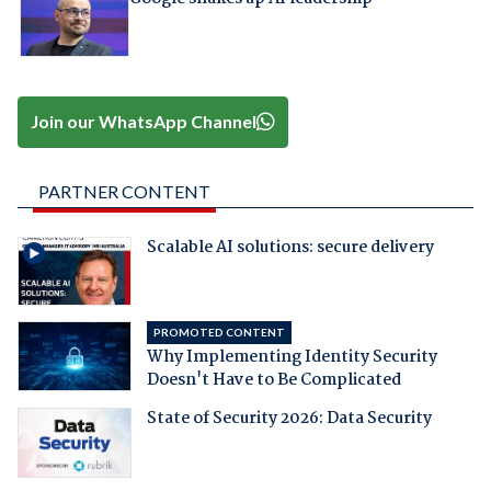
Join our WhatsApp Channel
PARTNER CONTENT
Scalable AI solutions: secure delivery
PROMOTED CONTENT
Why Implementing Identity Security
Doesn't Have to Be Complicated
State of Security 2026: Data Security