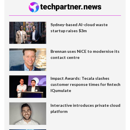
Sydney-based AI-cloud waste
startup raises $3m
Brennan uses NiCE to modernise its
contact centre
Impact Awards: Tecala slashes
customer response times for fintech
IQumulate
Interactive introduces private cloud
platform