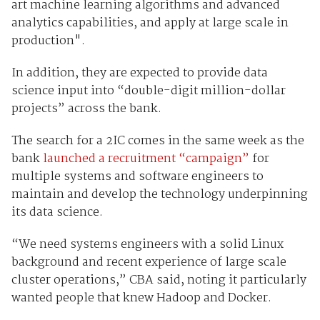
art machine learning algorithms and advanced
analytics capabilities, and apply at large scale in
production".
In addition, they are expected to provide data
science input into “double-digit million-dollar
projects” across the bank.
The search for a 2IC comes in the same week as the
bank
launched a recruitment “campaign”
for
multiple systems and software engineers to
maintain and develop the technology underpinning
its data science.
“We need systems engineers with a solid Linux
background and recent experience of large scale
cluster operations,” CBA said, noting it particularly
wanted people that knew Hadoop and Docker.