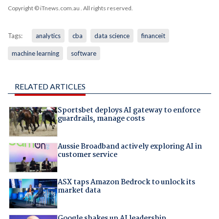
Copyright © iTnews.com.au
. All rights reserved.
Tags:
analytics
cba
data science
financeit
machine learning
software
RELATED ARTICLES
Sportsbet deploys AI gateway to enforce
guardrails, manage costs
Aussie Broadband actively exploring AI in
customer service
ASX taps Amazon Bedrock to unlock its
market data
Google shakes up AI leadership