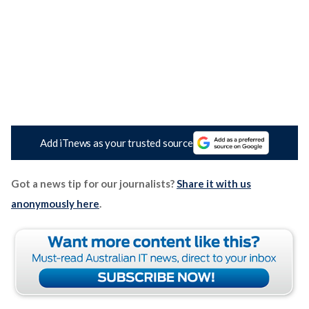
Add iTnews as your trusted source
Got a news tip for our journalists?
Share it with us
anonymously here
.