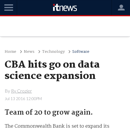
Home
News
Technology
Software
CBA hits go on data
science expansion
By
Ry Crozier
Jul 13 2016 12:00PM
Team of 20 to grow again.
The Commonwealth Bank is set to expand its