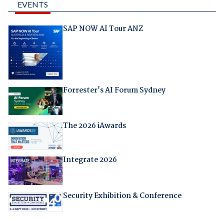
EVENTS
SAP NOW AI Tour ANZ
Forrester's AI Forum Sydney
The 2026 iAwards
Integrate 2026
Security Exhibition & Conference