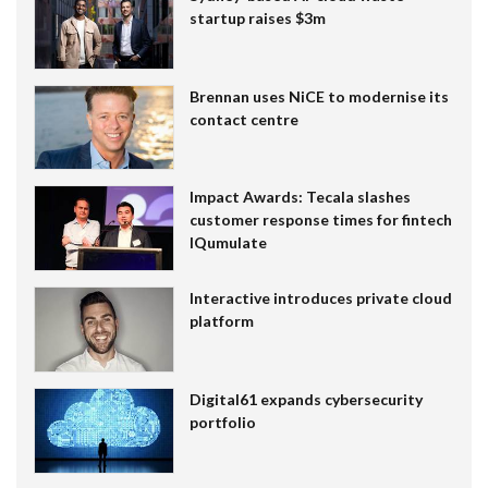
startup raises $3m
Brennan uses NiCE to modernise its
contact centre
Impact Awards: Tecala slashes
customer response times for fintech
IQumulate
Interactive introduces private cloud
platform
Digital61 expands cybersecurity
portfolio