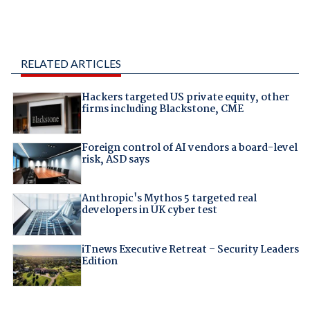
RELATED ARTICLES
Hackers targeted US private equity, other
firms including Blackstone, CME
Foreign control of AI vendors a board-level
risk, ASD says
Anthropic's Mythos 5 targeted real
developers in UK cyber test
iTnews Executive Retreat – Security Leaders
Edition