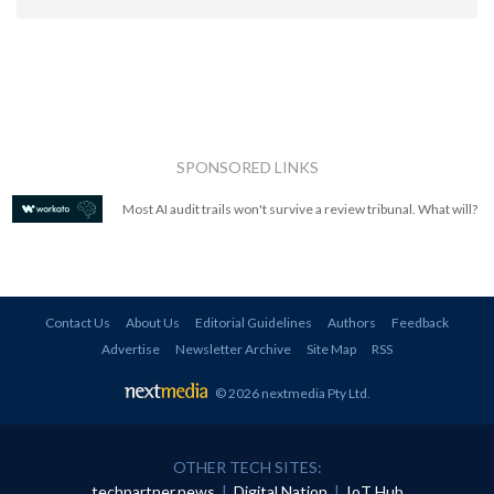
SPONSORED LINKS
Most AI audit trails won't survive a review tribunal. What will?
Contact Us
About Us
Editorial Guidelines
Authors
Feedback
Advertise
Newsletter Archive
Site Map
RSS
© 2026 nextmedia Pty Ltd
.
OTHER TECH SITES:
techpartner.news
|
Digital Nation
|
IoT Hub