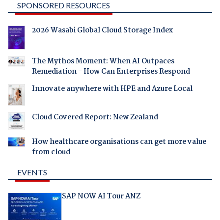
SPONSORED RESOURCES
2026 Wasabi Global Cloud Storage Index
The Mythos Moment: When AI Outpaces
Remediation - How Can Enterprises Respond
Innovate anywhere with HPE and Azure Local
Cloud Covered Report: New Zealand
How healthcare organisations can get more value
from cloud
EVENTS
SAP NOW AI Tour ANZ