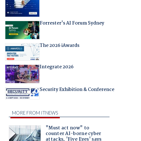
Forrester's AI Forum Sydney
The 2026 iAwards
Integrate 2026
Security Exhibition & Conference