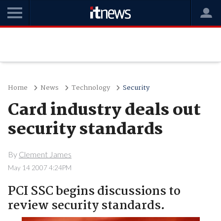
Home
News
Technology
Security
Card industry deals out
security standards
By
Clement James
May 14 2007 4:24PM
PCI SSC begins discussions to
review security standards.