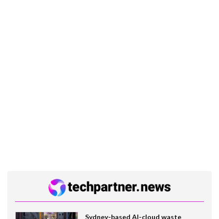
Sydney-based AI-cloud waste