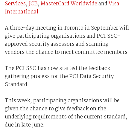
Services
,
JCB
,
MasterCard Worldwide
and
Visa
International
.
A three-day meeting in Toronto in September will
give participating organisations and PCI SSC-
approved security assessors and scanning
vendors the chance to meet committee members.
The PCI SSC has now started the feedback
gathering process for the PCI Data Security
Standard.
This week, participating organisations will be
given the chance to give feedback on the
underlying requirements of the current standard,
due in late June.