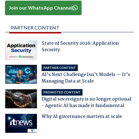
Join our WhatsApp Channel
PARTNER CONTENT
State of Security 2026: Application
Security
PARTNER CONTENT
AI’s Next Challenge Isn’t Models — It’s
Managing Data at Scale
PROMOTED CONTENT
Digital sovereignty is no longer optional
- Agentic AI has made it fundamental
Why AI governance matters at scale