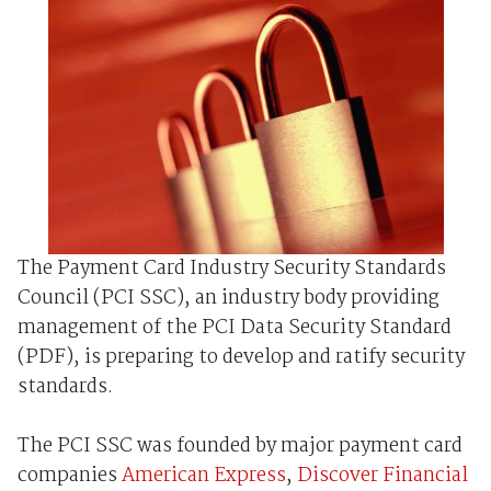
The Payment Card Industry Security Standards
Council (PCI SSC), an industry body providing
management of the PCI Data Security Standard
(PDF), is preparing to develop and ratify security
standards.
The PCI SSC was founded by major payment card
companies
American Express
,
Discover Financial