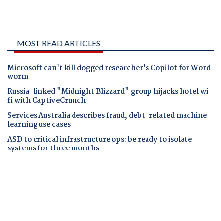
MOST READ ARTICLES
Microsoft can't kill dogged researcher's Copilot for Word
worm
Russia-linked "Midnight Blizzard" group hijacks hotel wi-
fi with CaptiveCrunch
Services Australia describes fraud, debt-related machine
learning use cases
ASD to critical infrastructure ops: be ready to isolate
systems for three months