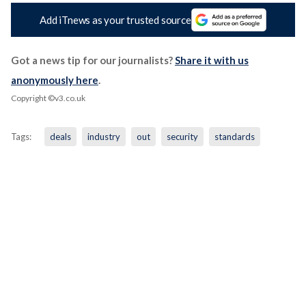
Add iTnews as your trusted source
Got a news tip for our journalists?
Share it with us
anonymously here
.
Copyright ©v3.co.uk
Tags:
deals
industry
out
security
standards