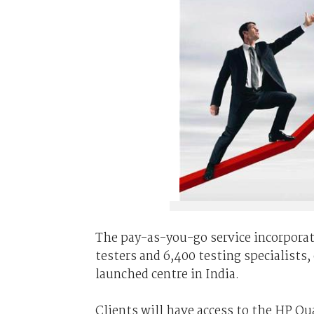
The pay-as-you-go service incorporates
testers and 6,400 testing specialists
launched centre in India.
Clients will have access to the HP Q