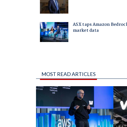
MOST READ ARTICLES