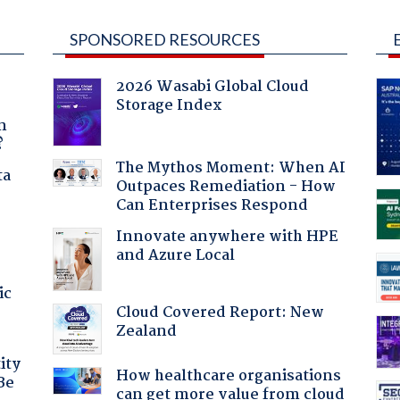
SPONSORED RESOURCES
2026 Wasabi Global Cloud
Storage Index
a
n
?
The Mythos Moment: When AI
ta
Outpaces Remediation - How
Can Enterprises Respond
Innovate anywhere with HPE
and Azure Local
ic
Cloud Covered Report: New
Zealand
ity
How healthcare organisations
Be
can get more value from cloud