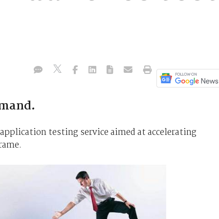
emand.
pplication testing service aimed at accelerating
frame.