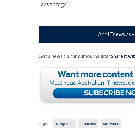
advantage."
Add iTnews as y
Got a news tip for our journalists?
Share it wi
Tags:
capgemini
launches
software