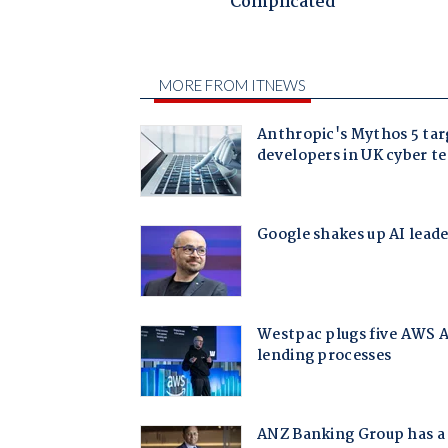
Complicated