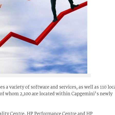
 a variety of software and services, as well as 110 loc
, of whom 2,100 are located within Capgemini's newly
uality Centre, HP Performance Centre and HP