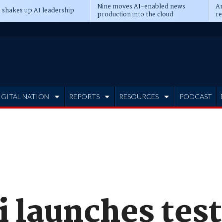
Nine moves AI-enabled news
An
 shakes up AI leadership
production into the cloud
re
IGITAL NATION
REPORTS
RESOURCES
PODCAST
 launches tes