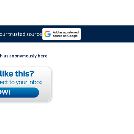
our trusted source
th us anonymously here
.