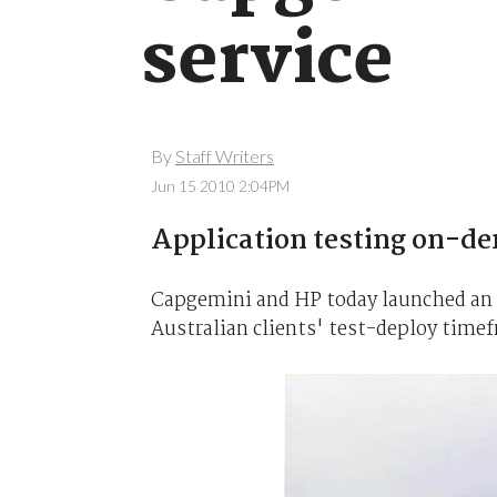
service
By
Staff Writers
Jun 15 2010 2:04PM
Application testing on-d
Capgemini and HP today launched an a
Australian clients' test-deploy time