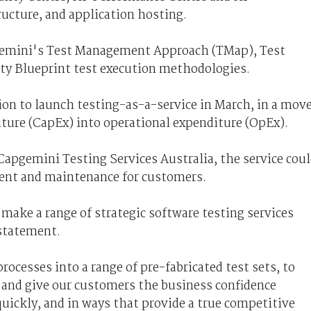
ructure, and application hosting.
pgemini's Test Management Approach (TMap), Test
ty Blueprint test execution methodologies.
ion to launch testing-as-a-service in March, in a mov
iture (CapEx) into operational expenditure (OpEx).
Capgemini Testing Services Australia, the service cou
ment and maintenance for customers.
make a range of strategic software testing services
 statement.
ocesses into a range of pre-fabricated test sets, to
 and give our customers the business confidence
uickly, and in ways that provide a true competitive