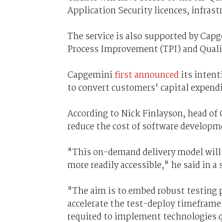
Application Security licences, infrast
The service is also supported by Ca
Process Improvement (TPI) and Quali
Capgemini
first announced
its intent
to convert customers' capital expend
According to Nick Finlayson, head of 
reduce the cost of software develop
"This on-demand delivery model will 
more readily accessible," he said in a
"The aim is to embed robust testing pr
accelerate the test-deploy timeframe
required to implement technologies q