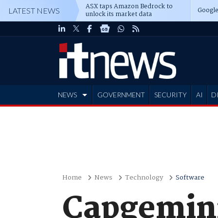
ASX taps Amazon Bedrock to
Google
LATEST NEWS
unlock its market data
NEWS
GOVERNMENT
SECURITY
AI
D
ADVERTISE
Home
News
Technology
Software
Capgemini