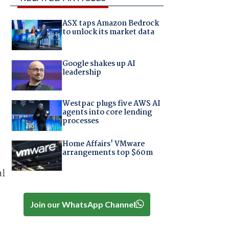
ASX taps Amazon Bedrock
to unlock its market data
Google shakes up AI
leadership
Westpac plugs five AWS AI
agents into core lending
processes
Home Affairs' VMware
arrangements top $60m
al
Join our WhatsApp Channel