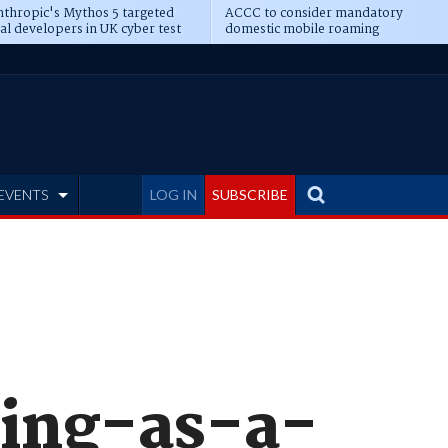
thropic's Mythos 5 targeted
ACCC to consider mandatory
al developers in UK cyber test
domestic mobile roaming
EVENTS
LOG IN
SUBSCRIBE
ting-as-a-