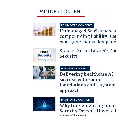
PARTNER CONTENT
PROMOTED CONTENT
Unmanaged SaaS is now 
compounding liability. Ca
your governance keep up
State of Security 2026: Da
Security
PARTNER CONTENT
Delivering healthcare AI
success with sound
foundations and a system
approach
PROMOTED CONTENT
Why Implementing Ident
Security Doesn't Have to 