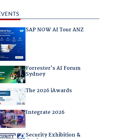
EVENTS
SAP NOW AI Tour ANZ
Forrester's AI Forum
Sydney
The 2026 iAwards
Integrate 2026
Security Exhibition &