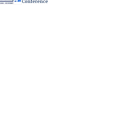
Conference