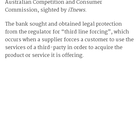
Australian Competition and Consumer
Commission, sighted by
iTnews.
The bank sought and obtained legal protection
from the regulator for “third line forcing”, which
occurs when a supplier forces a customer to use the
services of a third-party in order to acquire the
product or service it is offering.