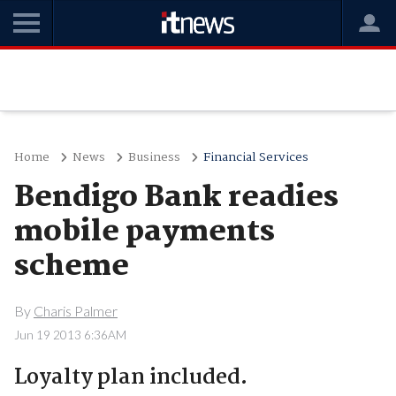
Home
News
Business
Financial Services
Bendigo Bank readies
mobile payments
scheme
By
Charis Palmer
Jun 19 2013 6:36AM
Loyalty plan included.