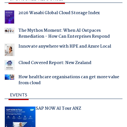
2026 Wasabi Global Cloud Storage Index
The Mythos Moment: When AI Outpaces
Remediation - How Can Enterprises Respond
Innovate anywhere with HPE and Azure Local
Cloud Covered Report: New Zealand
How healthcare organisations can get more value
from cloud
EVENTS
SAP NOW AI Tour ANZ