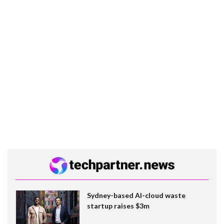
Sydney-based AI-cloud waste
startup raises $3m