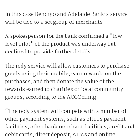
In this case Bendigo and Adelaide Bank’s service
will be tied to a set group of merchants.
A spokesperson for the bank confirmed a "low-
level pilot" of the product was underway but
declined to provide further details.
The redy service will allow customers to purchase
goods using their mobile, earn rewards on the
purchases, and then donate the value of the
rewards earned to charities or local community
groups, according to the ACCC filing.
“The redy system will compete with a number of
other payment systems, such as eftpos payment
facilities, other bank merchant facilities, credit and
debit cards, direct deposit, ATMs and online