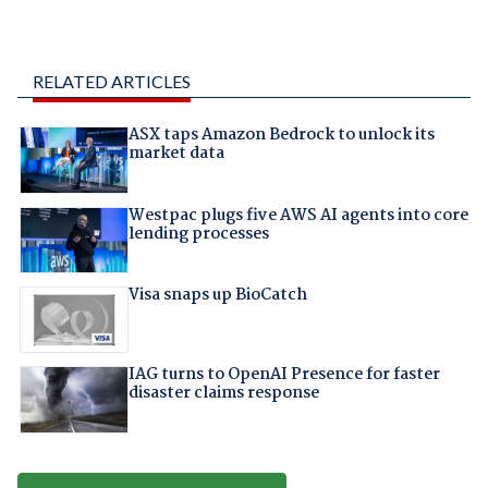
RELATED ARTICLES
ASX taps Amazon Bedrock to unlock its
market data
Westpac plugs five AWS AI agents into core
lending processes
Visa snaps up BioCatch
IAG turns to OpenAI Presence for faster
disaster claims response