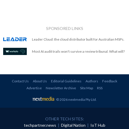
SPONSORED LINKS
Leader Cloud: the cloud distributor built for Australian MSPs.
Most AI audit trails won't survive a review tribunal. What will?
Contact Us
About Us
Editorial Guidelines
Authors
Feedback
Advertise
Newsletter Archive
Site Map
RSS
© 2026 nextmedia Pty Ltd
.
OTHER TECH SITES:
techpartner.news
|
Digital Nation
|
IoT Hub