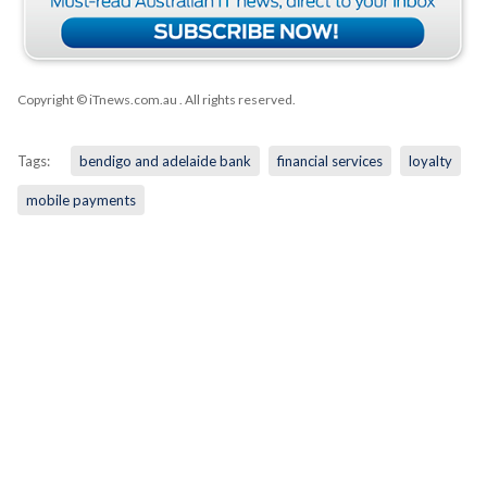
Copyright © iTnews.com.au
. All rights reserved.
Tags:
bendigo and adelaide bank
financial services
loyalty
mobile payments