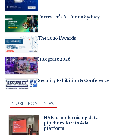
Forrester's AI Forum Sydney
The 2026 iAwards
Integrate 2026
Security Exhibition & Conference