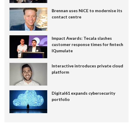
Brennan uses NiCE to modernise its
contact centre
Impact Awards: Tecala slashes
customer response times for fintech
IQumulate
Interactive introduces private cloud
platform
Digital61 expands cybersecurity
portfolio