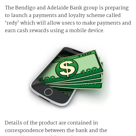
The Bendigo and Adelaide Bank group is preparing
to launch a payments and loyalty scheme called
‘redy’ which will allow users to make payments and
earn cash rewards using a mobile device.
Details of the product are contained in
correspondence between the bank and the