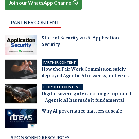
Join our WhatsApp Channel
PARTNER CONTENT
State of Security 2026: Application
Security
PARTNER CONTENT
How the Fair Work Commission safely
deployed Agentic AI in weeks, not years
PROMOTED CONTENT
Digital sovereignty is no longer optional
- Agentic AI has made it fundamental
Why AI governance matters at scale
SPONSORED RESOURCES