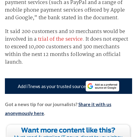
payment services (such as PayPal and a range of
mobile phone payment services offered by Apple
and Google,” the bank stated in the document.
It said 200 customers and 10 merchants would be
involved in a
trial of the service
. It does not expect
to exceed 10,000 customers and 300 merchants
within the next 12 months following an official
launch.
Add iTnews as your trusted source
Got a news tip for our journalists?
Share it with us
anonymously here
.