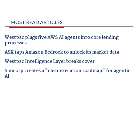
MOST READ ARTICLES
Westpac plugs five AWS AI agents into core lending
processes
ASX taps Amazon Bedrock to unlock its market data
Westpac Intelligence Layer breaks cover
Suncorp creates a "clear execution roadmap" for agentic
AI