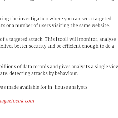
ring the investigation where you can see a targeted
nts or a number of users visiting the same website.
 of a targeted attack. This [tool] will monitor, analyse
eliver better security and be efficient enough to do a
illions of data records and gives analysts a single vie
tate, detecting attacks by behaviour.
was made available for in-house analysts.
scmagazineuk.com