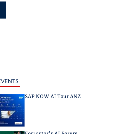
EVENTS
SAP NOW AI Tour ANZ
Forrester's AI Forum