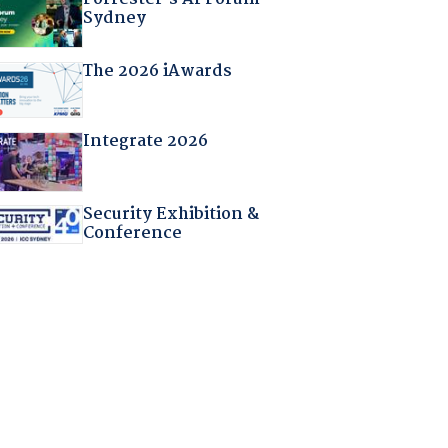
Sydney
The 2026 iAwards
Integrate 2026
Security Exhibition &
Conference