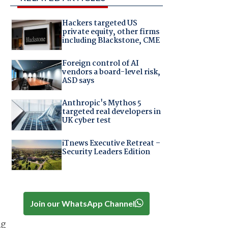
Hackers targeted US
private equity, other firms
including Blackstone, CME
Foreign control of AI
vendors a board-level risk,
ASD says
Anthropic's Mythos 5
targeted real developers in
UK cyber test
iTnews Executive Retreat –
Security Leaders Edition
Join our WhatsApp Channel
ng