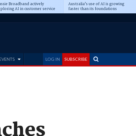
ssie Broadband actively
Australia’s use of AI is growing
ploring AI in customer service
faster than its foundations
EVENTS
LOG IN
SUBSCRIBE
nches