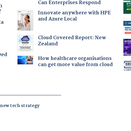
Can Enterprises Respond
n
?
Innovate anywhere with HPE
and Azure Local
ta
Cloud Covered Report: New
Zealand
yed
How healthcare organisations
can get more value from cloud