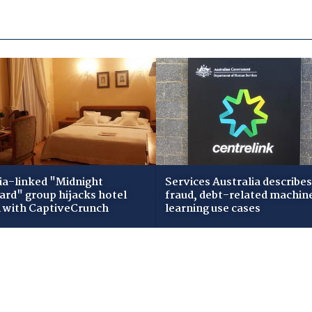
ia-linked "Midnight
Services Australia describes
zard" group hijacks hotel
fraud, debt-related machin
i with CaptiveCrunch
learning use cases