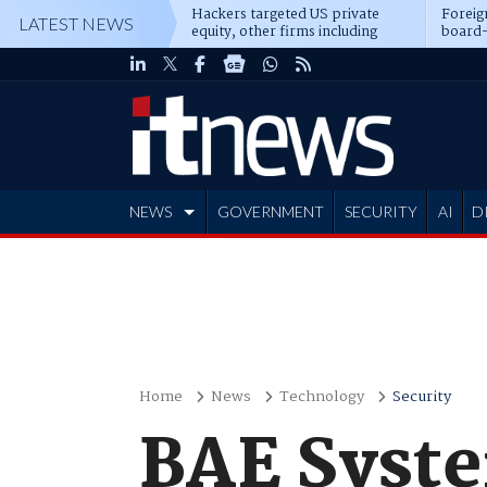
Hackers targeted US private
Foreig
LATEST NEWS
equity, other firms including
board-
Blackstone, CME
NEWS
GOVERNMENT
SECURITY
AI
D
ADVERTISE
Home
News
Technology
Security
BAE Syste