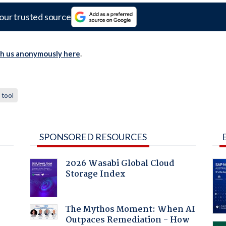
our trusted source
th us anonymously here
.
tool
SPONSORED RESOURCES
2026 Wasabi Global Cloud
Storage Index
The Mythos Moment: When AI
Outpaces Remediation - How
a