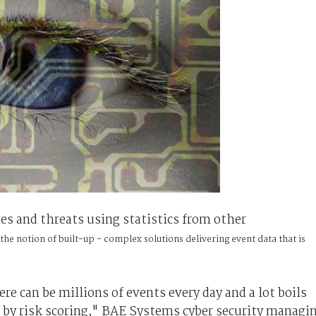
es and threats using statistics from other
the notion of built-up - complex solutions delivering event data that is
e can be millions of events every day and a lot boils
 by risk scoring," BAE Systems cyber security managi