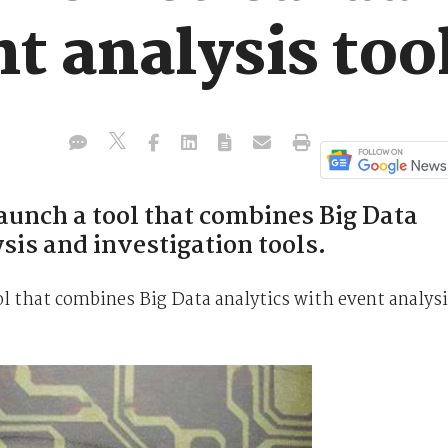
t analysis too
aunch a tool that combines Big Data
sis and investigation tools.
ol that combines Big Data analytics with event analys