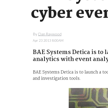
cyber even
By
Dan Raywood
Apr 23 2013 8:00AM
BAE Systems Detica is to l
analytics with event analy
BAE Systems Detica is to launch a to
and investigation tools.