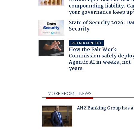
compounding liability. Ca
your governance keep up
State of Security 2026: Da
Security
PARTNER CONTENT
How the Fair Work
Commission safely deplo
Agentic AI in weeks, not
years