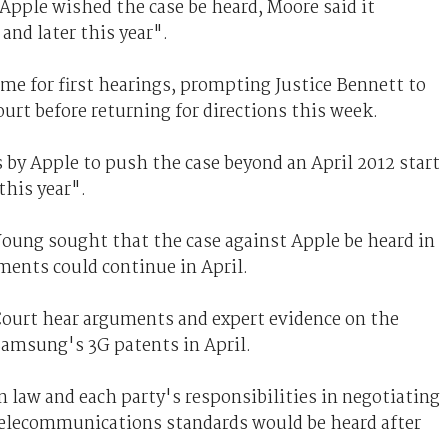
pple wished the case be heard, Moore said it
and later this year".
ame for first hearings, prompting Justice Bennett to
ourt before returning for directions this week.
 by Apple to push the case beyond an April 2012 start
this year".
Young sought that the case against Apple be heard in
ments could continue in April.
ourt hear arguments and expert evidence on the
Samsung's 3G patents in April.
 law and each party's responsibilities in negotiating
telecommunications standards would be heard after