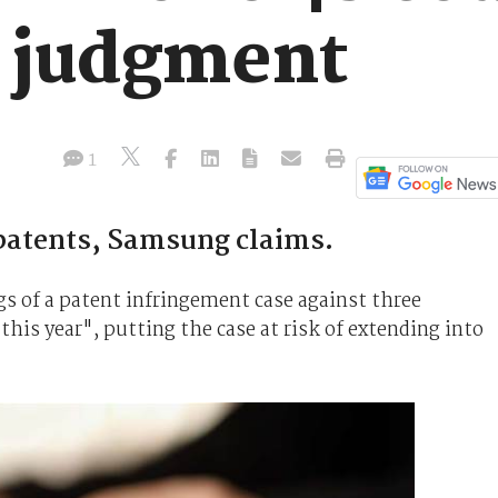
3 judgment
1
 patents, Samsung claims.
gs of a patent infringement case against three
 this year", putting the case at risk of extending into