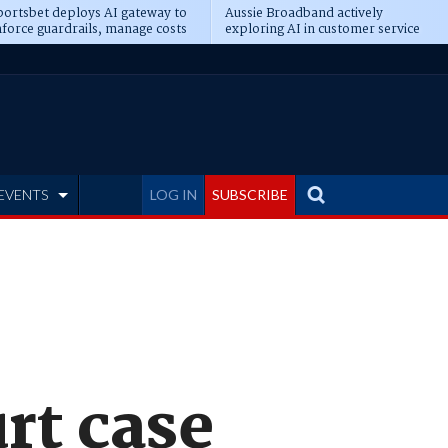
ortsbet deploys AI gateway to
Aussie Broadband actively
force guardrails, manage costs
exploring AI in customer service
EVENTS
LOG IN
SUBSCRIBE
rt case