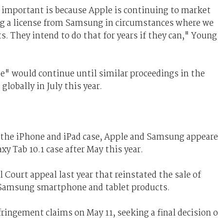
o important is because Apple is continuing to market
ng a license from Samsung in circumstances where we
ts. They intend to do that for years if they can," Young
e" would continue until similar proceedings in the
globally in July this year.
or the iPhone and iPad case, Apple and Samsung appear
axy Tab 10.1 case after May this year.
l Court appeal last year that reinstated the sale of
 Samsung smartphone and tablet products.
fringement claims on May 11, seeking a final decision 