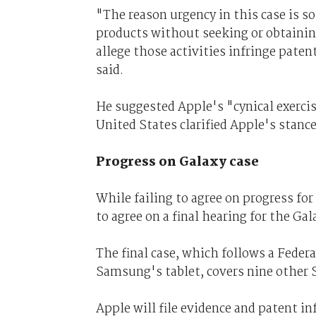
"The reason urgency in this case is s
products without seeking or obtaini
allege those activities infringe paten
said.
He suggested Apple's "cynical exercis
United States clarified Apple's stance 
Progress on Galaxy case
While failing to agree on progress f
to agree on a final hearing for the Gal
The final case, which follows a Federa
Samsung's tablet, covers nine other
Apple will file evidence and patent in