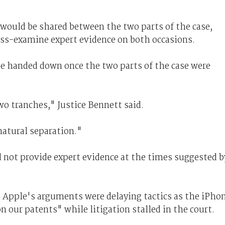
would be shared between the two parts of the case,
oss-examine expert evidence on both occasions.
e handed down once the two parts of the case were
wo tranches," Justice Bennett said.
natural separation."
 not provide expert evidence at the times suggested b
 Apple's arguments were delaying tactics as the iPho
 our patents" while litigation stalled in the court.