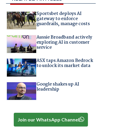
Sportsbet deploys AI
gateway to enforce
guardrails, manage costs
Aussie Broadband actively
exploring AI in customer
service
ASX taps Amazon Bedrock
to unlock its market data
Google shakes up AI
leadership
Join our WhatsApp Channel