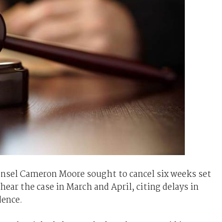
ounsel Cameron Moore sought to cancel six weeks set
hear the case in March and April, citing delays in
dence.