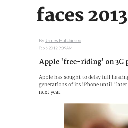
faces 201
By
James Hutchinson
Feb 6 2012 9:09AM
Apple 'free-riding' on 3G
Apple has sought to delay full hearin
generations of its iPhone until "later
next year.