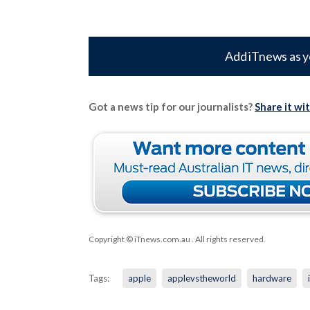
Add iTnews as y
Got a news tip for our journalists?
Share it wi
Copyright © iTnews.com.au
. All rights reserved.
Tags:
apple
applevstheworld
hardware