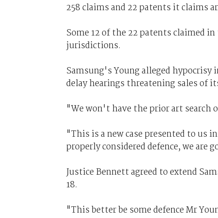
258 claims and 22 patents it claims a
Some 12 of the 22 patents claimed in
jurisdictions.
Samsung's Young alleged hypocrisy in
delay hearings threatening sales of it
"We won't have the prior art search o
"This is a new case presented to us in 
properly considered defence, we are g
Justice Bennett agreed to extend Sams
18.
"This better be some defence Mr Young 