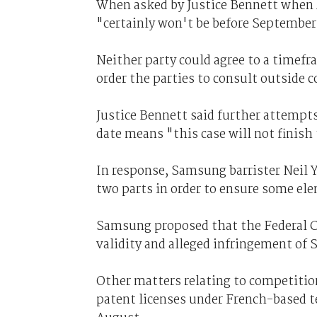
When asked by Justice Bennett when A
"certainly won't be before September 
Neither party could agree to a timefr
order the parties to consult outside c
Justice Bennett said further attempts
date means "this case will not finish 
In response, Samsung barrister Neil 
two parts in order to ensure some ele
Samsung proposed that the Federal C
validity and alleged infringement of 
Other matters relating to competition
patent licenses under French-based 