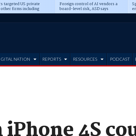
s targeted US private
Foreign control of AI vendors a
Sp
 other firms including
board-level risk, ASD says
en
tone, CME
IGITAL NATION
REPORTS
RESOURCES
PODCAST
 iPhone 4S cou