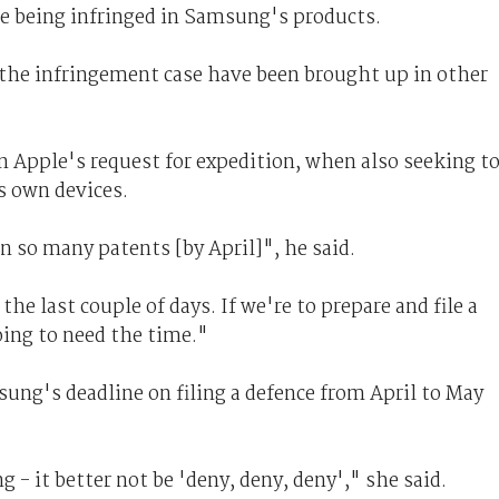
re being infringed in Samsung's products.
 the infringement case have been brought up in other
 Apple's request for expedition, when also seeking t
s own devices.
n so many patents [by April]", he said.
the last couple of days. If we're to prepare and file a
oing to need the time."
ung's deadline on filing a defence from April to May
- it better not be 'deny, deny, deny'," she said.