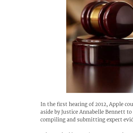
In the first hearing of 2012, Apple c
aside by Justice Annabelle Bennett to 
compiling and submitting expert evi