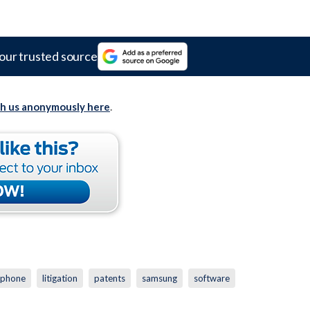
our trusted source
th us anonymously here
.
iphone
litigation
patents
samsung
software