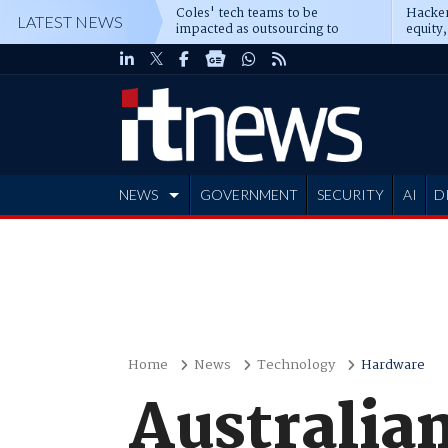
Coles' tech teams to be
Hacker
LATEST NEWS
impacted as outsourcing to
equity,
Accenture deepens
Blacks
NEWS
GOVERNMENT
SECURITY
AI
D
ADVERTISE
Home
News
Technology
Hardware
Australian