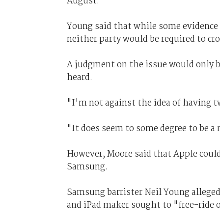
August.
Young said that while some evidence 
neither party would be required to cr
A judgment on the issue would only b
heard.
"I'm not against the idea of having t
"It does seem to some degree to be a 
However, Moore said that Apple could
Samsung.
Samsung barrister Neil Young alleged
and iPad maker sought to "free-ride on